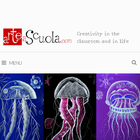
Creativity in the
classroom and in life
MENU