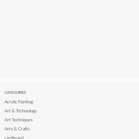
CATEGORIES
Acrylic Painting
Art & Technology
Art Techniques
Arts & Crafts
cardboard