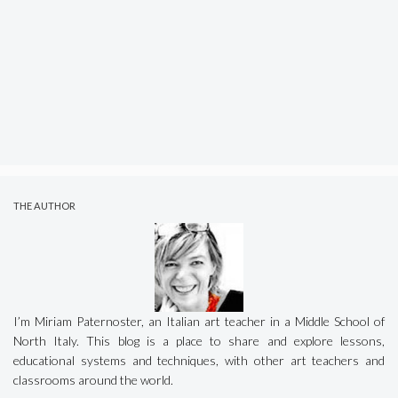
THE AUTHOR
I’m Miriam Paternoster, an Italian art teacher in a Middle School of
North Italy. This blog is a place to share and explore lessons,
educational systems and techniques, with other art teachers and
classrooms around the world.