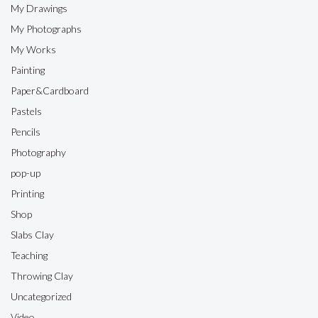
My Drawings
My Photographs
My Works
Painting
Paper&Cardboard
Pastels
Pencils
Photography
pop-up
Printing
Shop
Slabs Clay
Teaching
Throwing Clay
Uncategorized
Video