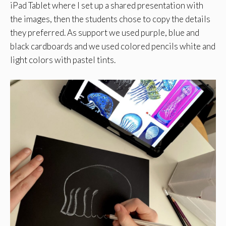
iPad Tablet where I set up a shared presentation with
the images, then the students chose to copy the details
they preferred. As support we used purple, blue and
black cardboards and we used colored pencils white and
light colors with pastel tints.