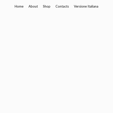
Skip
Home
About
Shop
Contacts
Versione Italiana
to
content