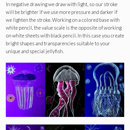
In negative drawing we draw with light, so our stroke
will be brighter if we use more pressure and darker if
we lighten the stroke. Working on a colored base with
white pencil, the value scale is the opposite of working
on white sheets with black pencil. In this case you create
bright shapes and transparencies suitable to your
unique and special jellyfish.