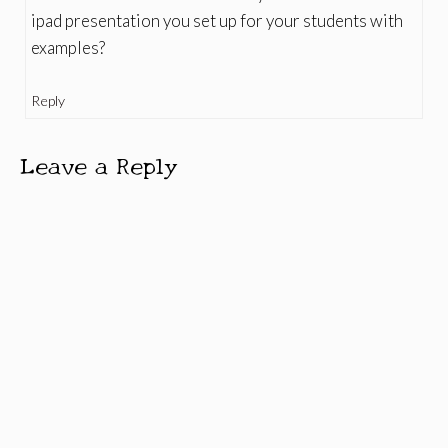
ipad presentation you set up for your students with
examples?
Reply
Leave a Reply