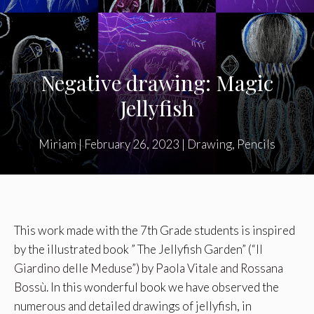
Negative drawing: Magic
Jellyfish
Miriam
|
February 26, 2023
|
Drawing
,
Pencils
This work made with the 7th Grade students is inspired
by the illustrated book ” The Jellyfish Garden” (
“Il
Giardino delle Meduse”) by Paola Vitale and Rossana
Bossù
. In this wonderful book we have observed the
numerous and detailed drawings of jellyfish, in