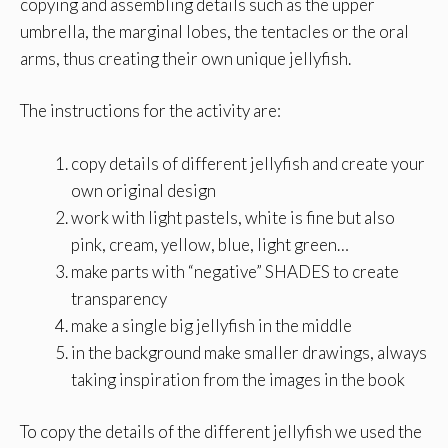
copying and assembling details such as the upper
umbrella, the marginal lobes, the tentacles or the oral
arms, thus creating their own unique jellyfish.
The instructions for the activity are:
copy details of different jellyfish and create your
own original design
work with light pastels, white is fine but also
pink, cream, yellow, blue, light green…
make parts with “negative” SHADES to create
transparency
make a single big jellyfish in the middle
in the background make smaller drawings, always
taking inspiration from the images in the book
To copy the details of the different jellyfish we used the