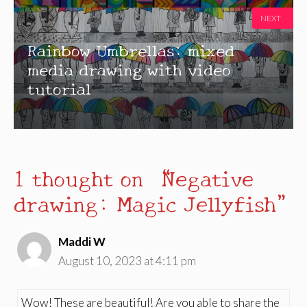
NEXT
Rainbow Umbrellas: mixed
media drawing with video
tutorial
1 thought on “Negative
drawing: Magic Jellyfish”
Maddi W
August 10, 2023 at 4:11 pm
Wow! These are beautiful! Are you able to share the