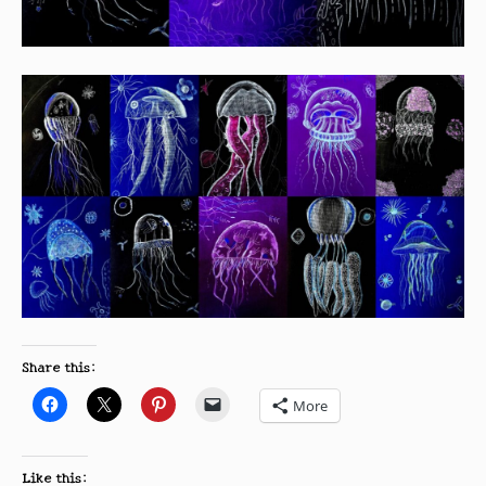
Share this:
More
Like this: