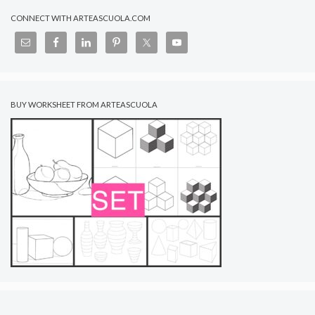
CONNECT WITH ARTEASCUOLA.COM
BUY WORKSHEET FROM ARTEASCUOLA