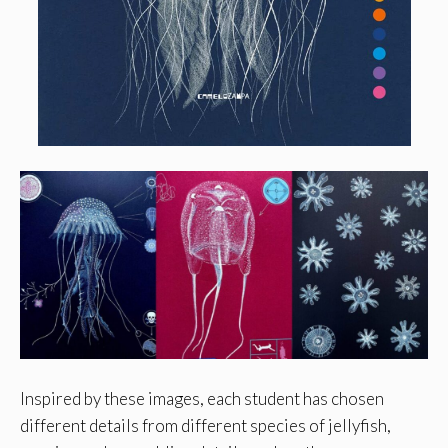
Inspired by these images, each student has chosen
different details from different species of jellyfish,