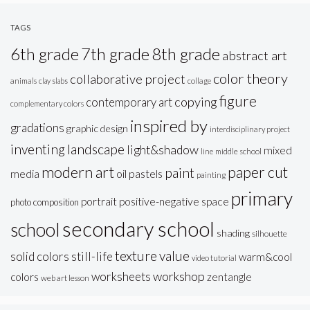
TAGS
6th grade
7th grade
8th grade
abstract art
color theory
collaborative project
animals
clay slabs
collage
figure
copying
contemporary art
complementary colors
inspired by
gradations
graphic design
interdisciplinary project
inventing
landscape
light&shadow
mixed
line
middle school
modern art
paper cut
paint
oil pastels
media
painting
primary
portrait
positive-negative space
photo composition
secondary school
school
shading
silhouette
texture
value
solid colors
still-life
warm&cool
video tutorial
workshop
worksheets
colors
zentangle
web art lesson