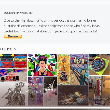
SUSTAIN MY WEBSITE!
Due to the high data traffic of this period, the site has no longer
sustainable expenses, I ask for help from those who find my ideas
useful. Even with a small donation, please, support arteascuola!
LAST POSTS
EVENTS & EXHIBITION
,
TEACHING
Final Exams 2026