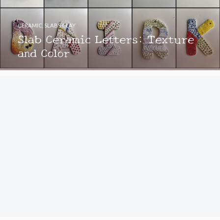
CERAMIC
,
SLABS CLAY
Slab Ceramic Letters: Texture
and Color