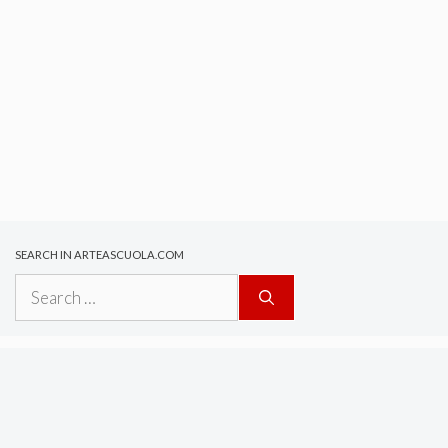
SEARCH IN ARTEASCUOLA.COM
Search
for: