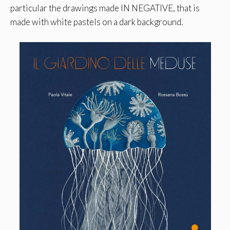
particular the drawings made IN NEGATIVE, that is
made with white pastels on a dark background.