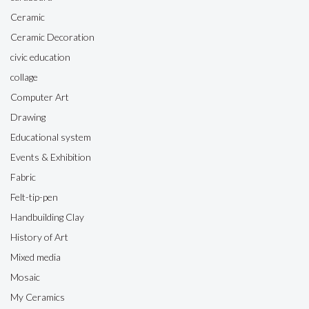
Ceramic
Ceramic Decoration
civic education
collage
Computer Art
Drawing
Educational system
Events & Exhibition
Fabric
Felt-tip-pen
Handbuilding Clay
History of Art
Mixed media
Mosaic
My Ceramics