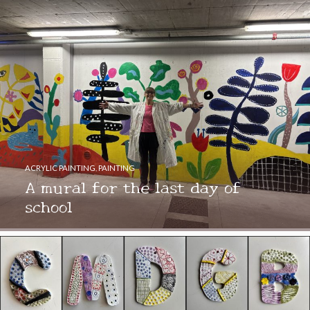
ACRYLIC PAINTING
,
PAINTING
A mural for the last day of
school