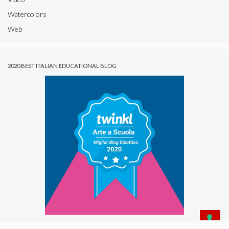
Watercolors
Web
2020 BEST ITALIAN EDUCATIONAL BLOG