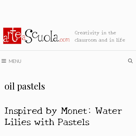
Creativity in the
classroom and in life
MENU
oil pastels
Inspired by Monet: Water
Lilies with Pastels