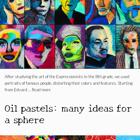
After studying the art of the Expressionists in the 8th grade, we used
portraits of famous people, distorting their colors and features. Starting
from Edvard …
Read more
Oil pastels: many ideas for
a sphere