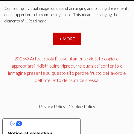
Composing a visual image consists of arranging and placing the elements
on a support or in the composing space. This means arranging the
elements of …
Read more
+ MORE
2026© Arteascuola È assolutamente vietato copiare,
appropriarsi, ridistribuire, riprodurre qualsiasi contento o
immagine presente su questo sito perché frutto del lavoro e
dell’intelletto dell’autrice stessa.
Privacy Policy
|
Cookie Policy
YOUR PRIVACY CHOICES
Notice at collection