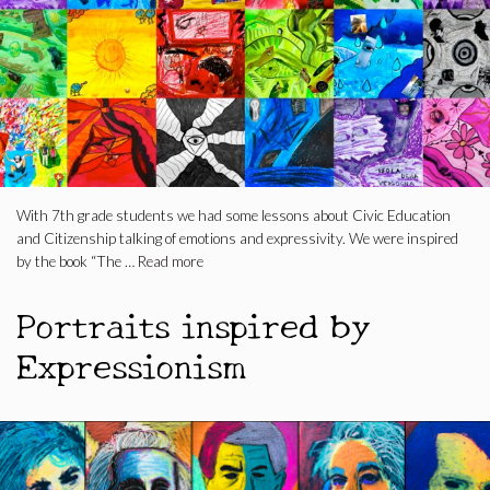
With 7th grade students we had some lessons about Civic Education
and Citizenship talking of emotions and expressivity. We were inspired
by the book “The …
Read more
Portraits inspired by
Expressionism