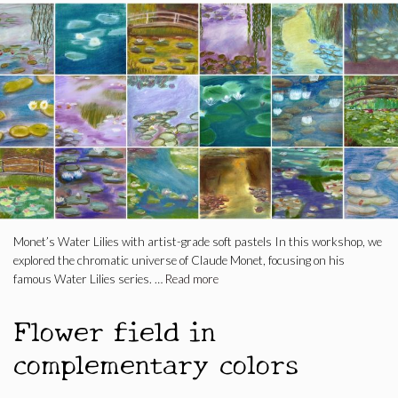
Monet’s Water Lilies with artist-grade soft pastels In this workshop, we
explored the chromatic universe of Claude Monet, focusing on his
famous Water Lilies series. …
Read more
Flower field in
complementary colors