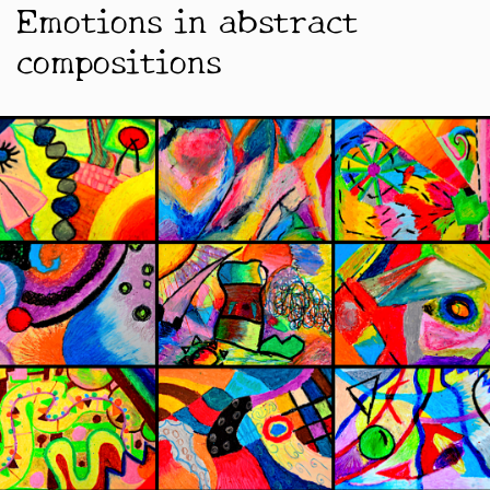
Emotions in abstract
compositions