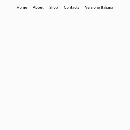
Skip
Home
About
Shop
Contacts
Versione Italiana
to
content