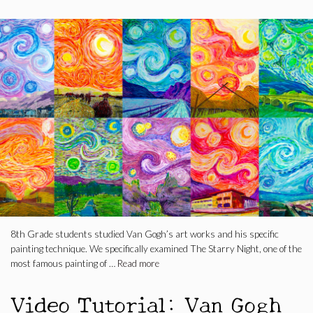
8th Grade students studied Van Gogh’s art works and his specific
painting technique. We specifically examined The Starry Night, one of the
most famous painting of …
Read more
Video Tutorial: Van Gogh