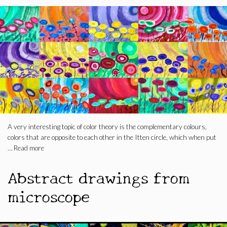
A very interesting topic of color theory is the complementary colours,
colors that are opposite to each other in the Itten circle, which when put
…
Read more
Abstract drawings from
microscope