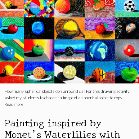
How many spherical objects do surround us? For this drawing activity, I
asked my students to choose an image of a spherical object to copy. …
Read more
Painting inspired by
Monet’s Waterlilies with