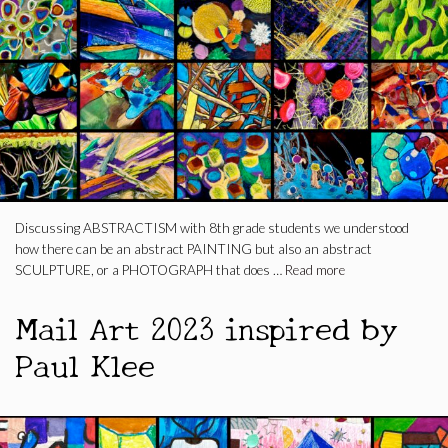
Discussing ABSTRACTISM with 8th grade students we understood
how there can be an abstract PAINTING but also an abstract
SCULPTURE, or a PHOTOGRAPH that does …
Read more
Mail Art 2023 inspired by
Paul Klee