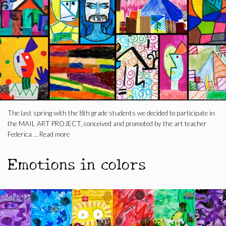
The last spring with the 8th grade students we decided to participate in
the MAIL ART PROJECT, conceived and promoted by the art teacher
Federica …
Read more
Emotions in colors