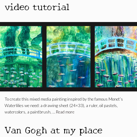
video tutorial
To create this mixed media painting inspired by the famous Monet’s
Waterlilies we need: a drawing sheet (24×33), a ruler, oil pastels,
watercolors, a paintbrush, …
Read more
Van Gogh at my place