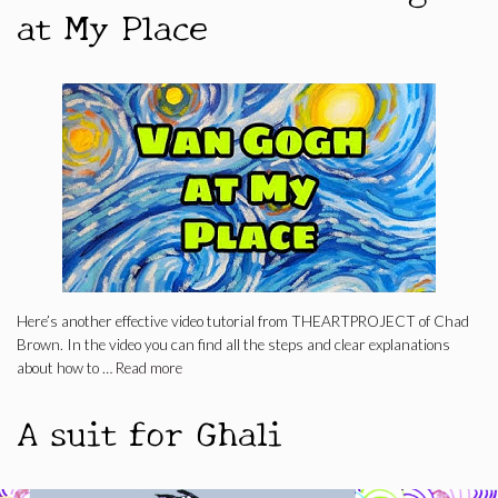
at My Place
Here’s another effective video tutorial from THEARTPROJECT of Chad
Brown. In the video you can find all the steps and clear explanations
about how to …
Read more
A suit for Ghali