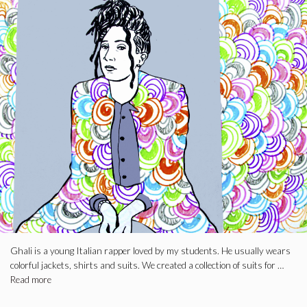
Ghali is a young Italian rapper loved by my students. He usually wears
colorful jackets, shirts and suits. We created a collection of suits for …
Read more