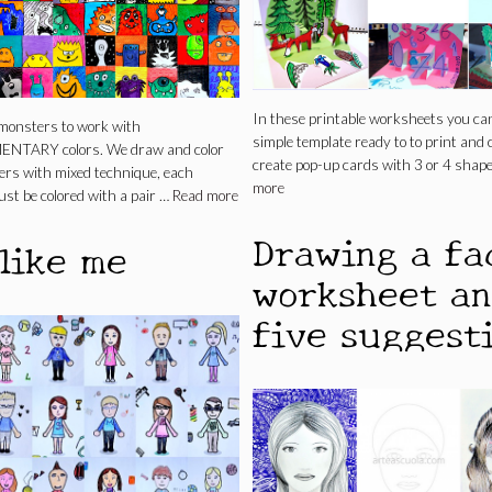
In these printable worksheets you can
monsters to work with
simple template ready to to print and 
TARY colors. We draw and color
create pop-up cards with 3 or 4 shap
ers with mixed technique, each
more
st be colored with a pair …
Read more
Drawing a fa
 like me
worksheet a
five suggest