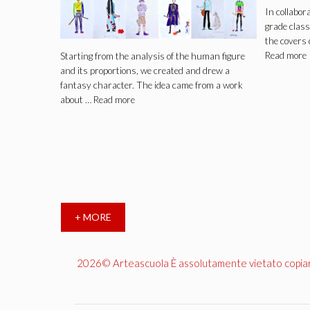
In collabor
grade class
the covers 
Read more
Starting from the analysis of the human figure
and its proportions, we created and drew a
fantasy character. The idea came from a work
about …
Read more
+ MORE
2026© Arteascuola È assolutamente vietato copiare, 