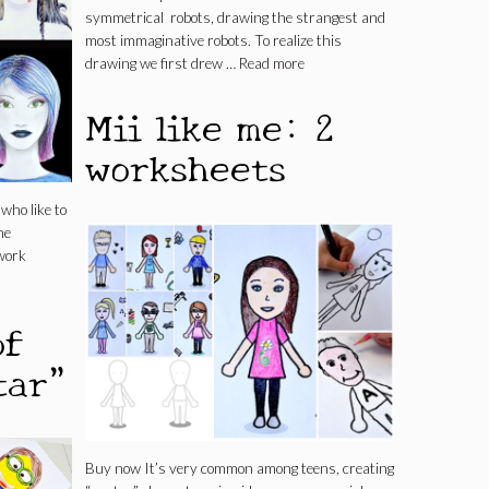
symmetrical robots, drawing the strangest and
most immaginative robots. To realize this
drawing we first drew …
Read more
Mii like me: 2
worksheets
who like to
he
work
of
tar”
Buy now It’s very common among teens, creating