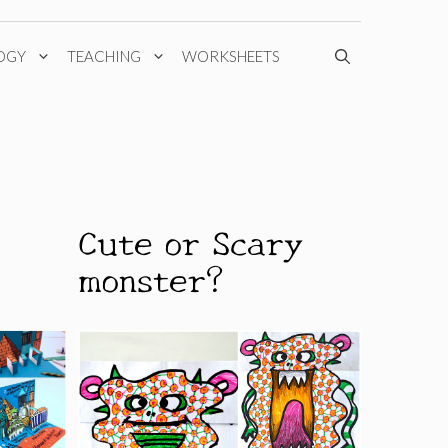
OGY
TEACHING
WORKSHEETS
Cute or Scary
monster?