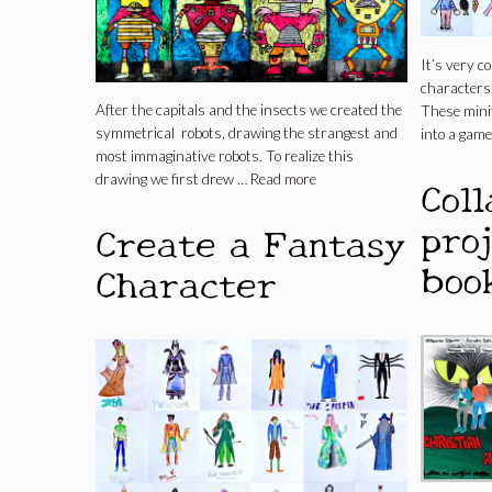
It’s very 
characters,
After the capitals and the insects we created the
These minif
symmetrical robots, drawing the strangest and
into a game
most immaginative robots. To realize this
Col
drawing we first drew …
Read more
pro
Create a Fantasy
boo
Character