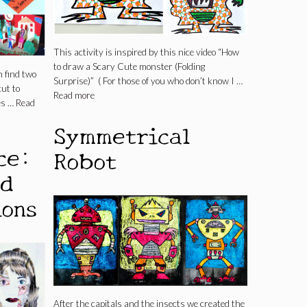
This activity is inspired by this nice video “How
to draw a Scary Cute monster (Folding
 find two
Surprise)” ( For those of you who don’t know I …
cut to
Read more
es …
Read
Symmetrical
ce:
Robot
nd
ions
After the capitals and the insects we created the