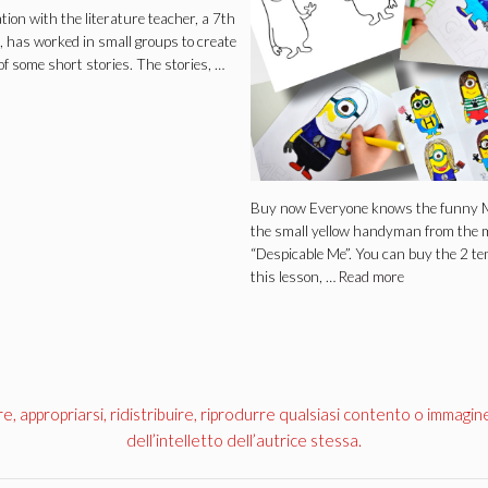
ation with the literature teacher, a 7th
, has worked in small groups to create
of some short stories. The stories, …
Buy now Everyone knows the funny M
the small yellow handyman from the 
“Despicable Me”. You can buy the 2 te
this lesson, …
Read more
appropriarsi, ridistribuire, riprodurre qualsiasi contento o immagin
dell’intelletto dell’autrice stessa.