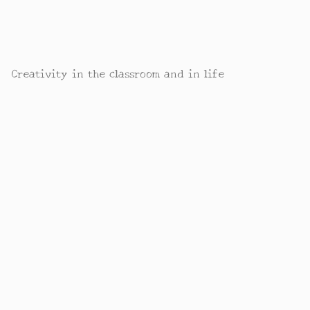
Creativity in the classroom and in life