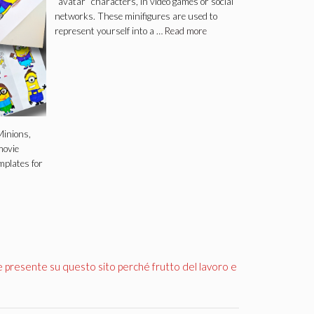
“avatar” characters, in video games or social
networks. These minifigures are used to
represent yourself into a …
Read more
inions,
movie
mplates for
e presente su questo sito perché frutto del lavoro e