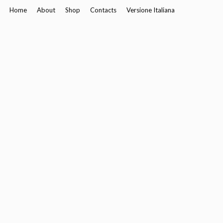
Home
About
Shop
Contacts
Versione Italiana