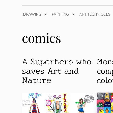
DRAWING
PAINTING
ART TECHNIQUES
comics
A Superhero who
Mon
saves Art and
com
Nature
colo