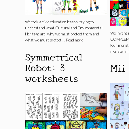
We took a civic education lesson, trying to
understand what Cultural and Environmental
We invent 
Heritage are, why we must protect them and
COMPLEMEN
what we must protect …
Read more
four monst
monster mu
Symmetrical
Robot: 3
Mii
worksheets