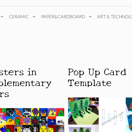
CERAMIC
PAPER&CARDBOARD
ART & TECHNOL
sters in
Pop Up Card
plementary
Template
rs