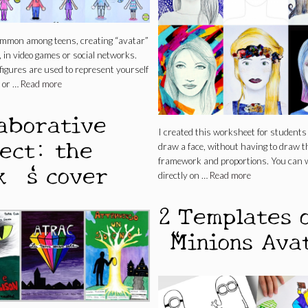
common among teens, creating “avatar”
 in video games or social networks.
igures are used to represent yourself
 or …
Read more
laborative
I created this worksheet for students 
ject: the
draw a face, without having to draw t
framework and proportions. You can 
k ‘s cover
directly on …
Read more
2 Templates 
“Minions Ava