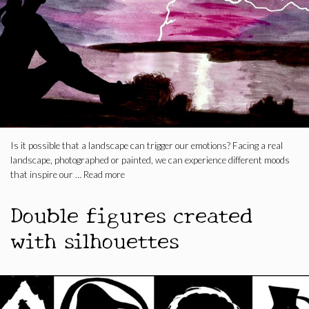
Is it possible that a landscape can trigger our emotions? Facing a real
landscape, photographed or painted, we can experience different moods
that inspire our …
Read more
Double figures created
with silhouettes