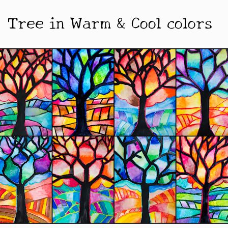
Tree in Warm & Cool colors