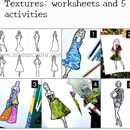
Textures: worksheets and 5
activities