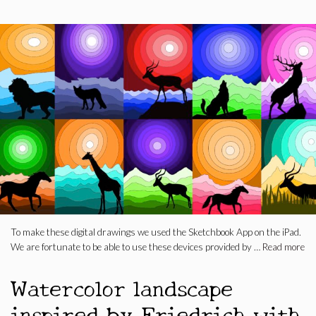
To make these digital drawings we used the Sketchbook App on the iPad.
We are fortunate to be able to use these devices provided by …
Read more
Watercolor landscape
inspired by Friedrich with