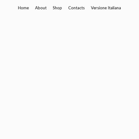
Skip
Home
About
Shop
Contacts
Versione Italiana
to
content