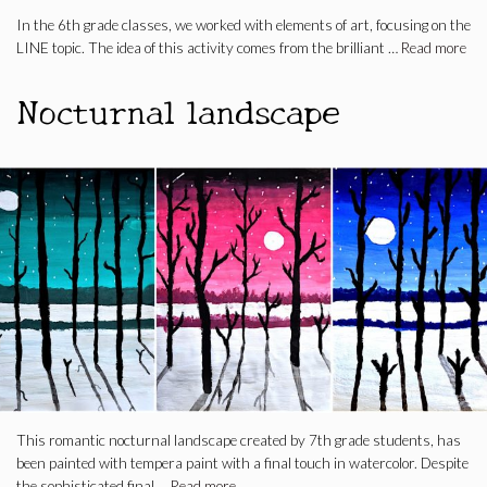
In the 6th grade classes, we worked with elements of art, focusing on the
LINE topic. The idea of this activity comes from the brilliant …
Read more
Nocturnal landscape
This romantic nocturnal landscape created by 7th grade students, has
been painted with tempera paint with a final touch in watercolor. Despite
the sophisticated final …
Read more