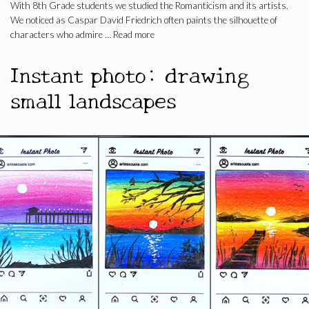
With 8th Grade students we studied the Romanticism and its artists.
We noticed as Caspar David Friedrich often paints the silhouette of
characters who admire …
Read more
Instant photo: drawing
small landscapes