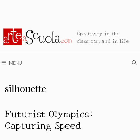
Creativity in the
classroom and in life
MENU
silhouette
Futurist Olympics:
Capturing Speed