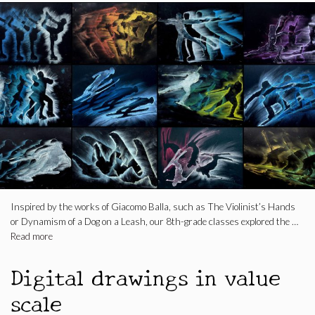
Inspired by the works of Giacomo Balla, such as The Violinist’s Hands
or Dynamism of a Dog on a Leash, our 8th-grade classes explored the …
Read more
Digital drawings in value
scale