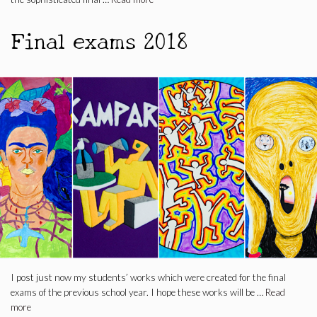
Final exams 2018
I post just now my students’ works which were created for the final
exams of the previous school year. I hope these works will be …
Read
more