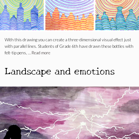
With this drawing you can create a three-dimensional visual effect just
with parallel lines. Students of Grade 6th have drawn these bottles with
felt-tip pens, …
Read more
Landscape and emotions