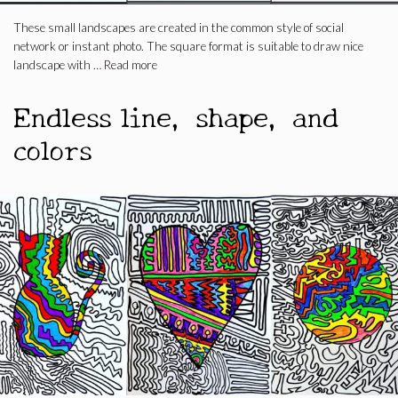
These small landscapes are created in the common style of social
network or instant photo. The square format is suitable to draw nice
landscape with …
Read more
Endless line, shape, and
colors