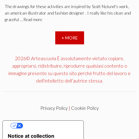
The drawings for these activities are inspired by Scott Nylund’s work,
an american illustrator and fashion designer . I really like his clean and
graceful …
Read more
+ MORE
2026© Arteascuola È assolutamente vietato copiare,
appropriarsi, ridistribuire, riprodurre qualsiasi contento o
immagine presente su questo sito perché frutto del lavoro e
dell’intelletto dell’autrice stessa.
Privacy Policy
|
Cookie Policy
YOUR PRIVACY CHOICES
Notice at collection