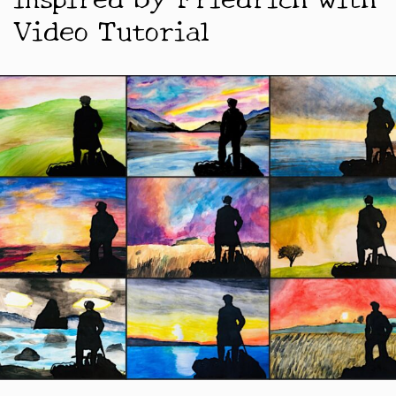
Video Tutorial