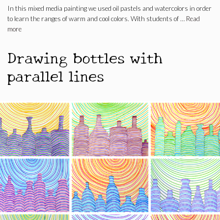
In this mixed media painting we used oil pastels and watercolors in order
to learn the ranges of warm and cool colors. With students of …
Read
more
Drawing bottles with
parallel lines