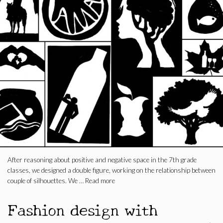
After reasoning about positive and negative space in the 7th grade
classes, we designed a double figure, working on the relationship between
couple of silhouettes. We …
Read more
Fashion design with