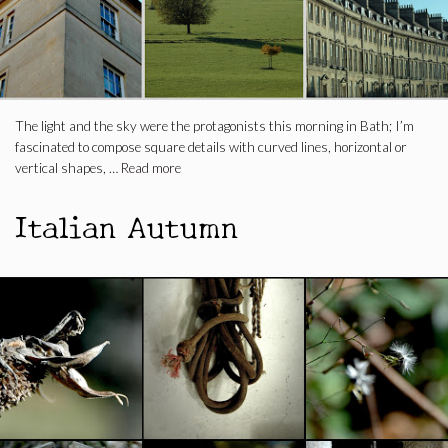
The light and the sky were the protagonists this morning in Bath; I’m
fascinated to compose square details with curved lines, horizontal or
vertical shapes, …
Read more
Italian Autumn