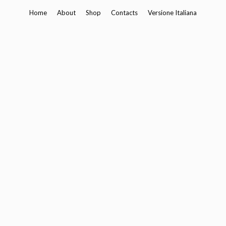
Skip
Home
About
Shop
Contacts
Versione Italiana
to
content