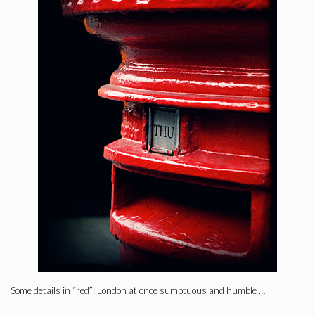
Some details in “red”: London at once sumptuous and humble …