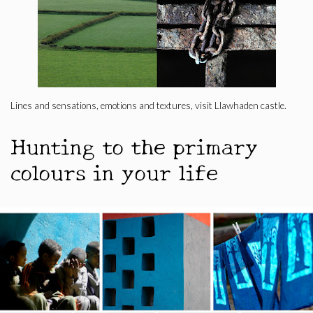
Lines and sensations, emotions and textures, visit Llawhaden castle.
Hunting to the primary
colours in your life