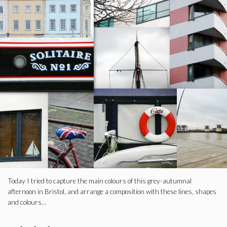
Today I tried to capture the main colours of this grey-autumnal
afternoon in Bristol, and arrange a composition with these lines, shapes
and colours…