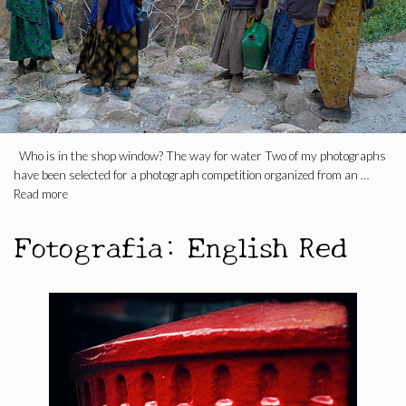
Who is in the shop window? The way for water Two of my photographs
have been selected for a photograph competition organized from an …
Read more
Fotografia: English Red