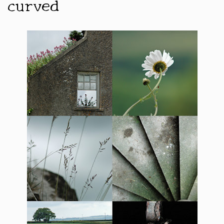
curved