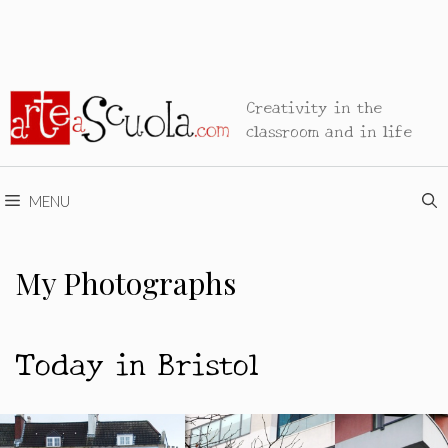
Creativity in the
classroom and in life
MENU
My Photographs
Today in Bristol