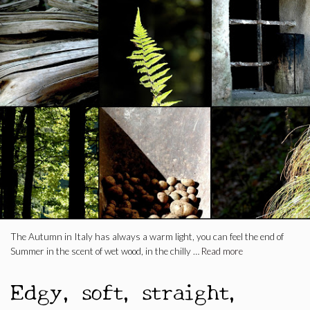
The Autumn in Italy has always a warm light, you can feel the end of
Summer in the scent of wet wood, in the chilly …
Read more
Edgy, soft, straight,