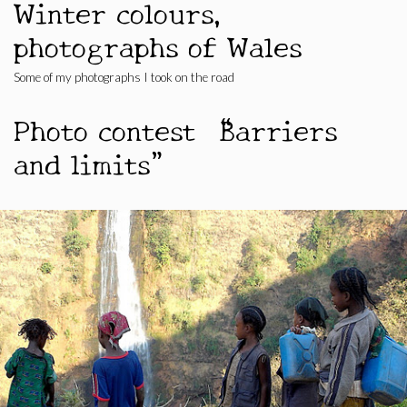
Winter colours,
photographs of Wales
Some of my photographs I took on the road
Photo contest “Barriers
and limits”