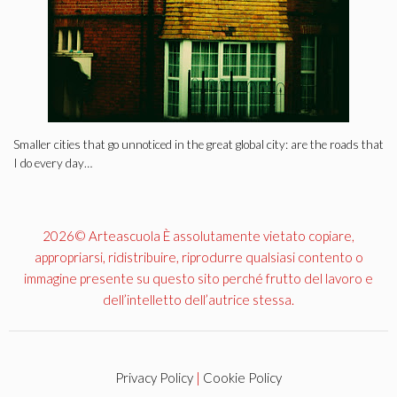
Smaller cities that go unnoticed in the great global city: are the roads that
I do every day…
2026© Arteascuola È assolutamente vietato copiare,
appropriarsi, ridistribuire, riprodurre qualsiasi contento o
immagine presente su questo sito perché frutto del lavoro e
dell’intelletto dell’autrice stessa.
Privacy Policy
|
Cookie Policy