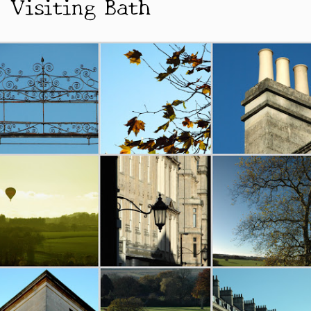
Visiting Bath