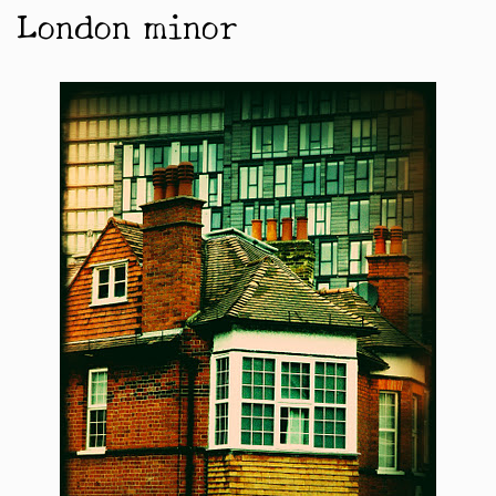
London minor