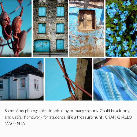
Some of my photographs, inspired by primary colours. Could be a funny
and useful homework for students, like a treasure hunt! CYAN GIALLO
MAGENTA