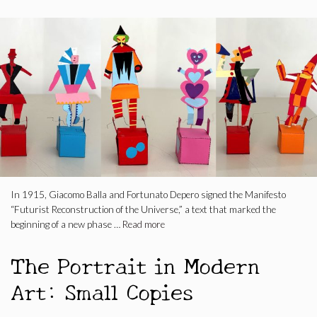
In 1915, Giacomo Balla and Fortunato Depero signed the Manifesto
“Futurist Reconstruction of the Universe,” a text that marked the
beginning of a new phase …
Read more
The Portrait in Modern
Art: Small Copies