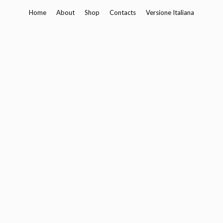
Skip
Home
About
Shop
Contacts
Versione Italiana
to
content