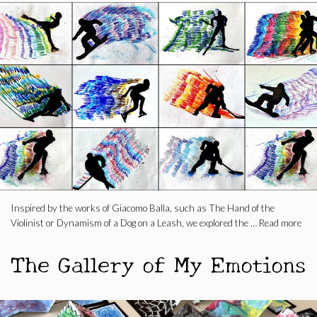
Inspired by the works of Giacomo Balla, such as The Hand of the
Violinist or Dynamism of a Dog on a Leash, we explored the …
Read more
The Gallery of My Emotions