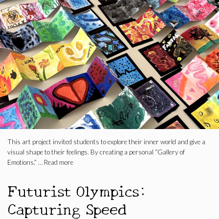
This art project invited students to explore their inner world and give a
visual shape to their feelings. By creating a personal “Gallery of
Emotions,” …
Read more
Futurist Olympics:
Capturing Speed