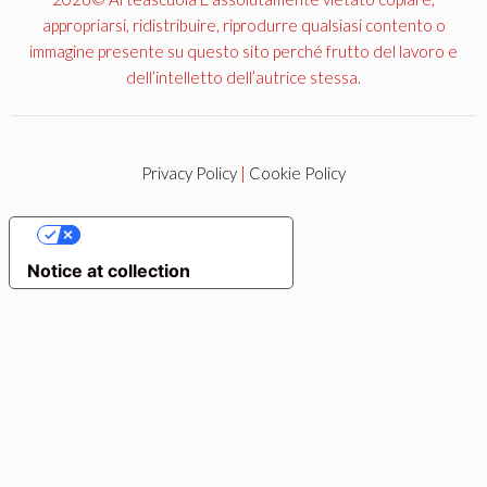
appropriarsi, ridistribuire, riprodurre qualsiasi contento o
immagine presente su questo sito perché frutto del lavoro e
dell’intelletto dell’autrice stessa.
Privacy Policy
|
Cookie Policy
YOUR PRIVACY CHOICES
Notice at collection