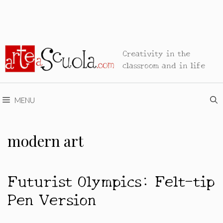
Creativity in the
classroom and in life
MENU
modern art
Futurist Olympics: Felt-tip
Pen Version