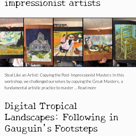
impressionist artists
Steal Like an Artist: Copying the Post-Impressionist Masters In this
workshop, we challenged ourselves by copying the Great Masters, a
fundamental artistic practice to master …
Read more
Digital Tropical
Landscapes: Following in
Gauguin’s Footsteps