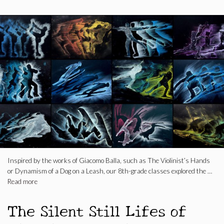
Inspired by the works of Giacomo Balla, such as The Violinist’s Hands
or Dynamism of a Dog on a Leash, our 8th-grade classes explored the …
Read more
The Silent Still Lifes of