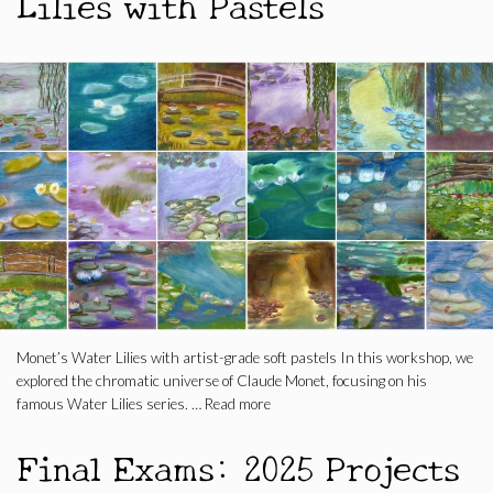
Lilies with Pastels
Monet’s Water Lilies with artist-grade soft pastels In this workshop, we
explored the chromatic universe of Claude Monet, focusing on his
famous Water Lilies series. …
Read more
Final Exams: 2025 Projects