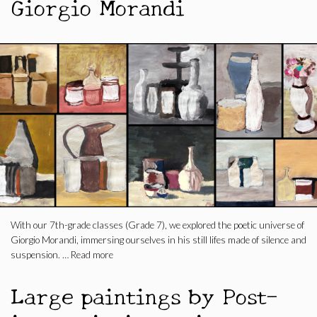
Giorgio Morandi
With our 7th-grade classes (Grade 7), we explored the poetic universe of
Giorgio Morandi, immersing ourselves in his still lifes made of silence and
suspension. …
Read more
Large paintings by Post-