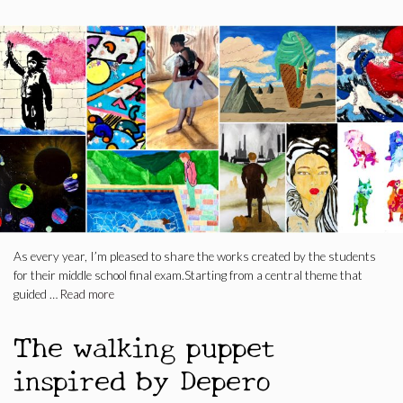
As every year, I’m pleased to share the works created by the students
for their middle school final exam.Starting from a central theme that
guided …
Read more
The walking puppet
inspired by Depero