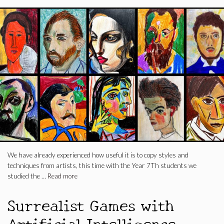
We have already experienced how useful it is to copy styles and
techniques from artists, this time with the Year 7Th students we
studied the …
Read more
Surrealist Games with
Artificial Intelligence