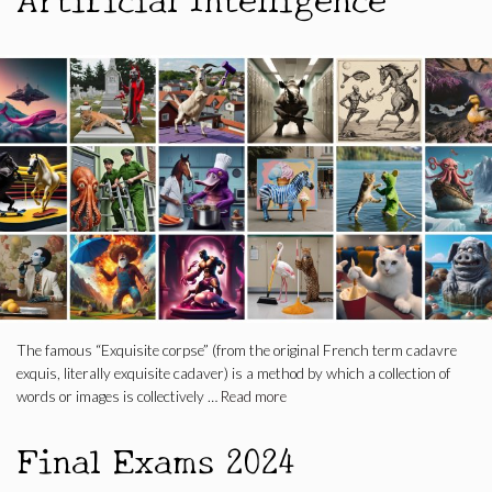
The famous “Exquisite corpse” (from the original French term cadavre
exquis, literally exquisite cadaver) is a method by which a collection of
words or images is collectively …
Read more
Final Exams 2024