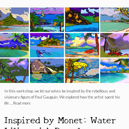
In this workshop, we let ourselves be inspired by the rebellious and
visionary figure of Paul Gauguin. We explored how the artist spent his
life …
Read more
Inspired by Monet: Water