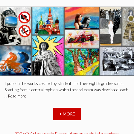
I publish the works created by students for their eighth grade exams.
Starting from a central topic on which the oral exam was developed, each
…
Read more
+ MORE
2026© Arteascuola È assolutamente vietato copiare,