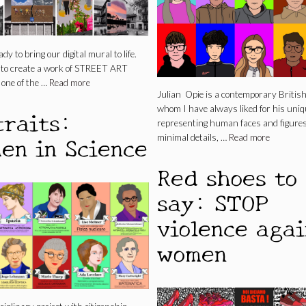
ady to bring our digital mural to life.
s to create a work of STREET ART
 one of the …
Read more
Julian Opie is a contemporary British 
whom I have always liked for his uniq
traits:
representing human faces and figure
en in Science
minimal details, …
Read more
Red shoes to
say: STOP
violence agai
women