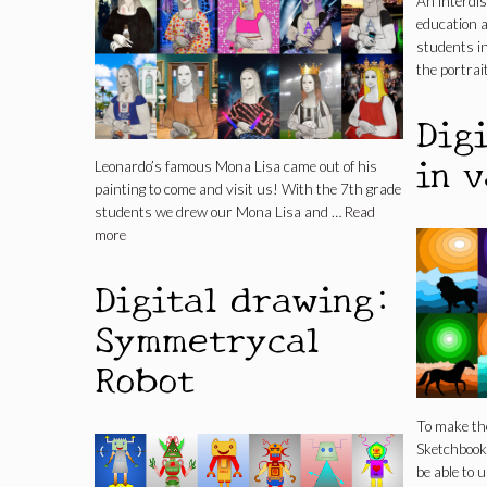
An interdis
education a
students in
the portrait
Dig
in v
Leonardo’s famous Mona Lisa came out of his
painting to come and visit us! With the 7th grade
students we drew our Mona Lisa and …
Read
more
Digital drawing:
Symmetrycal
Robot
To make the
Sketchbook 
be able to 