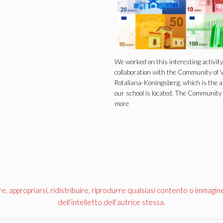
We worked on this interesting activity
collaboration with the Community of V
Rotaliana-Koningsberg, which is the 
our school is located. The Communit
more
appropriarsi, ridistribuire, riprodurre qualsiasi contento o immagin
dell’intelletto dell’autrice stessa.