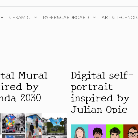
CERAMIC
PAPER&CARDBOARD
ART & TECHNOL
ital Mural
Digital self-
pired by
portrait
nda 2030
inspired by
Julian Opie