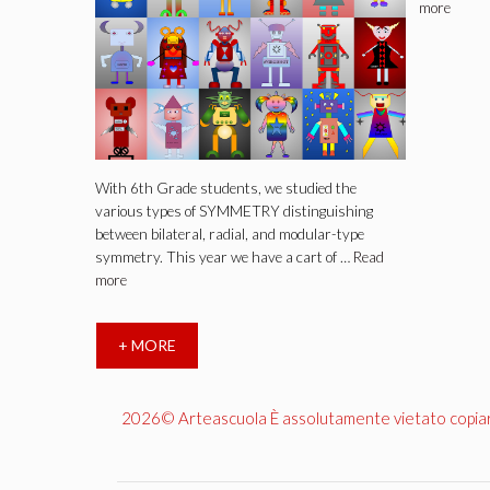
more
With 6th Grade students, we studied the
various types of SYMMETRY distinguishing
between bilateral, radial, and modular-type
symmetry. This year we have a cart of …
Read
more
+ MORE
2026© Arteascuola È assolutamente vietato copiare, 