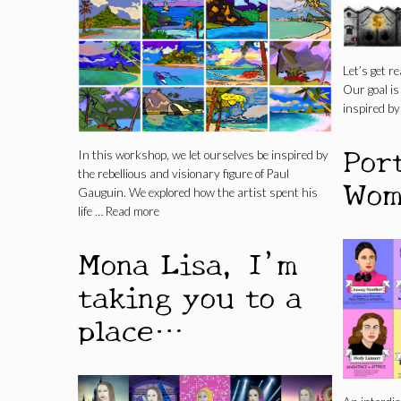
Let’s get re
Our goal i
inspired by
Por
In this workshop, we let ourselves be inspired by
the rebellious and visionary figure of Paul
Wom
Gauguin. We explored how the artist spent his
life …
Read more
Mona Lisa, I’m
taking you to a
place…