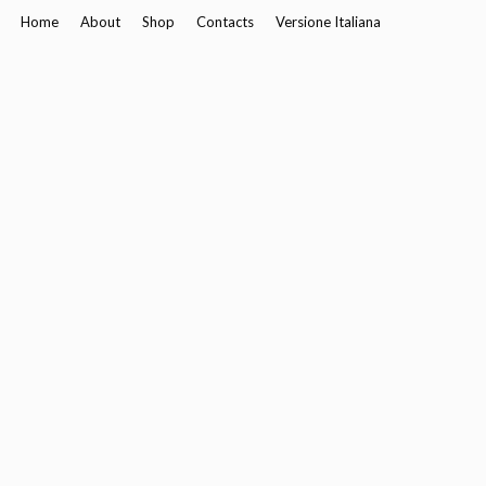
Home
About
Shop
Contacts
Versione Italiana