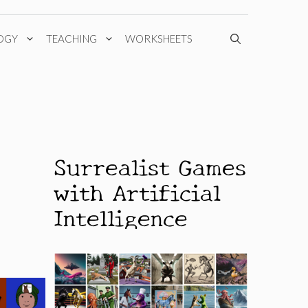
OGY
TEACHING
WORKSHEETS
Surrealist Games
with Artificial
Intelligence