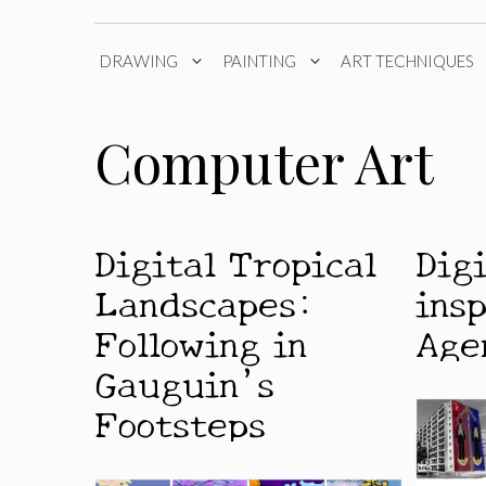
DRAWING
PAINTING
ART TECHNIQUES
Computer Art
Digital Tropical
Dig
Landscapes:
ins
Following in
Age
Gauguin’s
Footsteps