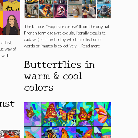
The famous “Exquisite corpse” (from the original
French term cadavre exquis, literally exquisite
cadaver) is a method by which a collection of
artist,
words or images is collectively …
Read more
ue way of
s with
Butterflies in
warm & cool
colors
nst