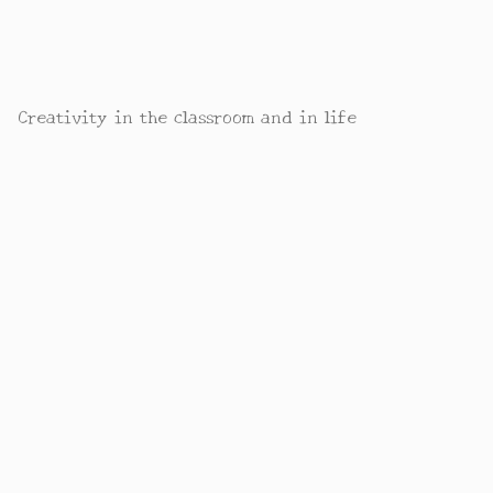
Creativity in the classroom and in life