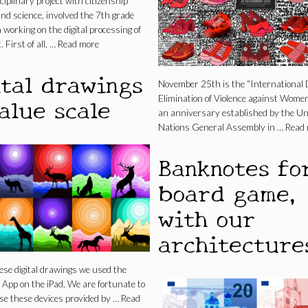
ciplinary project with citizenship
nd science, involved the 7th grade
 working on the digital processing of
. First of all, …
Read more
ital drawings
November 25th is the “International 
alue scale
Elimination of Violence against Women
an anniversary established by the Un
Nations General Assembly in …
Read
Banknotes fo
board game,
with our
architecture
se digital drawings we used the
App on the iPad. We are fortunate to
use these devices provided by …
Read