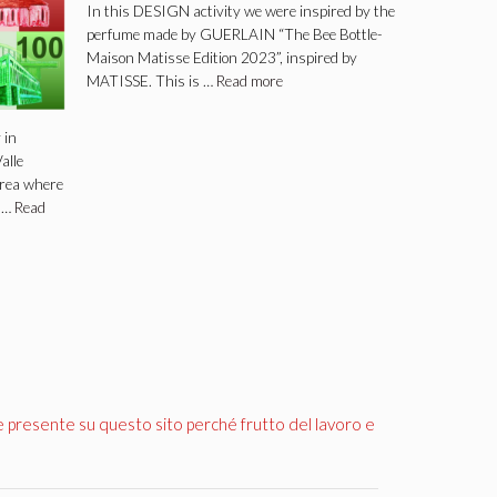
In this DESIGN activity we were inspired by the
perfume made by GUERLAIN “The Bee Bottle-
Maison Matisse Edition 2023”, inspired by
MATISSE. This is …
Read more
 in
alle
area where
y …
Read
e presente su questo sito perché frutto del lavoro e