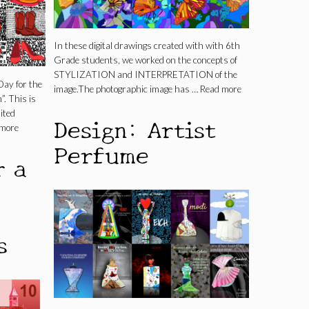
In these digital drawings created with with 6th
Grade students, we worked on the concepts of
STYLIZATION and INTERPRETATION of the
Day for the
image.The photographic image has …
Read more
”. This is
ited
Design: Artist
 more
Perfume
r a
s