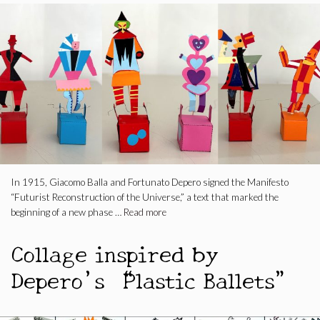
In 1915, Giacomo Balla and Fortunato Depero signed the Manifesto
“Futurist Reconstruction of the Universe,” a text that marked the
beginning of a new phase …
Read more
Collage inspired by
Depero’s “Plastic Ballets”