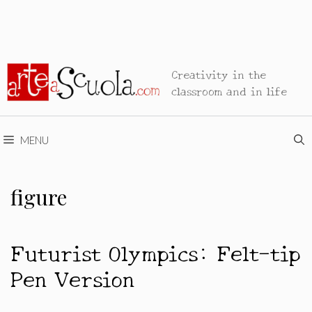
Creativity in the
classroom and in life
MENU
figure
Futurist Olympics: Felt-tip
Pen Version