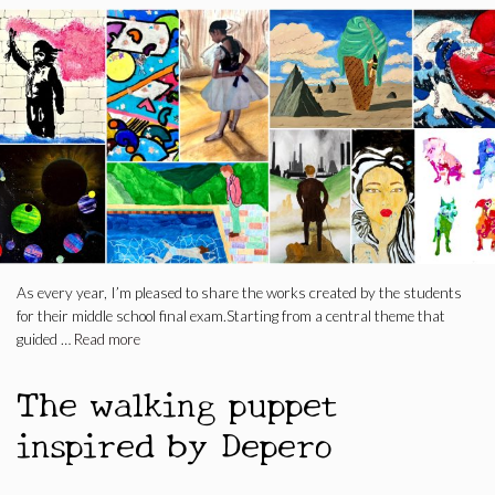
As every year, I’m pleased to share the works created by the students
for their middle school final exam.Starting from a central theme that
guided …
Read more
The walking puppet
inspired by Depero