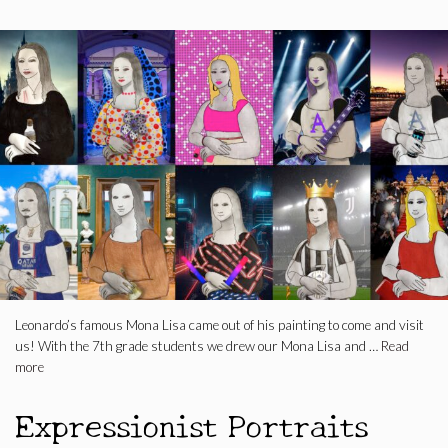
Leonardo’s famous Mona Lisa came out of his painting to come and visit
us! With the 7th grade students we drew our Mona Lisa and …
Read
more
Expressionist Portraits