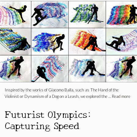
Inspired by the works of Giacomo Balla, such as The Hand of the
Violinist or Dynamism of a Dog on a Leash, we explored the …
Read more
Futurist Olympics:
Capturing Speed