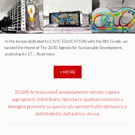
In the lesson dedicated to CIVIC EDUCATION with the 8th Grade, we
tackled the theme of The 2030 Agenda for Sustainable Development,
analyzing its 17 …
Read more
+ MORE
2026© Arteascuola È assolutamente vietato copiare,
appropriarsi, ridistribuire, riprodurre qualsiasi contento o
immagine presente su questo sito perché frutto del lavoro e
dell’intelletto dell’autrice stessa.