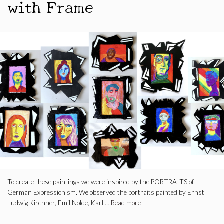
with Frame
To create these paintings we were inspired by the PORTRAITS of
German Expressionism. We observed the portraits painted by Ernst
Ludwig Kirchner, Emil Nolde, Karl …
Read more