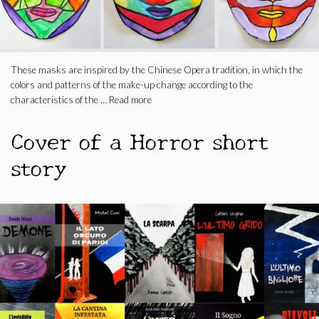
These masks are inspired by the Chinese Opera tradition, in which the
colors and patterns of the make-up change according to the
characteristics of the …
Read more
Cover of a Horror short
story