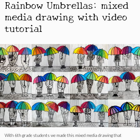
Rainbow Umbrellas: mixed
media drawing with video
tutorial
With 6th grade students we made this mixed media drawing that