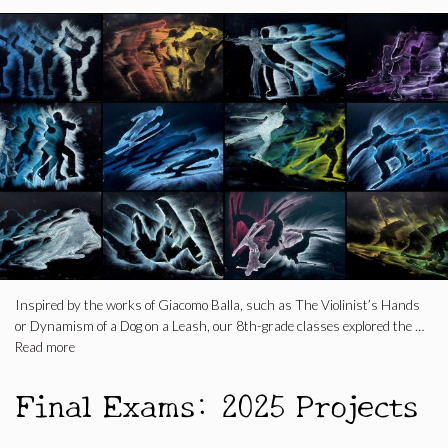
Inspired by the works of Giacomo Balla, such as The Violinist’s Hands
or Dynamism of a Dog on a Leash, our 8th-grade classes explored the …
Read more
Final Exams: 2025 Projects