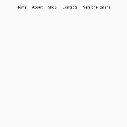
Skip
Home
About
Shop
Contacts
Versione Italiana
to
content