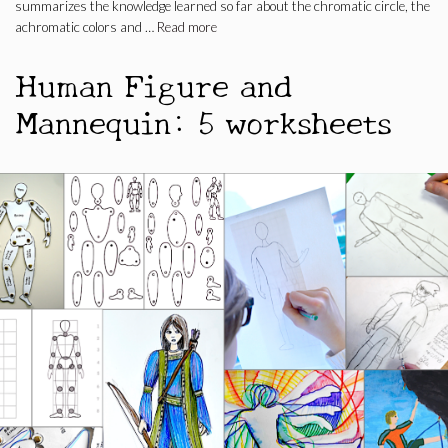
summarizes the knowledge learned so far about the chromatic circle, the
achromatic colors and …
Read more
Human Figure and
Mannequin: 5 worksheets