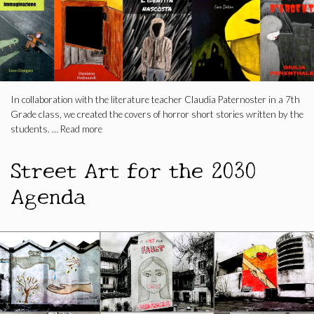
In collaboration with the literature teacher Claudia Paternoster in a 7th
Grade class, we created the covers of horror short stories written by the
students. …
Read more
Street Art for the 2030
Agenda