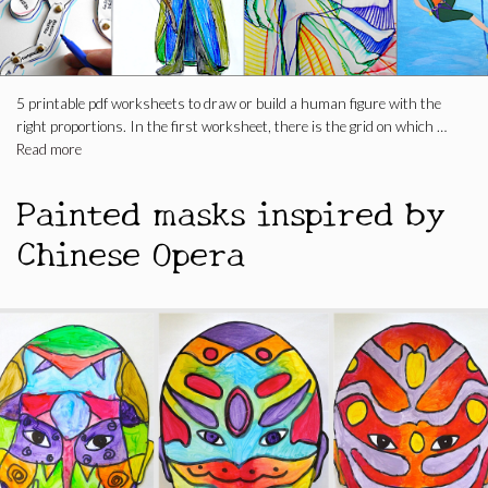
5 printable pdf worksheets to draw or build a human figure with the
right proportions. In the first worksheet, there is the grid on which …
Read more
Painted masks inspired by
Chinese Opera