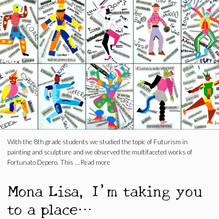
With the 8th grade students we studied the topic of Futurism in
painting and sculpture and we observed the multifaceted works of
Fortunato Depero. This …
Read more
Mona Lisa, I’m taking you
to a place…