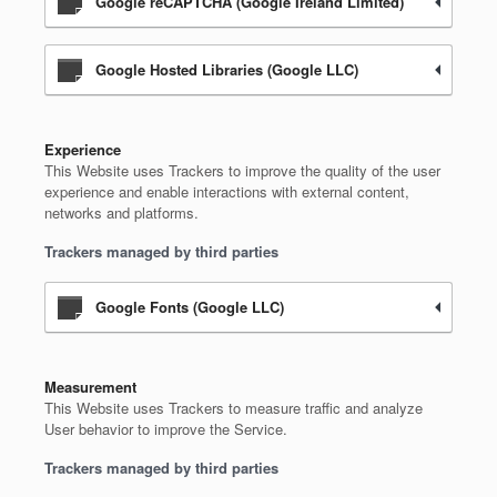
Google reCAPTCHA (Google Ireland Limited)
Google Hosted Libraries (Google LLC)
Experience
This Website uses Trackers to improve the quality of the user
experience and enable interactions with external content,
networks and platforms.
Trackers managed by third parties
Google Fonts (Google LLC)
Measurement
This Website uses Trackers to measure traffic and analyze
User behavior to improve the Service.
Trackers managed by third parties