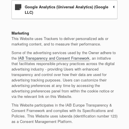
Google Analytics (Universal Analytics) (Google
LLC)
Marketing
This Website uses Trackers to deliver personalized ads or
marketing content, and to measure their performance.
Some of the advertising services used by the Owner adhere to
the
IAB Transparency and Consent Framework
, an initiative
that facilitates responsible privacy practices across the digital
advertising industry - providing Users with enhanced
transparency and control over how their data are used for
advertising tracking purposes. Users can customize their
advertising preferences at any time by accessing the
advertising preferences panel from within the cookie notice or
via the relevant link on this Website.
This Website participates in the IAB Europe Transparency &
Consent Framework and complies with its Specifications and
Policies. This Website uses iubenda (identification number 123)
as a Consent Management Platform.