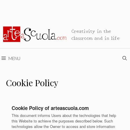
Creativity in the
classroom and in life
MENU
Cookie Policy
Cookie Policy of arteascuola.com
This document informs Users about the technologies that help
this Website to achieve the purposes described below. Such
technologies allow the Owner to access and store information