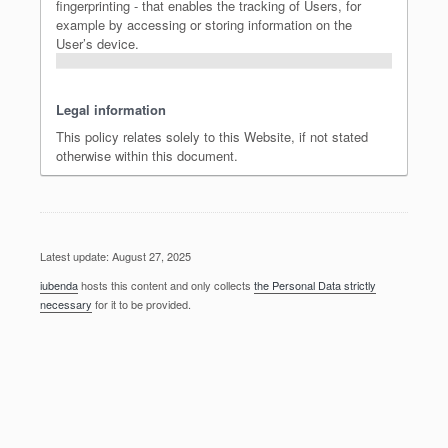
fingerprinting - that enables the tracking of Users, for
example by accessing or storing information on the
User’s device.
Legal information
This policy relates solely to this Website, if not stated
otherwise within this document.
Latest update: August 27, 2025
iubenda
hosts this content and only collects
the Personal Data strictly
necessary
for it to be provided.