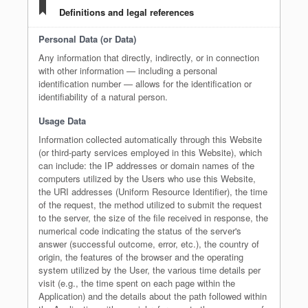
Definitions and legal references
Personal Data (or Data)
Any information that directly, indirectly, or in connection
with other information — including a personal
identification number — allows for the identification or
identifiability of a natural person.
Usage Data
Information collected automatically through this Website
(or third-party services employed in this Website), which
can include: the IP addresses or domain names of the
computers utilized by the Users who use this Website,
the URI addresses (Uniform Resource Identifier), the time
of the request, the method utilized to submit the request
to the server, the size of the file received in response, the
numerical code indicating the status of the server's
answer (successful outcome, error, etc.), the country of
origin, the features of the browser and the operating
system utilized by the User, the various time details per
visit (e.g., the time spent on each page within the
Application) and the details about the path followed within