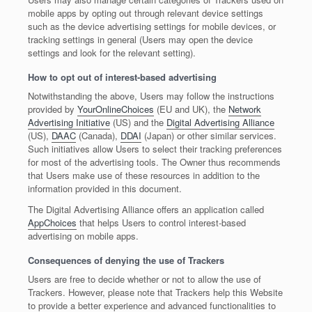
mobile apps by opting out through relevant device settings
such as the device advertising settings for mobile devices, or
tracking settings in general (Users may open the device
settings and look for the relevant setting).
How to opt out of interest-based advertising
Notwithstanding the above, Users may follow the instructions
provided by
YourOnlineChoices
(EU and UK), the
Network
Advertising Initiative
(US) and the
Digital Advertising Alliance
(US),
DAAC
(Canada),
DDAI
(Japan) or other similar services.
Such initiatives allow Users to select their tracking preferences
for most of the advertising tools. The Owner thus recommends
that Users make use of these resources in addition to the
information provided in this document.
The Digital Advertising Alliance offers an application called
AppChoices
that helps Users to control interest-based
advertising on mobile apps.
Consequences of denying the use of Trackers
Users are free to decide whether or not to allow the use of
Trackers. However, please note that Trackers help this Website
to provide a better experience and advanced functionalities to