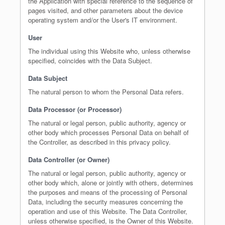
the Application with special reference to the sequence of
pages visited, and other parameters about the device
operating system and/or the User's IT environment.
User
The individual using this Website who, unless otherwise
specified, coincides with the Data Subject.
Data Subject
The natural person to whom the Personal Data refers.
Data Processor (or Processor)
The natural or legal person, public authority, agency or
other body which processes Personal Data on behalf of
the Controller, as described in this privacy policy.
Data Controller (or Owner)
The natural or legal person, public authority, agency or
other body which, alone or jointly with others, determines
the purposes and means of the processing of Personal
Data, including the security measures concerning the
operation and use of this Website. The Data Controller,
unless otherwise specified, is the Owner of this Website.