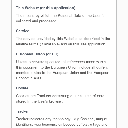
This Website (or this Application)
The means by which the Personal Data of the User is
collected and processed.
Service
The service provided by this Website as described in the
relative terms (if available) and on this site/application.
European Union (or EU)
Unless otherwise specified, all references made within
this document to the European Union include all current
member states to the European Union and the European
Economic Area.
Cookie
Cookies are Trackers consisting of small sets of data
stored in the User's browser.
Tracker
Tracker indicates any technology - e.g Cookies, unique
identifiers, web beacons, embedded scripts, e-tags and