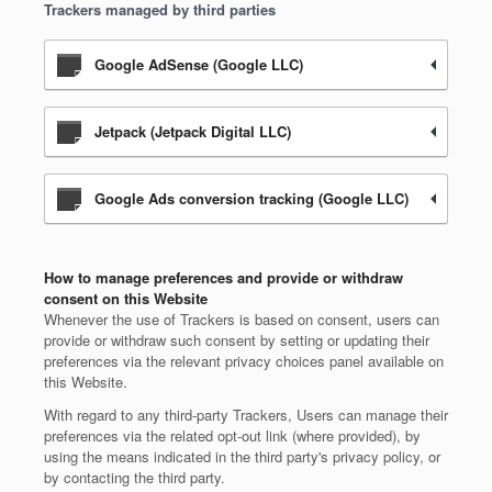
Trackers managed by third parties
Google AdSense (Google LLC)
Jetpack (Jetpack Digital LLC)
Google Ads conversion tracking (Google LLC)
How to manage preferences and provide or withdraw
consent on this Website
Whenever the use of Trackers is based on consent, users can
provide or withdraw such consent by setting or updating their
preferences via the relevant privacy choices panel available on
this Website.
With regard to any third-party Trackers, Users can manage their
preferences via the related opt-out link (where provided), by
using the means indicated in the third party's privacy policy, or
by contacting the third party.