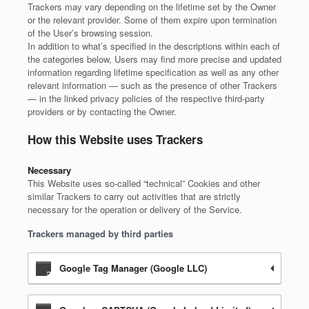
Trackers may vary depending on the lifetime set by the Owner
or the relevant provider. Some of them expire upon termination
of the User’s browsing session.
In addition to what’s specified in the descriptions within each of
the categories below, Users may find more precise and updated
information regarding lifetime specification as well as any other
relevant information — such as the presence of other Trackers
— in the linked privacy policies of the respective third-party
providers or by contacting the Owner.
How this Website uses Trackers
Necessary
This Website uses so-called “technical” Cookies and other
similar Trackers to carry out activities that are strictly
necessary for the operation or delivery of the Service.
Trackers managed by third parties
Google Tag Manager (Google LLC)