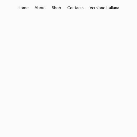
Skip
Home
About
Shop
Contacts
Versione Italiana
to
content