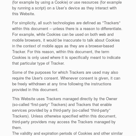
(for example by using a Cookie) or use resources (for example
by running a script) on a User’s device as they interact with
this Website.
For simplicity, all such technologies are defined as "Trackers"
within this document – unless there is a reason to differentiate.
For example, while Cookies can be used on both web and
mobile browsers, it would be inaccurate to talk about Cookies
in the context of mobile apps as they are a browser-based
Tracker. For this reason, within this document, the term
Cookies is only used where it is specifically meant to indicate
that particular type of Tracker.
Some of the purposes for which Trackers are used may also
require the User's consent. Whenever consent is given, it can
be freely withdrawn at any time following the instructions
provided in this document.
This Website uses Trackers managed directly by the Owner
(so-called “first-party” Trackers) and Trackers that enable
services provided by a third-party (so-called “third-party”
Trackers). Unless otherwise specified within this document,
third-party providers may access the Trackers managed by
them.
The validity and expiration periods of Cookies and other similar