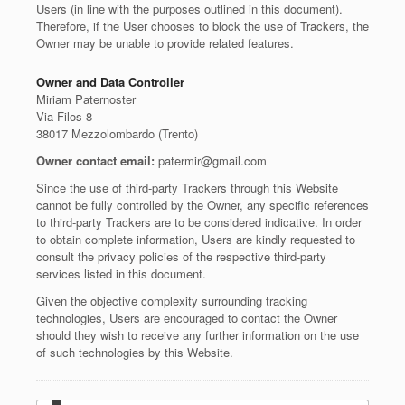
Users (in line with the purposes outlined in this document).
Therefore, if the User chooses to block the use of Trackers, the
Owner may be unable to provide related features.
Owner and Data Controller
Miriam Paternoster
Via Filos 8
38017 Mezzolombardo (Trento)
Owner contact email:
patermir@gmail.com
Since the use of third-party Trackers through this Website
cannot be fully controlled by the Owner, any specific references
to third-party Trackers are to be considered indicative. In order
to obtain complete information, Users are kindly requested to
consult the privacy policies of the respective third-party
services listed in this document.
Given the objective complexity surrounding tracking
technologies, Users are encouraged to contact the Owner
should they wish to receive any further information on the use
of such technologies by this Website.