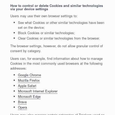
How to control or delete Cookies and similar technologies
via your device settings
Users may use their own browser settings to:
See what Cookies or other similar technologies have been
set on the device;
Block Cookies or similar technologies;
Clear Cookies or similar technologies from the browser.
The browser settings, however, do not allow granular control of
consent by category.
Users can, for example, find information about how to manage
Cookies in the most commonly used browsers at the following
addresses:
Google Chrome
Mozilla Firefox
Apple Safari
Microsoft Internet Explorer
Microsoft Edge
Brave
Opera
Users may also manage certain categories of Trackers used on