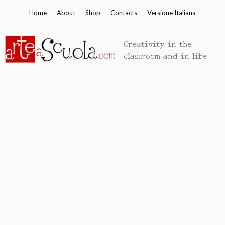
Skip
Home
About
Shop
Contacts
Versione Italiana
to
content
Creativity in the
classroom and in life