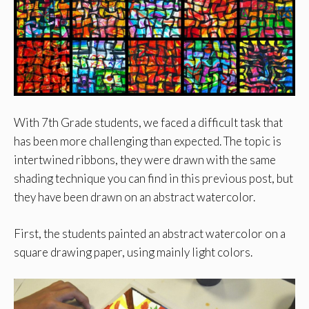
With 7th Grade students, we faced a difficult task that
has been more challenging than expected. The topic is
intertwined ribbons, they were drawn with the same
shading technique you can find in this previous post, but
they have been drawn on an abstract watercolor.
First, the students painted an abstract watercolor on a
square drawing paper, using mainly light colors.