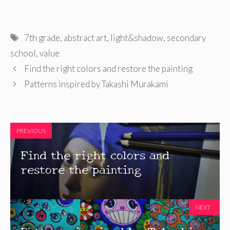
Tags
7th grade
,
abstract art
,
light&shadow
,
secondary
school
,
value
Find the right colors and restore the painting
Patterns inspired by Takashi Murakami
PREVIOUS
Find the right colors and
restore the painting
NEXT