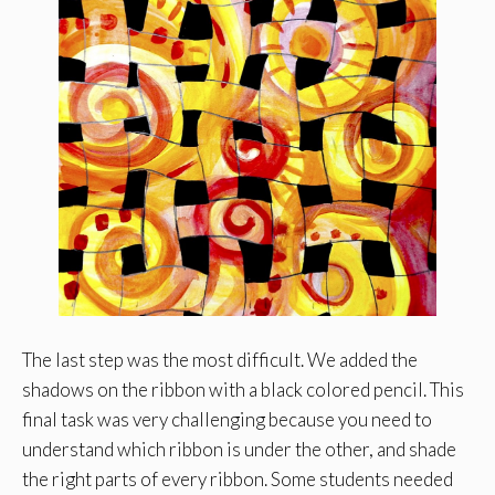
The last step was the most difficult. We added the
shadows on the ribbon with a black colored pencil. This
final task was very challenging because you need to
understand which ribbon is under the other, and shade
the right parts of every ribbon. Some students needed