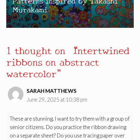
Patterns inspired by Takashi
Murakami
1 thought on “Intertwined
ribbons on abstract
watercolor”
SARAH MATTHEWS
June 29, 2025 at 10:38 pm
These are stunning. I want to try them with a group of
senior citizens. Do you practice the ribbon drawing
on a separate sheet? Do you use tracing paper over