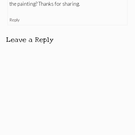
the painting? Thanks for sharing.
Reply
Leave a Reply