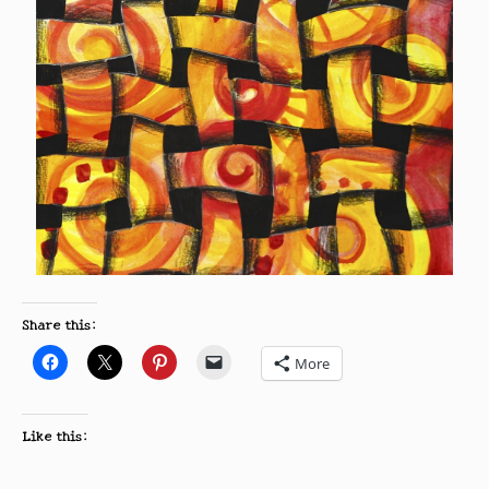
Share this:
More
Like this: