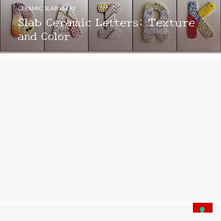
CERAMIC
,
SLABS CLAY
Slab Ceramic Letters: Texture
and Color