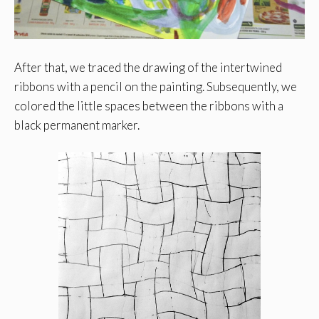
After that, we traced the drawing of the intertwined
ribbons with a pencil on the painting. Subsequently, we
colored the little spaces between the ribbons with a
black permanent marker.