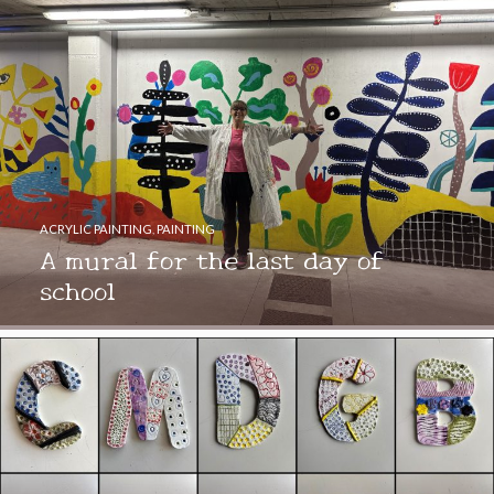
ACRYLIC PAINTING
,
PAINTING
A mural for the last day of
school