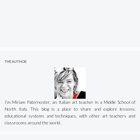
THE AUTHOR
I’m Miriam Paternoster, an Italian art teacher in a Middle School of
North Italy. This blog is a place to share and explore lessons,
educational systems and techniques, with other art teachers and
classrooms around the world.