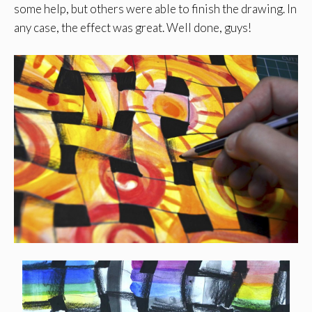
some help, but others were able to finish the drawing. In
any case, the effect was great. Well done, guys!