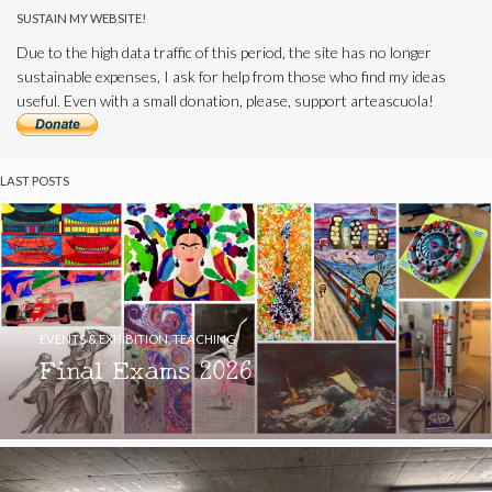
SUSTAIN MY WEBSITE!
Due to the high data traffic of this period, the site has no longer
sustainable expenses, I ask for help from those who find my ideas
useful. Even with a small donation, please, support arteascuola!
LAST POSTS
EVENTS & EXHIBITION
,
TEACHING
Final Exams 2026