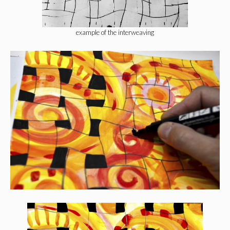
example of the interweaving