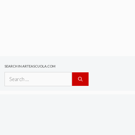
SEARCH IN ARTEASCUOLA.COM
Search
for: