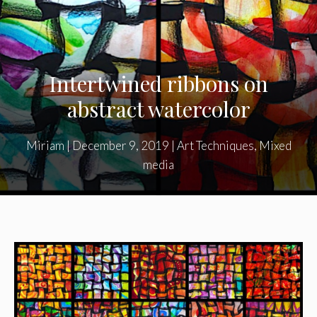
Intertwined ribbons on
abstract watercolor
Miriam
|
December 9, 2019
|
Art Techniques
,
Mixed
media