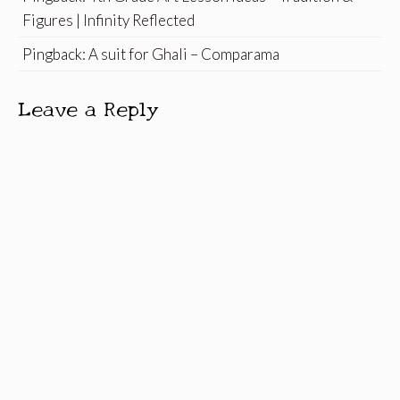
Figures | Infinity Reflected
Pingback:
A suit for Ghali – Comparama
Leave a Reply