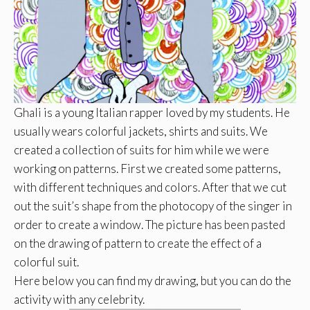
Ghali
is a young Italian rapper loved by my students. He
usually wears colorful jackets, shirts and suits. We
created a collection of suits for him while we were
working on patterns. First we created some patterns,
with different techniques and colors. After that we cut
out the suit’s shape from the photocopy of the singer in
order to create a window. The picture has been pasted
on the drawing of pattern to create the effect of a
colorful suit.
Here below you can find my drawing, but you can do the
activity with any celebrity.