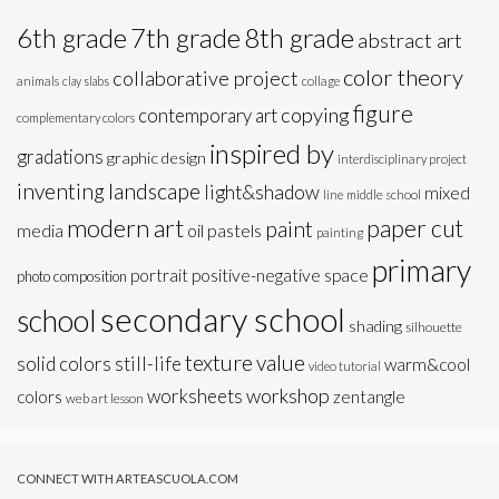
6th grade
7th grade
8th grade
abstract art
color theory
collaborative project
animals
clay slabs
collage
figure
copying
contemporary art
complementary colors
inspired by
gradations
graphic design
interdisciplinary project
inventing
landscape
light&shadow
mixed
line
middle school
modern art
paper cut
paint
oil pastels
media
painting
primary
portrait
positive-negative space
photo composition
secondary school
school
shading
silhouette
texture
value
solid colors
still-life
warm&cool
video tutorial
workshop
worksheets
colors
zentangle
web art lesson
CONNECT WITH ARTEASCUOLA.COM