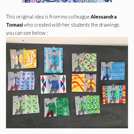
This original idea is from my colleague
Alessandra
Tomasi
who created with her students the drawings
you can see below :