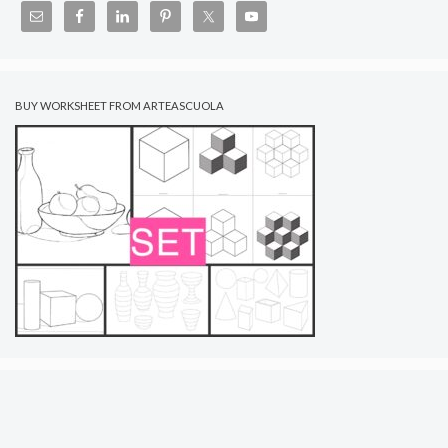
BUY WORKSHEET FROM ARTEASCUOLA