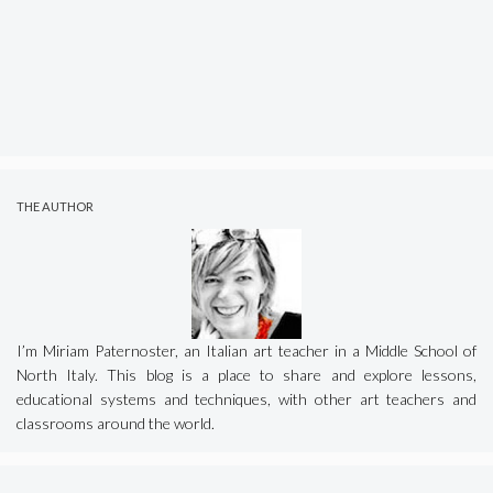
THE AUTHOR
I’m Miriam Paternoster, an Italian art teacher in a Middle School of
North Italy. This blog is a place to share and explore lessons,
educational systems and techniques, with other art teachers and
classrooms around the world.