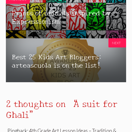
Prints of animals inspired by
Expressionism
NEXT
Best 25 Kids Art Bloggers:
arteascuola is on the list!
2 thoughts on “A suit for
Ghali”
Pingback:
4th Grade Art Lesson Ideas – Tradition &