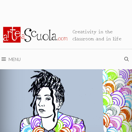
Creativity in the
classroom and in life
MENU