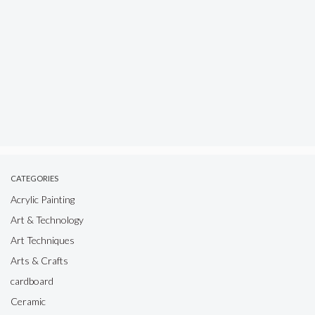
CATEGORIES
Acrylic Painting
Art & Technology
Art Techniques
Arts & Crafts
cardboard
Ceramic