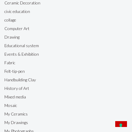
Ceramic Decoration
civic education
collage
Computer Art
Drawing
Educational system
Events & Exhibition
Fabric
Felt-tip-pen
Handbuilding Clay
History of Art
Mixed media
Mosaic
My Ceramics
My Drawings
My Photographs