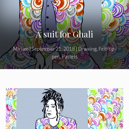
A suit for Ghali
Miriam
|
September 21, 2018
|
Drawing
,
Felt-tip-
pen
,
Pastels