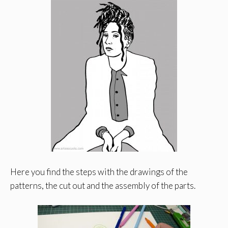
Here you find the steps with the drawings of the
patterns, the cut out and the assembly of the parts.