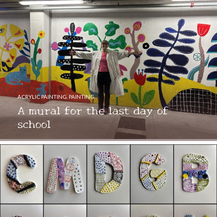
ACRYLIC PAINTING
,
PAINTING
A mural for the last day of
school