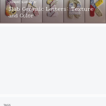
CERAMIC
,
SLABS CLAY
Slab Ceramic Letters: Texture
and Color
TAGS