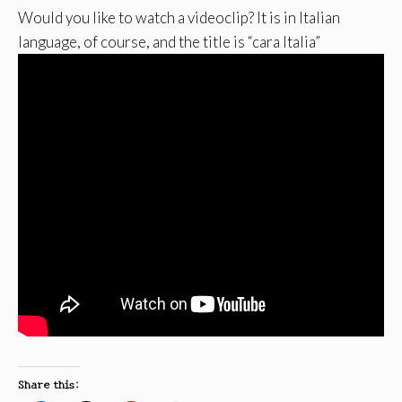
Would you like to watch a videoclip? It is in Italian
language, of course, and the title is “cara Italia”
Share this: