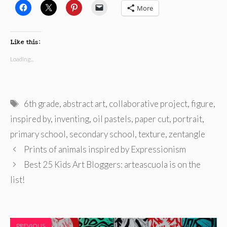
More
Like this:
Loading...
Tags
6th grade
,
abstract art
,
collaborative project
,
figure
,
inspired by
,
inventing
,
oil pastels
,
paper cut
,
portrait
,
primary school
,
secondary school
,
texture
,
zentangle
Prints of animals inspired by Expressionism
Best 25 Kids Art Bloggers: arteascuola is on the
list!
PREVIOUS