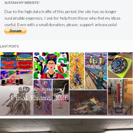
SUSTAIN MY WEBSITE!
Due to the high data traffic of this period, the site has no longer
sustainable expenses, I ask for help from those who find my ideas
useful. Even with a small donation, please, support arteascuola!
LAST POSTS
EVENTS & EXHIBITION
,
TEACHING
Final Exams 2026