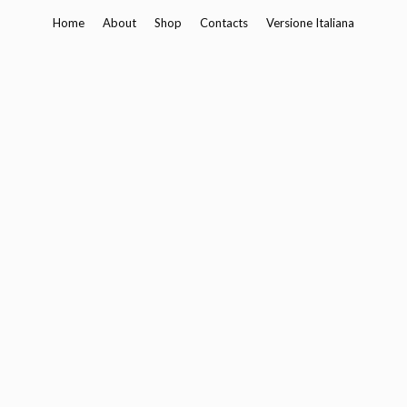
Skip
Home
About
Shop
Contacts
Versione Italiana
to
content