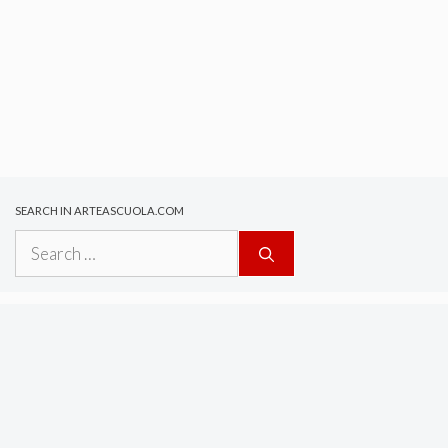
SEARCH IN ARTEASCUOLA.COM
Search
for: