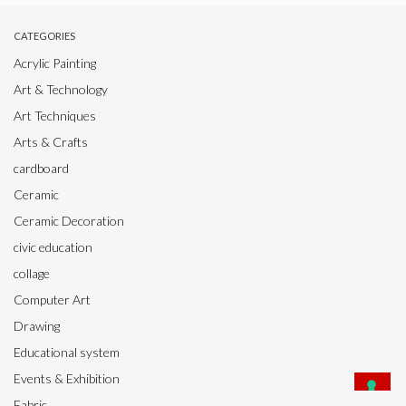
CATEGORIES
Acrylic Painting
Art & Technology
Art Techniques
Arts & Crafts
cardboard
Ceramic
Ceramic Decoration
civic education
collage
Computer Art
Drawing
Educational system
Events & Exhibition
Fabric