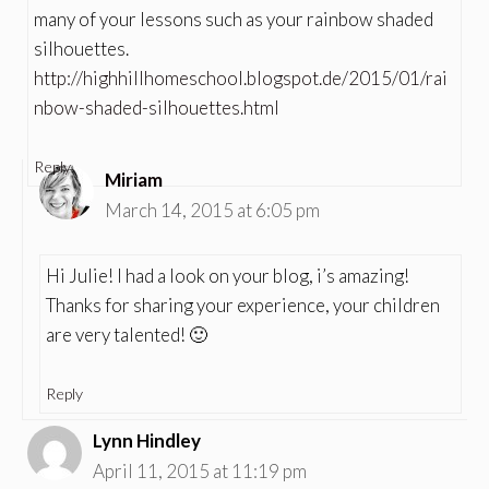
many of your lessons such as your rainbow shaded
silhouettes.
http://highhillhomeschool.blogspot.de/2015/01/rai
nbow-shaded-silhouettes.html
Reply
Miriam
March 14, 2015 at 6:05 pm
Hi Julie! I had a look on your blog, i’s amazing!
Thanks for sharing your experience, your children
are very talented! 🙂
Reply
Lynn Hindley
April 11, 2015 at 11:19 pm