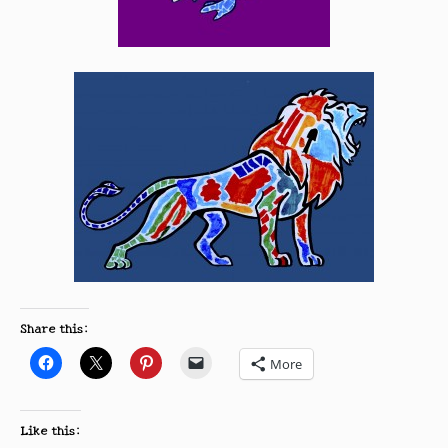
Share this:
More
Like this: