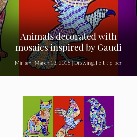
Animals decorated with
mosaics inspired by Gaudi
Miriam
|
March 13, 2015
|
Drawing
,
Felt-tip-pen