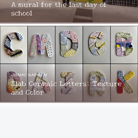
A mural for the last day of
school
CERAMIC
,
SLABS CLAY
Slab Ceramic Letters: Texture
and Color