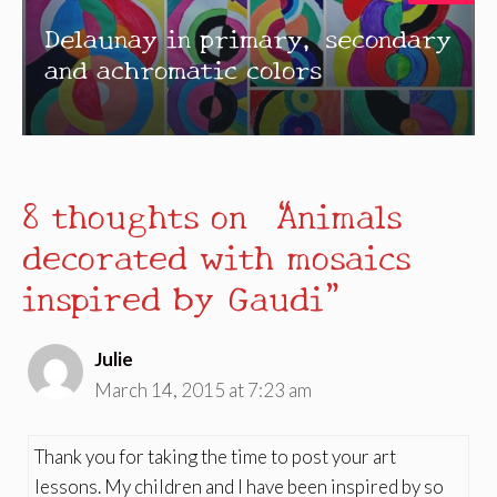
Delaunay in primary, secondary
and achromatic colors
8 thoughts on “Animals
decorated with mosaics
inspired by Gaudi”
Julie
March 14, 2015 at 7:23 am
Thank you for taking the time to post your art
lessons. My children and I have been inspired by so