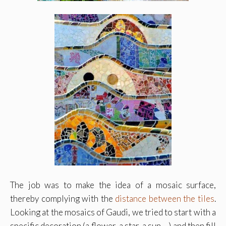
The job was to make the idea of a mosaic surface,
thereby complying with the
distance between the tiles
.
Looking at the mosaics of Gaudi, we tried to start with a
specific decoration (a flower, a star, a sun …) and then fill