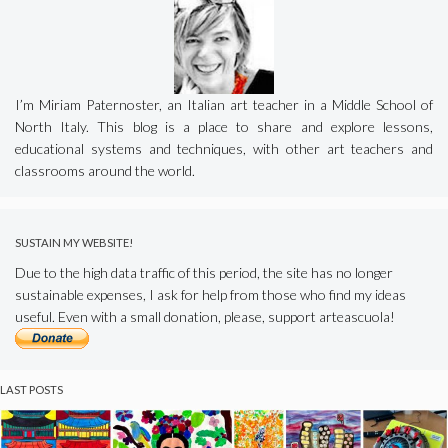
I’m Miriam Paternoster, an Italian art teacher in a Middle School of
North Italy. This blog is a place to share and explore lessons,
educational systems and techniques, with other art teachers and
classrooms around the world.
SUSTAIN MY WEBSITE!
Due to the high data traffic of this period, the site has no longer
sustainable expenses, I ask for help from those who find my ideas
useful. Even with a small donation, please, support arteascuola!
LAST POSTS