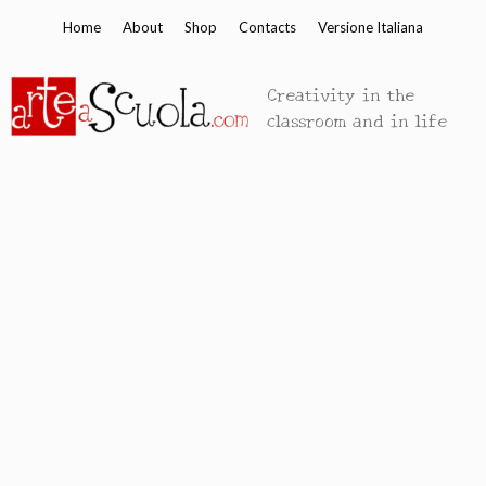
Skip
Home
About
Shop
Contacts
Versione Italiana
to
content
Creativity in the
classroom and in life