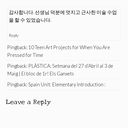
감사합니다. 선생님 덕분에 멋지고 근사한 미술 수업
을 할 수 있었습니다.
Reply
Pingback:
10 Teen Art Projects for When You Are
Pressed for Time
Pingback:
PLÀSTICA: Setmana del 27 d’Abril al 3 de
Maig | El bloc de 1r! Els Ganxets
Pingback:
Spain Unit: Elementary Introduction :
Leave a Reply