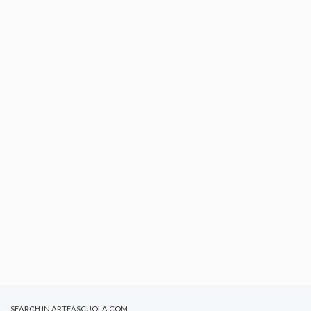
SEARCH IN ARTEASCUOLA.COM