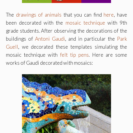
The
drawings of animals
that you can find
here
, have
been decorated with the
mosaic technique
with 9th
grade students. After observing the decorations of the
buildings of
Antoni Gaudi
, and in particular the
Park
Guell
, we decorated these templates simulating the
mosaic technique with
felt tip pens
. Here are some
works of Gaudi decorated with mosaics: