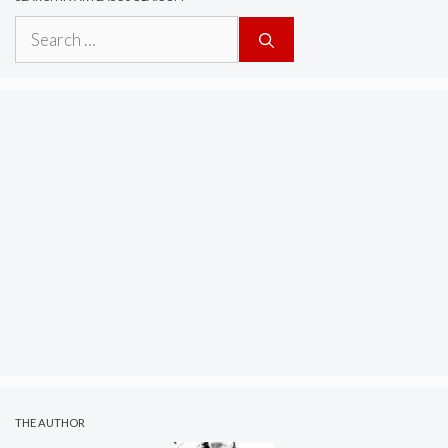
Search
for:
THE AUTHOR