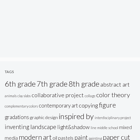
TAGS
6th grade
7th grade
8th grade
abstract art
color theory
collaborative project
animals
clay slabs
collage
figure
copying
contemporary art
complementary colors
inspired by
gradations
graphic design
interdisciplinary project
inventing
landscape
light&shadow
mixed
line
middle school
modern art
paper cut
paint
oil pastels
media
painting