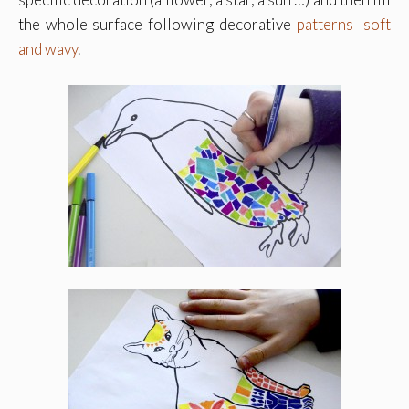
the whole surface following decorative
patterns soft
and wavy
.