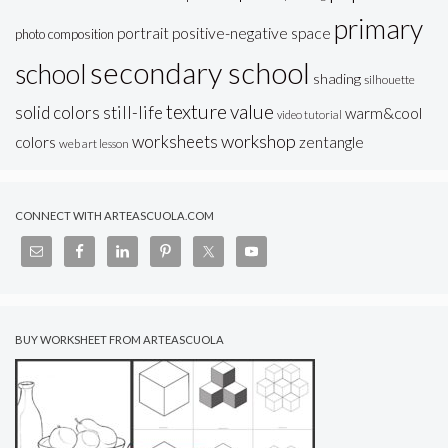
primary
portrait
positive-negative space
photo composition
secondary school
school
shading
silhouette
texture
value
solid colors
still-life
warm&cool
video tutorial
workshop
worksheets
colors
zentangle
web art lesson
CONNECT WITH ARTEASCUOLA.COM
BUY WORKSHEET FROM ARTEASCUOLA