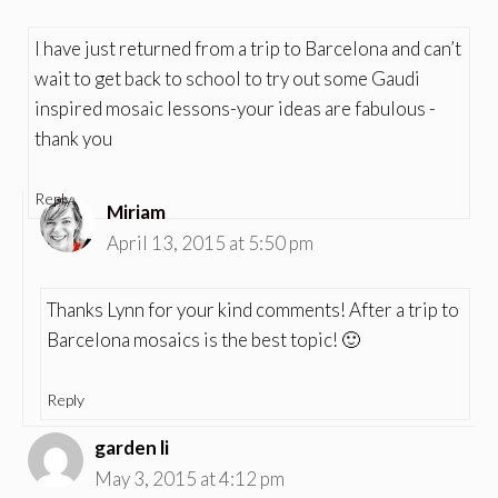
I have just returned from a trip to Barcelona and can’t
wait to get back to school to try out some Gaudi
inspired mosaic lessons-your ideas are fabulous -
thank you
Reply
Miriam
April 13, 2015 at 5:50 pm
Thanks Lynn for your kind comments! After a trip to
Barcelona mosaics is the best topic! 🙂
Reply
garden li
May 3, 2015 at 4:12 pm