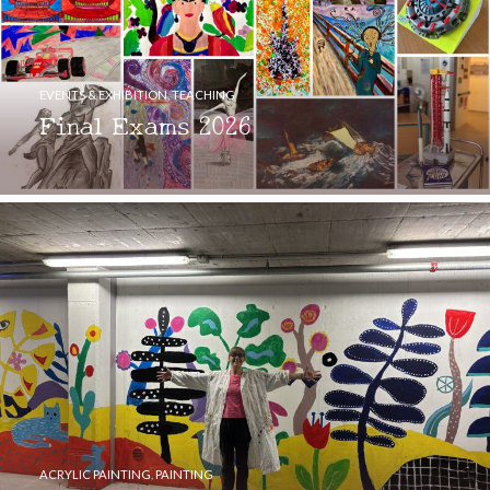
EVENTS & EXHIBITION
,
TEACHING
Final Exams 2026
ACRYLIC PAINTING
,
PAINTING