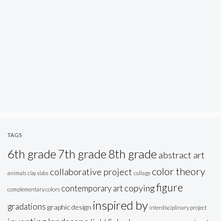
TAGS
6th grade
7th grade
8th grade
abstract art
color theory
collaborative project
animals
clay slabs
collage
figure
copying
contemporary art
complementary colors
inspired by
gradations
graphic design
interdisciplinary project