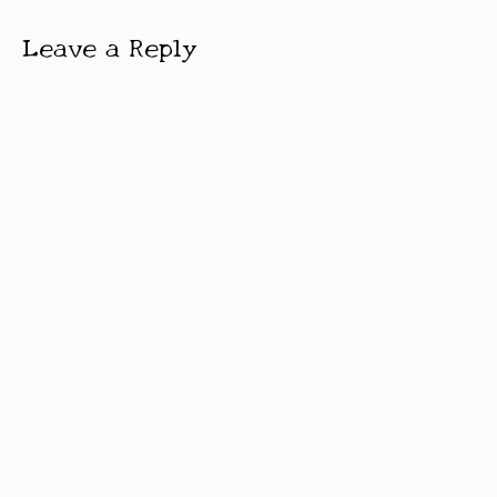
Leave a Reply