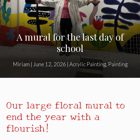
A mural for the last day of
school
Miriam
|
June 12, 2026
|
Acrylic Painting
,
Painting
Our large floral mural to
end the year with a
flourish!