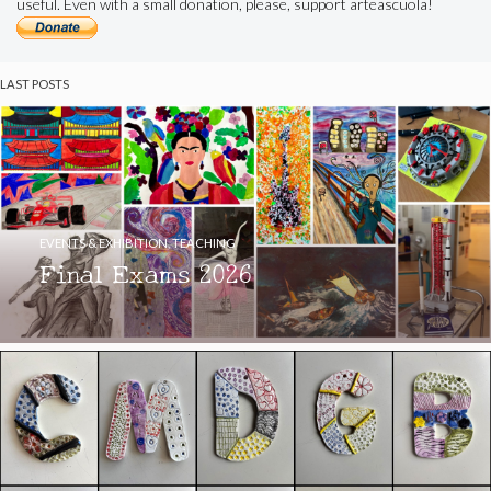
useful. Even with a small donation, please, support arteascuola!
LAST POSTS
EVENTS & EXHIBITION
,
TEACHING
Final Exams 2026