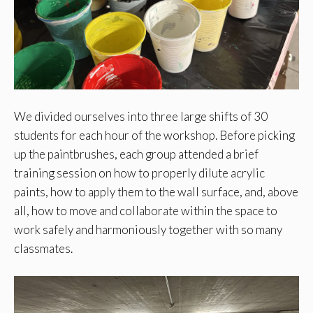
We divided ourselves into three large shifts of 30
students for each hour of the workshop. Before picking
up the paintbrushes, each group attended a brief
training session on how to properly dilute acrylic
paints, how to apply them to the wall surface, and, above
all, how to move and collaborate within the space to
work safely and harmoniously together with so many
classmates.