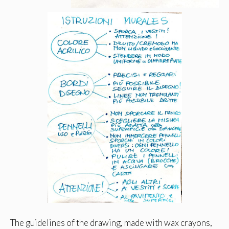
The guidelines of the drawing, made with wax crayons,