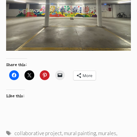
Share this:
More
Like this:
Tags
collaborative project
,
mural painting
,
murales
,