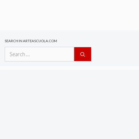
SEARCH IN ARTEASCUOLA.COM
Search
for: