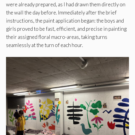
were already prepared, as I had drawn them directly on
the wall the day before. Immediately after the brief
instructions, the paint application began: the boys and
girls proved to be fast, efficient, and precise in painting
their assigned floral macro-areas, taking turns
seamlessly at the turn of each hour.