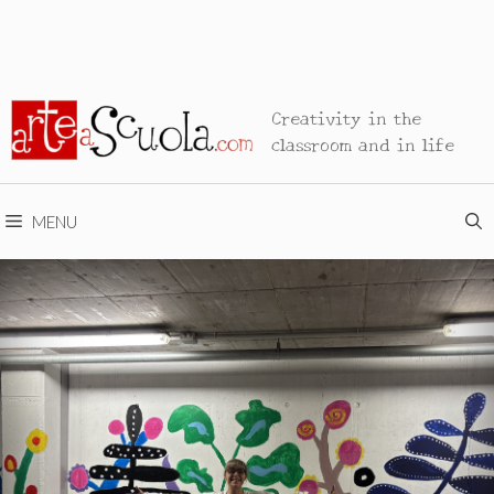
Creativity in the
classroom and in life
MENU