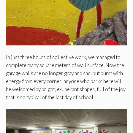
In just three hours of collective work, we managed to
complete many square meters of wall surface. Now the
garage walls are no longer gray and sad, but burst with
energy from every corner: anyone who parks here will
be welcomed by bright, exuberant shapes, full of the joy
that is so typical of the last day of school!