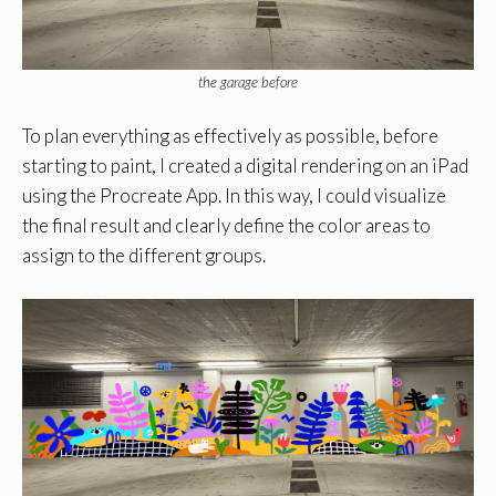
the garage before
To plan everything as effectively as possible, before
starting to paint, I created a digital rendering on an iPad
using the Procreate App. In this way, I could visualize
the final result and clearly define the color areas to
assign to the different groups.