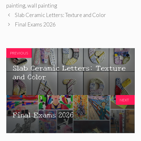
painting
,
wall painting
Slab Ceramic Letters: Texture and Color
Final Exams 2026
PREVIOUS
Slab Ceramic Letters: Texture
and Color
NEXT
Final Exams 2026