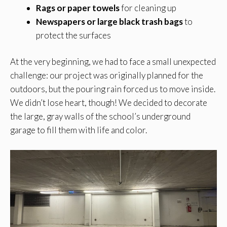
Rags or paper towels
for cleaning up
Newspapers or large black trash bags
to
protect the surfaces
At the very beginning, we had to face a small unexpected
challenge: our project was originally planned for the
outdoors, but the pouring rain forced us to move inside.
We didn’t lose heart, though! We decided to decorate
the large, gray walls of the school’s underground
garage to fill them with life and color.