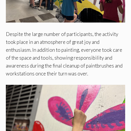
Despite the large number of participants, the activity
took place in an atmosphere of great joy and
enthusiasm. In addition to painting, everyone took care
of the space and tools, showing responsibility and
awareness during the final cleanup of paintbrushes and
workstations once their turn was over.