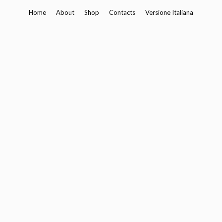
Skip
Home
About
Shop
Contacts
Versione Italiana
to
content