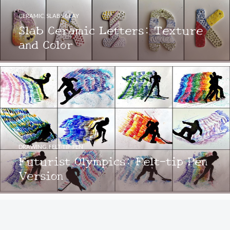
CERAMIC
,
SLABS CLAY
Slab Ceramic Letters: Texture
and Color
DRAWING
,
FELT-TIP-PEN
Futurist Olympics: Felt-tip Pen
Version