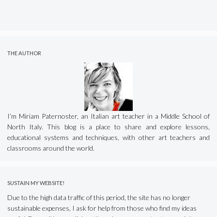
THE AUTHOR
I’m Miriam Paternoster, an Italian art teacher in a Middle School of
North Italy. This blog is a place to share and explore lessons,
educational systems and techniques, with other art teachers and
classrooms around the world.
SUSTAIN MY WEBSITE!
Due to the high data traffic of this period, the site has no longer
sustainable expenses, I ask for help from those who find my ideas