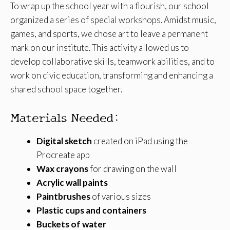
To wrap up the school year with a flourish, our school
organized a series of special workshops. Amidst music,
games, and sports, we chose art to leave a permanent
mark on our institute. This activity allowed us to
develop collaborative skills, teamwork abilities, and to
work on civic education, transforming and enhancing a
shared school space together.
Materials Needed:
Digital sketch
created on iPad using the
Procreate app
Wax crayons
for drawing on the wall
Acrylic wall paints
Paintbrushes
of various sizes
Plastic cups and containers
Buckets of water