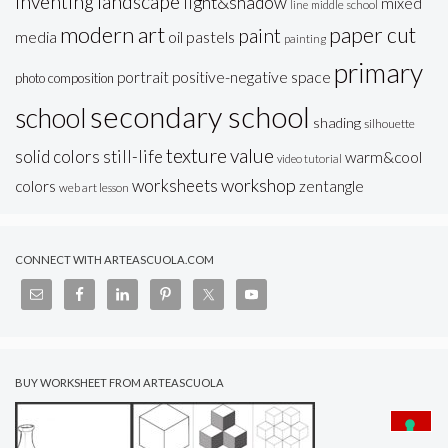
inventing
landscape
light&shadow
mixed
line
middle school
modern art
paper cut
paint
oil pastels
media
painting
primary
portrait
positive-negative space
photo composition
secondary school
school
shading
silhouette
texture
value
solid colors
still-life
warm&cool
video tutorial
workshop
worksheets
colors
zentangle
web art lesson
CONNECT WITH ARTEASCUOLA.COM
BUY WORKSHEET FROM ARTEASCUOLA