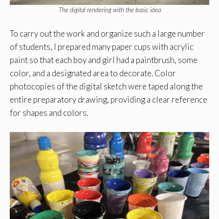
The digital rendering with the basic idea
To carry out the work and organize such a large number
of students, I prepared many paper cups with acrylic
paint so that each boy and girl had a paintbrush, some
color, and a designated area to decorate. Color
photocopies of the digital sketch were taped along the
entire preparatory drawing, providing a clear reference
for shapes and colors.