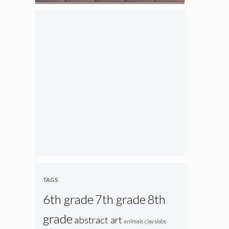
TAGS
6th grade
7th grade
8th
grade
abstract art
animals
clay slabs