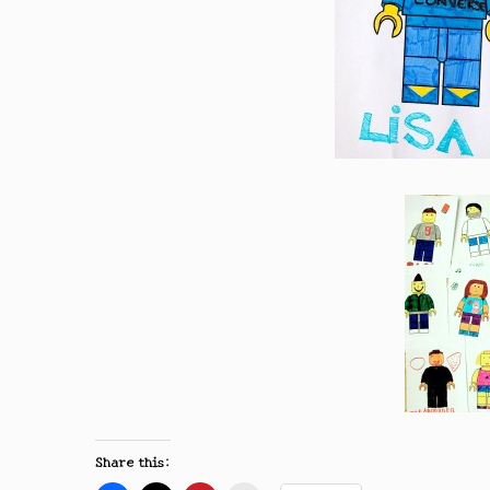
Share this: