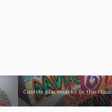
l
Custom placemarks in the class