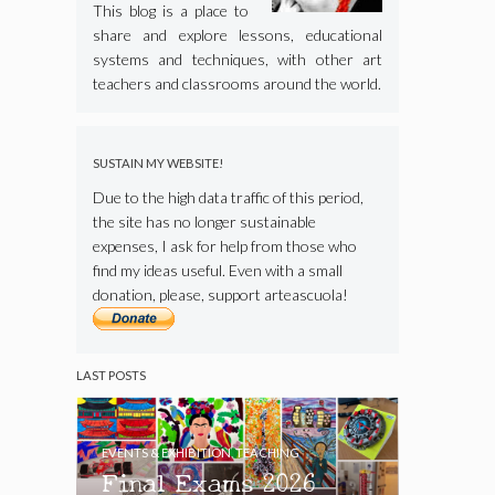
This blog is a place to
share and explore lessons, educational
systems and techniques, with other art
teachers and classrooms around the world.
SUSTAIN MY WEBSITE!
Due to the high data traffic of this period,
the site has no longer sustainable
expenses, I ask for help from those who
find my ideas useful. Even with a small
donation, please, support arteascuola!
LAST POSTS
EVENTS & EXHIBITION
,
TEACHING
Final Exams 2026