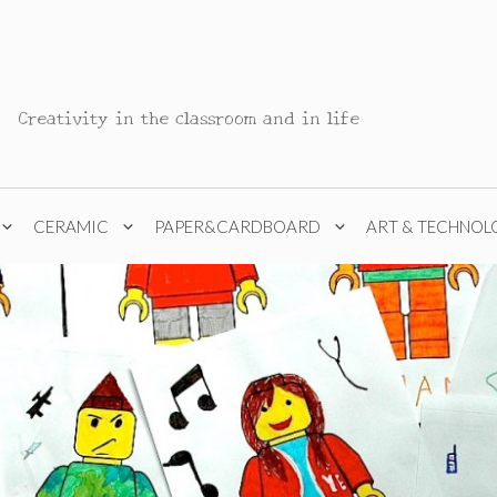
Creativity in the classroom and in life
CERAMIC
PAPER&CARDBOARD
ART & TECHNOL