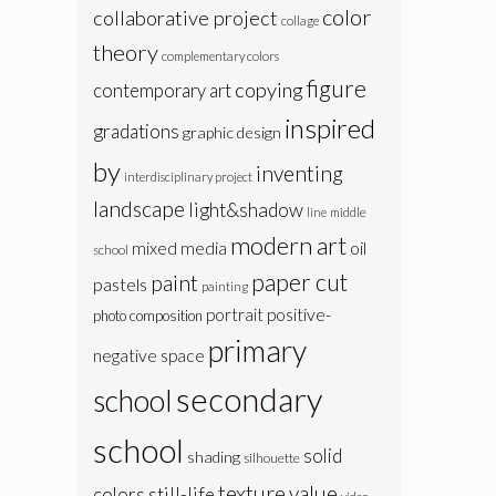
color
collaborative project
collage
theory
complementary colors
figure
copying
contemporary art
inspired
gradations
graphic design
by
inventing
interdisciplinary project
landscape
light&shadow
line
middle
modern art
oil
mixed media
school
paper cut
paint
pastels
painting
portrait
positive-
photo composition
primary
negative space
secondary
school
school
solid
shading
silhouette
texture
value
colors
still-life