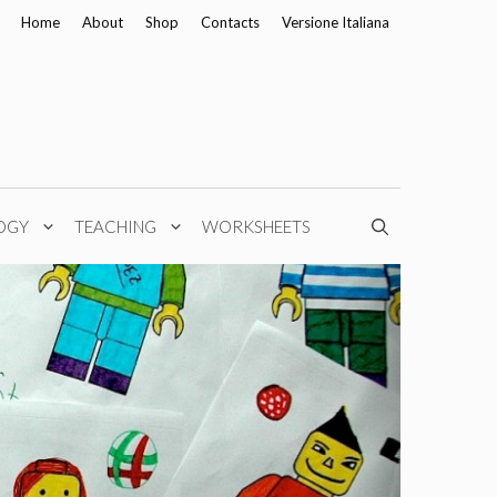
Home
About
Shop
Contacts
Versione Italiana
OGY
TEACHING
WORKSHEETS