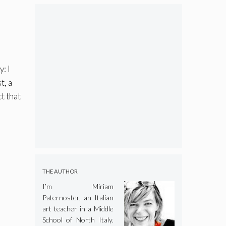
: I
t, a
t that
I
THE AUTHOR
I’m Miriam
Paternoster, an Italian
art teacher in a Middle
School of North Italy.