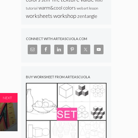
video
warm&cool colors
web art lesson
tutorial
workshop
worksheets
zentangle
CONNECT WITH ARTEASCUOLA.COM
BUY WORKSHEET FROM ARTEASCUOLA
NEXT