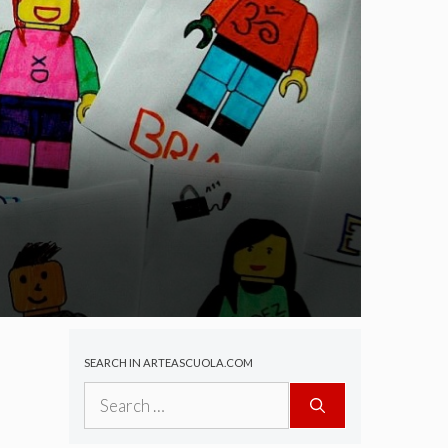
SEARCH IN ARTEASCUOLA.COM
Search
for: