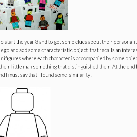
 start the year 8 and to get some clues about their personality
lego and add some characteristic object that recalls an interes
 Minifigures where each character is accompanied by some objec
their little man something that distinguished them. At the end 
d I must say that I found some similarity!