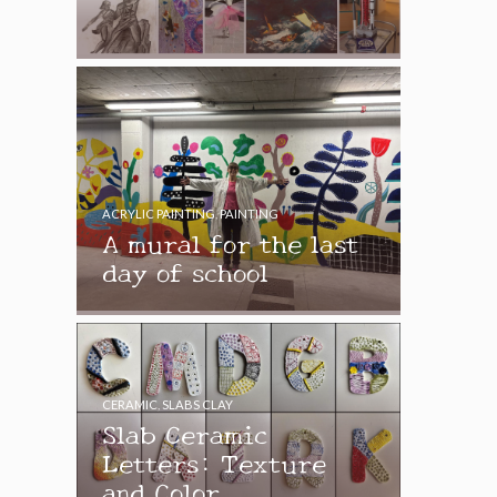
ACRYLIC PAINTING
,
PAINTING
A mural for the last
day of school
CERAMIC
,
SLABS CLAY
Slab Ceramic
Letters: Texture
and Color