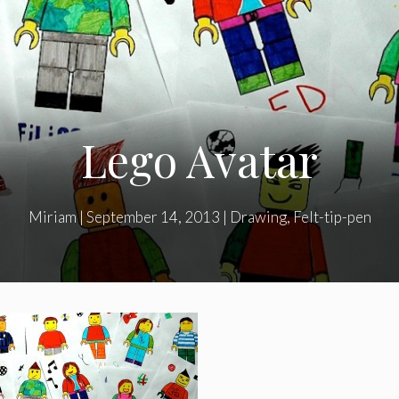
Lego Avatar
Miriam
|
September 14, 2013
|
Drawing
,
Felt-tip-pen