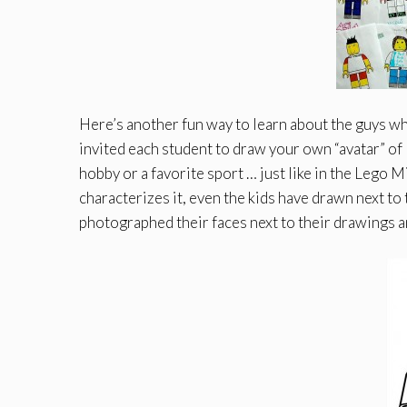
Here’s another fun way to learn about the guys who
invited each student to draw your own “avatar” of 
hobby or a favorite sport … just like in the Lego
characterizes it, even the kids have drawn next to 
photographed their faces next to their drawings an