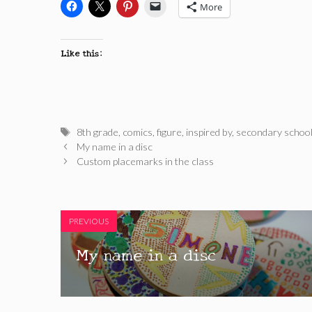
More
Like this:
Tags
8th grade
,
comics
,
figure
,
inspired by
,
secondary schoo
My name in a disc
Custom placemarks in the class
PREVIOUS
My name in a disc