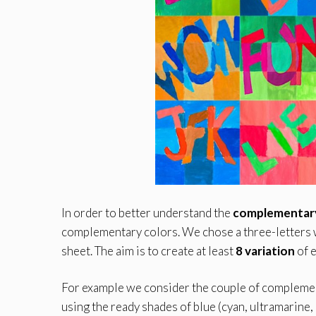
In order to better understand the
complementary
complementary colors. We chose a three-letters w
sheet. The aim is to create at least
8 variation
of e
For example we consider the couple of complement
using the ready shades of blue (cyan, ultramarine,