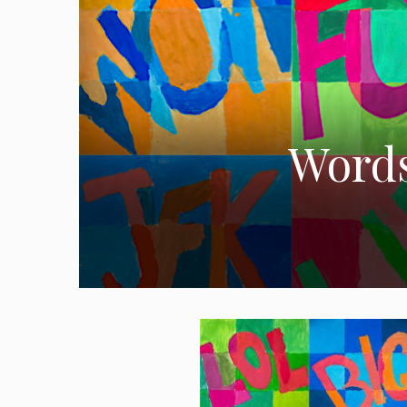
Words