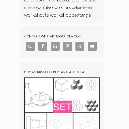
video
warm&cool colors
web art lesson
tutorial
workshop
worksheets
zentangle
CONNECT WITH ARTEASCUOLA.COM
BUY WORKSHEET FROM ARTEASCUOLA