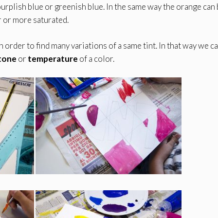
purplish blue or greenish blue. In the same way the orange can
r or more saturated.
n order to find many variations of a same tint. In that way we c
tone
or
temperature
of a color.