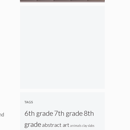
TAGS
6th grade
7th grade
8th
end
grade
abstract art
animals
clay slabs