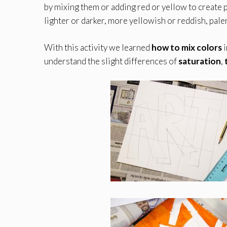
by mixing them or adding red or yellow to create 
lighter or darker, more yellowish or reddish, pale
With this activity we learned
how to mix colors
i
understand the slight differences of
saturation
,