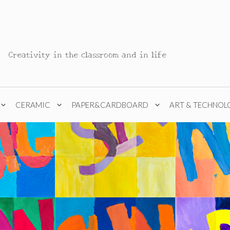
Creativity in the classroom and in life
CERAMIC
PAPER&CARDBOARD
ART & TECHNOL