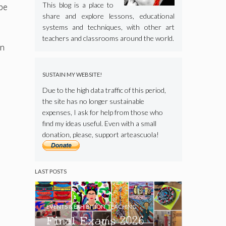
This blog is a place to
 be
share and explore lessons, educational
systems and techniques, with other art
teachers and classrooms around the world.
an
SUSTAIN MY WEBSITE!
Due to the high data traffic of this period,
the site has no longer sustainable
expenses, I ask for help from those who
find my ideas useful. Even with a small
donation, please, support arteascuola!
LAST POSTS
EVENTS & EXHIBITION
,
TEACHING
Final Exams 2026