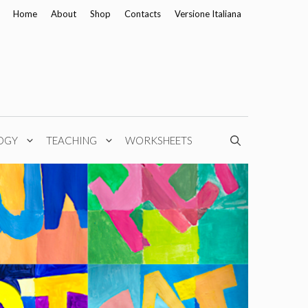
Home
About
Shop
Contacts
Versione Italiana
OGY
TEACHING
WORKSHEETS