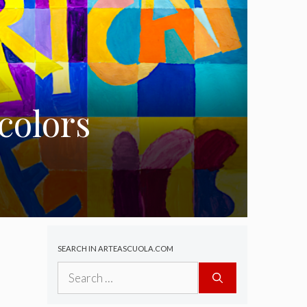
colors
SEARCH IN ARTEASCUOLA.COM
Search
for: