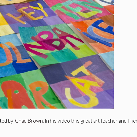
ated by
Chad Brown
. In his video this great art teacher and fri