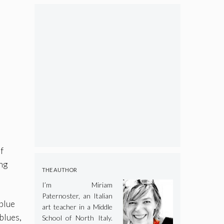
f
ing
THE AUTHOR
I’m Miriam
Paternoster, an Italian
 blue
art teacher in a Middle
 blues,
School of North Italy.