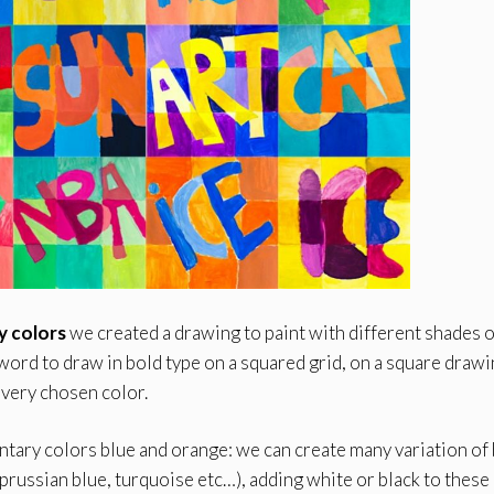
 colors
we created a drawing to paint with different shades o
ord to draw in bold type on a squared grid, on a square draw
very chosen color.
ary colors blue and orange: we can create many variation of
 prussian blue, turquoise etc…), adding white or black to these