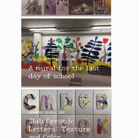
ACRYLIC PAINTING
,
PAINTING
A mural for the last
day of school
CERAMIC
,
SLABS CLAY
Slab Ceramic
Letters: Texture
and Color