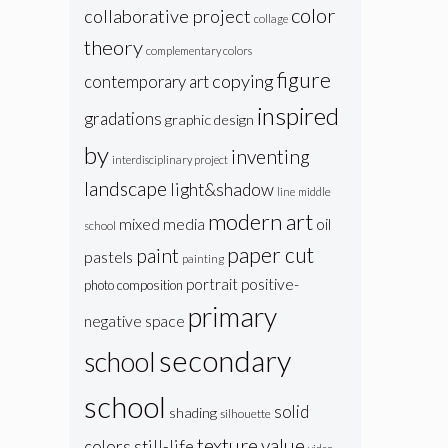
color
collaborative project
collage
theory
complementary colors
figure
copying
contemporary art
inspired
gradations
graphic design
by
inventing
interdisciplinary project
landscape
light&shadow
line
middle
modern art
oil
mixed media
school
paper cut
paint
pastels
painting
portrait
positive-
photo composition
primary
negative space
secondary
school
school
solid
shading
silhouette
texture
value
colors
still-life