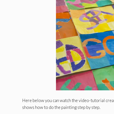
Here below you can watch the video-tutorial cre
shows how to do the painting step by step.