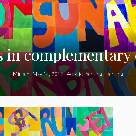
 in complementary 
Miriam
|
May 14, 2018
|
Acrylic Painting
,
Painting