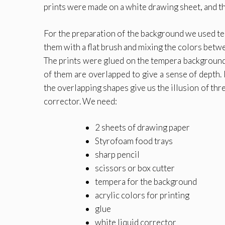
prints were made on a white drawing sheet, and th
For the preparation of the background we used tem
them with a flat brush and mixing the colors betwe
The prints were glued on the tempera background, 
of them are overlapped to give a sense of depth.
the overlapping shapes give us the illusion of thr
corrector. We need:
2 sheets of drawing paper
Styrofoam food trays
sharp pencil
scissors or box cutter
tempera for the background
acrylic colors for printing
glue
white liquid corrector