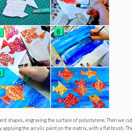
rent shapes, engraving the surface of polystyrene. Then we cut
applying the acrylic paint on the matrix, with a flat brush. Th