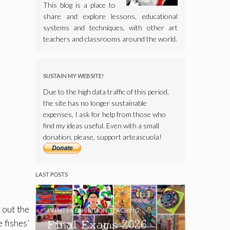
This blog is a place to
share and explore lessons, educational
systems and techniques, with other art
teachers and classrooms around the world.
SUSTAIN MY WEBSITE!
Due to the high data traffic of this period,
the site has no longer sustainable
expenses, I ask for help from those who
find my ideas useful. Even with a small
donation, please, support arteascuola!
LAST POSTS
 out the
EVENTS & EXHIBITION
,
TEACHING
Final Exams 2026
e fishes’