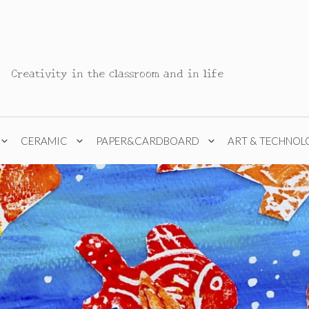
Creativity in the classroom and in life
CERAMIC
PAPER&CARDBOARD
ART & TECHNOL