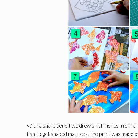
With a sharp pencil we drew small fishes in diffe
fish to get shaped matrices. The print was made by 