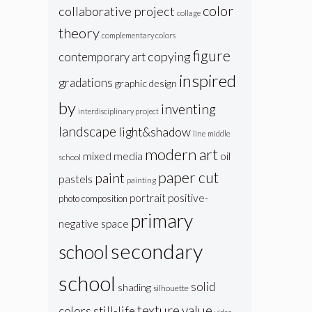
color
collaborative project
collage
theory
complementary colors
figure
copying
contemporary art
inspired
gradations
graphic design
by
inventing
interdisciplinary project
landscape
light&shadow
line
middle
modern art
oil
mixed media
school
paper cut
paint
pastels
painting
portrait
positive-
photo composition
primary
negative space
secondary
school
school
solid
shading
silhouette
texture
value
colors
still-life