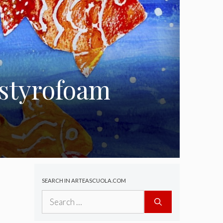
 styrofoam
SEARCH IN ARTEASCUOLA.COM
Search
for: