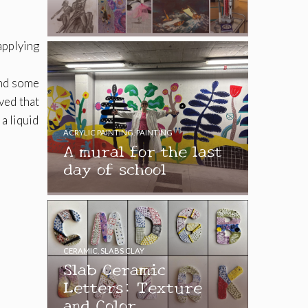
applying
and some
ved that
a liquid
ACRYLIC PAINTING
,
PAINTING
A mural for the last
day of school
CERAMIC
,
SLABS CLAY
Slab Ceramic
Letters: Texture
and Color