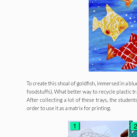
To create this shoal of goldfish, immersed in a bl
foodstuffs). What better way to recycle plastic tr
After collecting a lot of these trays, the student
order to use it as a matrix for printing.