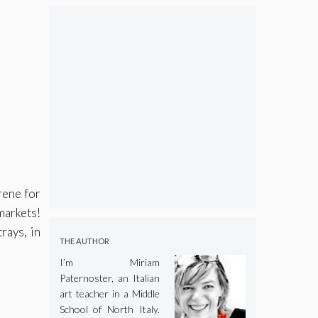
rene for
markets!
rays, in
THE AUTHOR
I’m Miriam
Paternoster, an Italian
art teacher in a Middle
School of North Italy.