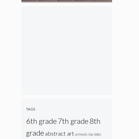
TAGS
6th grade
7th grade
8th
grade
abstract art
animals
clay slabs