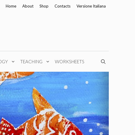
Home
About
Shop
Contacts
Versione Italiana
OGY
TEACHING
WORKSHEETS