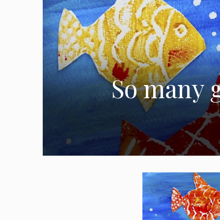
So many g