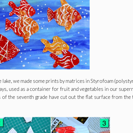
ue lake, we made some prints by matrices in Styrofoam (polysty
ays, used as a container for fruit and vegetables in our super
s of the seventh grade have cut out the flat surface from the t