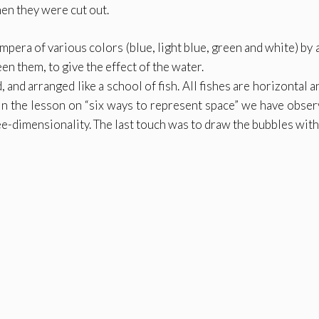
en they were cut out.
pera of various colors (blue, light blue, green and white) by 
en them, to give the effect of the water.
and arranged like a school of fish. All fishes are horizontal 
 In the lesson on “six ways to represent space” we have obser
ee-dimensionality. The last touch was to draw the bubbles with 