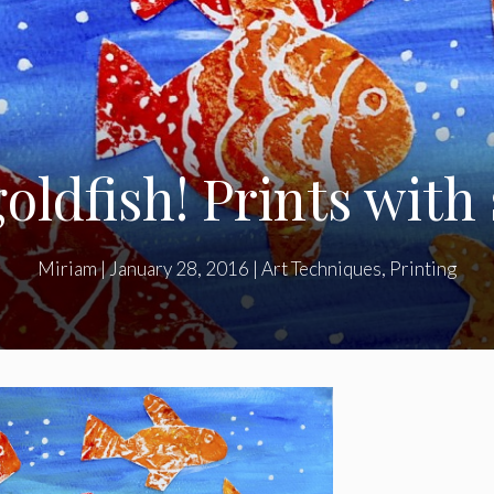
oldfish! Prints with
Miriam
|
January 28, 2016
|
Art Techniques
,
Printing