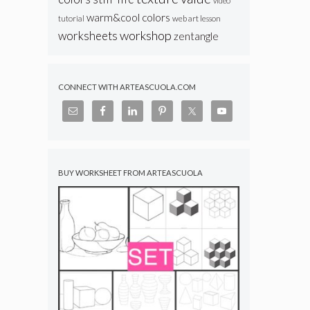
video
warm&cool colors
web art lesson
tutorial
workshop
worksheets
zentangle
CONNECT WITH ARTEASCUOLA.COM
BUY WORKSHEET FROM ARTEASCUOLA