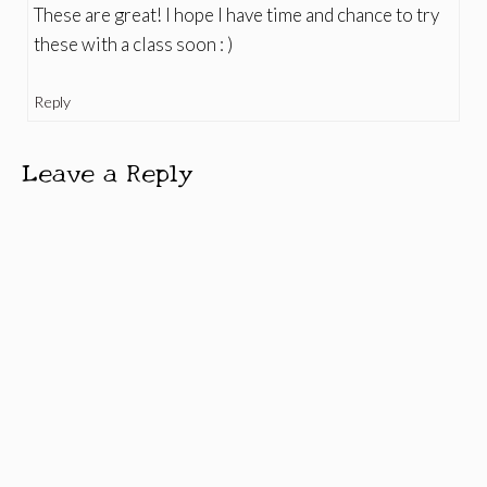
These are great! I hope I have time and chance to try
these with a class soon : )
Reply
Leave a Reply