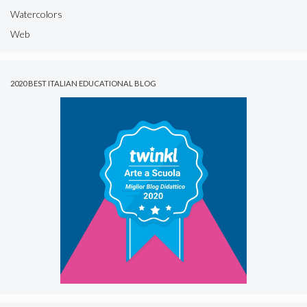
Watercolors
Web
2020 BEST ITALIAN EDUCATIONAL BLOG