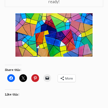
ready!
Share this:
More
Like this: