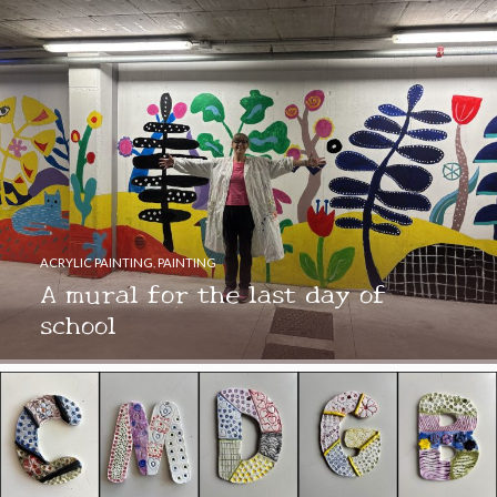
ACRYLIC PAINTING
,
PAINTING
A mural for the last day of
school