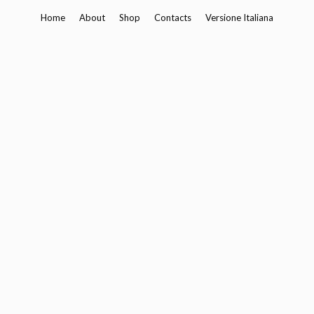
Skip
Home
About
Shop
Contacts
Versione Italiana
to
content