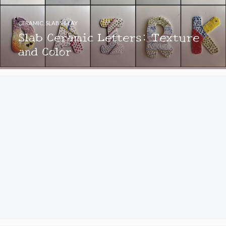
CERAMIC
,
SLABS CLAY
Slab Ceramic Letters: Texture
and Color