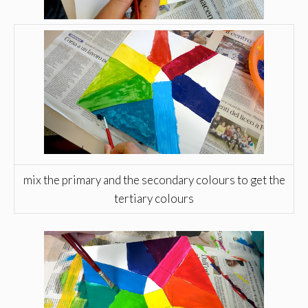
mix the primary and the secondary colours to get the
tertiary colours