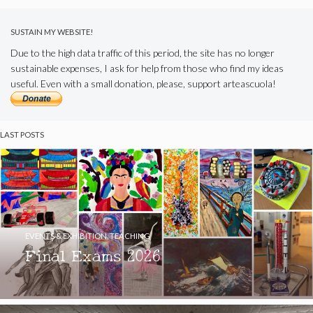
SUSTAIN MY WEBSITE!
Due to the high data traffic of this period, the site has no longer
sustainable expenses, I ask for help from those who find my ideas
useful. Even with a small donation, please, support arteascuola!
LAST POSTS
EVENTS & EXHIBITION
,
TEACHING
Final Exams 2026