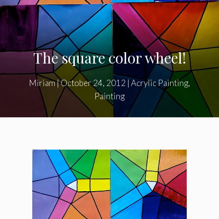
The square color wheel!
Miriam
|
October 24, 2012
|
Acrylic Painting
,
Painting