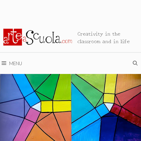
Creativity in the
classroom and in life
MENU