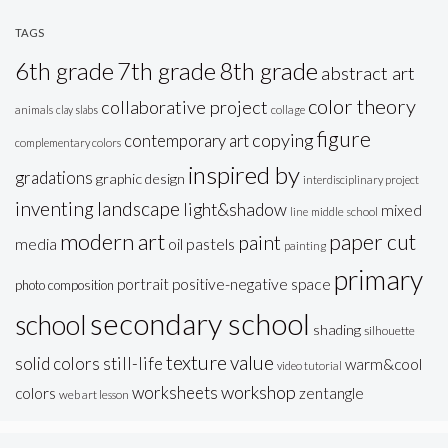
TAGS
6th grade
7th grade
8th grade
abstract art
color theory
collaborative project
animals
clay slabs
collage
figure
copying
contemporary art
complementary colors
inspired by
gradations
graphic design
interdisciplinary project
inventing
landscape
light&shadow
mixed
line
middle school
modern art
paper cut
paint
oil pastels
media
painting
primary
portrait
positive-negative space
photo composition
secondary school
school
shading
silhouette
texture
value
solid colors
still-life
warm&cool
video tutorial
workshop
worksheets
colors
zentangle
web art lesson