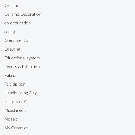
Ceramic
Ceramic Decoration
civic education
collage
Computer Art
Drawing
Educational system
Events & Exhibition
Fabric
Felt-tip-pen
Handbuilding Clay
History of Art
Mixed media
Mosaic
My Ceramics