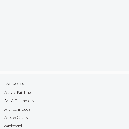
CATEGORIES
Acrylic Painting
Art & Technology
Art Techniques
Arts & Crafts
cardboard