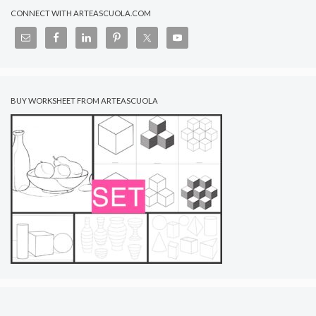
CONNECT WITH ARTEASCUOLA.COM
BUY WORKSHEET FROM ARTEASCUOLA