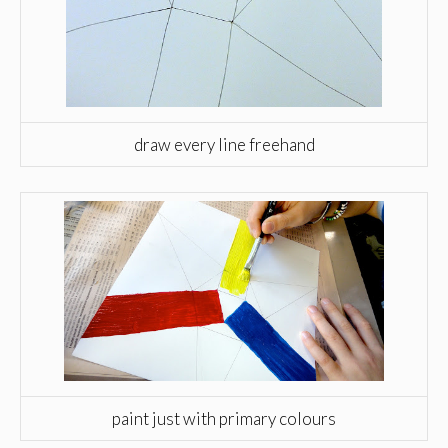
draw every line freehand
paint just with primary colours