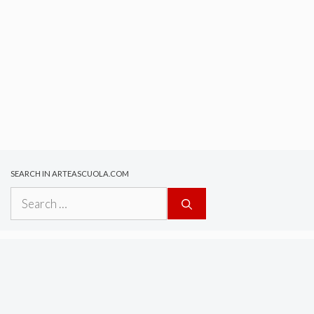
SEARCH IN ARTEASCUOLA.COM
Search
for: