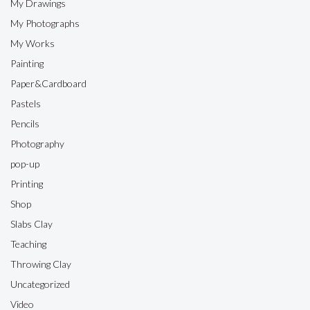
My Drawings
My Photographs
My Works
Painting
Paper&Cardboard
Pastels
Pencils
Photography
pop-up
Printing
Shop
Slabs Clay
Teaching
Throwing Clay
Uncategorized
Video