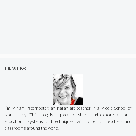
THE AUTHOR
I’m Miriam Paternoster, an Italian art teacher in a Middle School of
North Italy. This blog is a place to share and explore lessons,
educational systems and techniques, with other art teachers and
classrooms around the world.