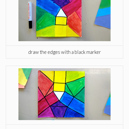
draw the edges with a black marker