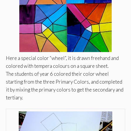
Here a special color “wheel”, it is drawn freehand and
colored with tempera colours on a square sheet.
The students of year 6 colored their color wheel
starting from the three Primary Colors, and completed
it by mixing the primary colors to get the secondary and
tertiary.