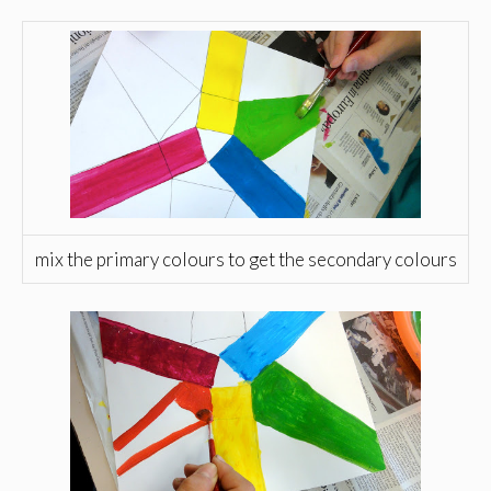
mix the primary colours to get the secondary colours