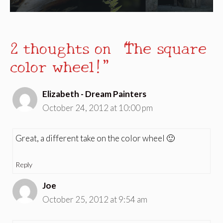
2 thoughts on “The square
color wheel!”
Elizabeth - Dream Painters
October 24, 2012 at 10:00 pm
Great, a different take on the color wheel 🙂
Reply
Joe
October 25, 2012 at 9:54 am