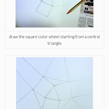
draw the square color wheel starting from a central
triangle