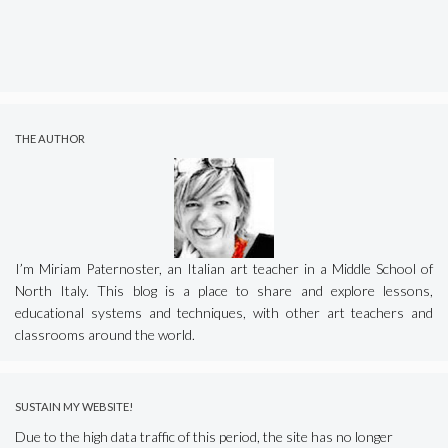
THE AUTHOR
I’m Miriam Paternoster, an Italian art teacher in a Middle School of
North Italy. This blog is a place to share and explore lessons,
educational systems and techniques, with other art teachers and
classrooms around the world.
SUSTAIN MY WEBSITE!
Due to the high data traffic of this period, the site has no longer