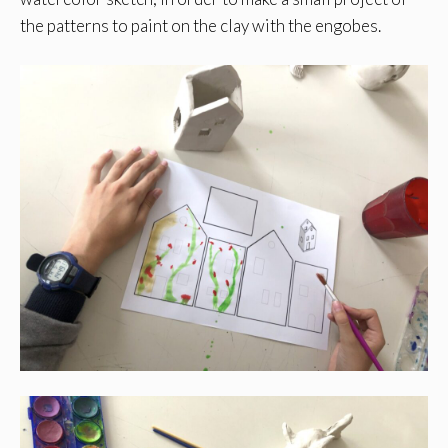
the patterns to paint on the clay with the engobes.