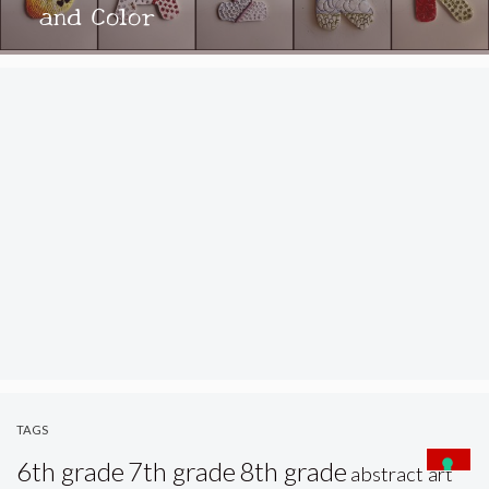
and Color
TAGS
6th grade
7th grade
8th grade
abstract art