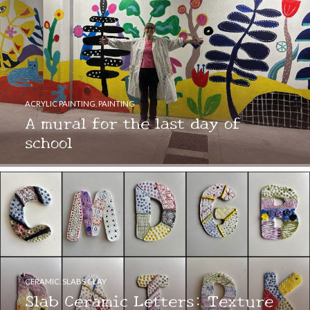
ACRYLIC PAINTING
,
PAINTING
A mural for the last day of
school
CERAMIC
,
SLABS CLAY
Slab Ceramic Letters: Texture