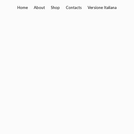
Skip
Home
About
Shop
Contacts
Versione Italiana
to
content