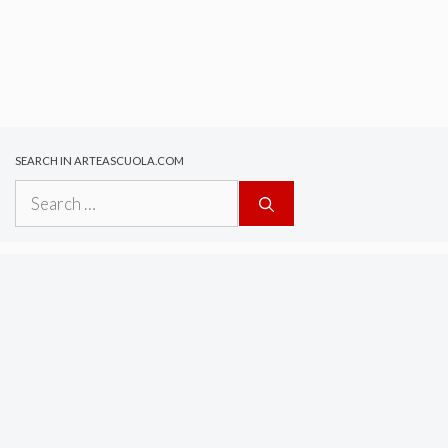
SEARCH IN ARTEASCUOLA.COM
Search
for: