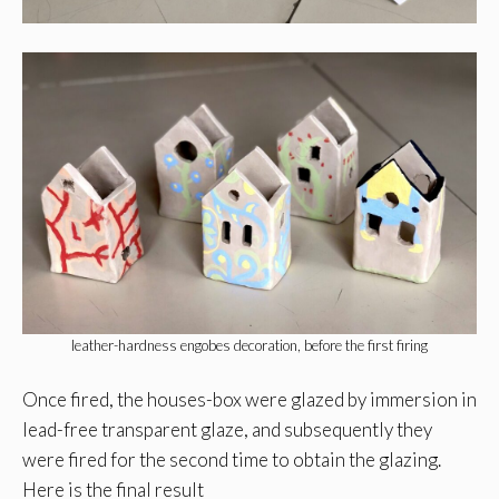
leather-hardness engobes decoration, before the first firing
Once fired, the houses-box were glazed by immersion in
lead-free transparent glaze, and subsequently they
were fired for the second time to obtain the glazing.
Here is the final result