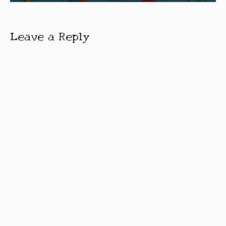
Leave a Reply