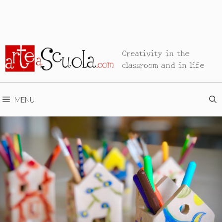
Creativity in the
classroom and in life
MENU