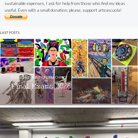
sustainable expenses, I ask for help from those who find my ideas
useful. Even with a small donation, please, support arteascuola!
LAST POSTS
EVENTS & EXHIBITION
,
TEACHING
Final Exams 2026