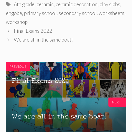
Tags
6th grade
,
ceramic
,
ceramic decoration
,
clay slabs
,
engobe
,
primary school
,
secondary school
,
worksheets
,
workshop
Final Exams 2022
We are all in the same boat!
PREVIOUS
Final Exams 2022
NEXT
We are all in the same boat!