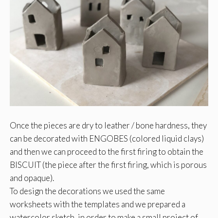
Once the pieces are dry to leather / bone hardness, they
can be decorated with ENGOBES (colored liquid clays)
and then we can proceed to the first firing to obtain the
BISCUIT (the piece after the first firing, which is porous
and opaque).
To design the decorations we used the same
worksheets with the templates and we prepared a
watercolor sketch, in order to make a small project of