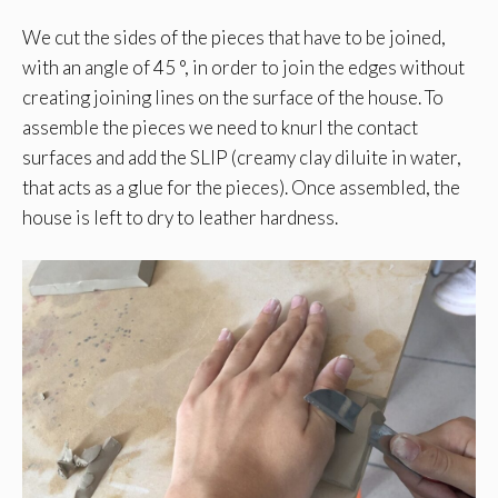
We cut the sides of the pieces that have to be joined,
with an angle of 45 °, in order to join the edges without
creating joining lines on the surface of the house. To
assemble the pieces we need to knurl the contact
surfaces and add the SLIP (creamy clay diluite in water,
that acts as a glue for the pieces). Once assembled, the
house is left to dry to leather hardness.