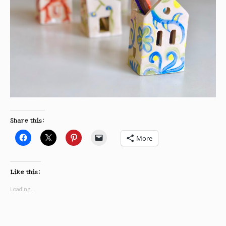
Share this:
More
Like this:
Loading...