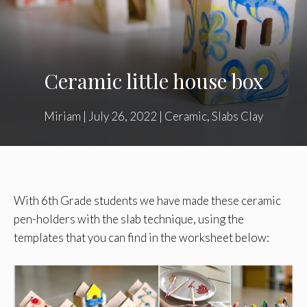
Ceramic little house box
Miriam
|
July 26, 2022
|
Ceramic
,
Slabs Clay
With 6th Grade students we have made these ceramic
pen-holders with the slab technique, using the
templates that you can find in the worksheet below: