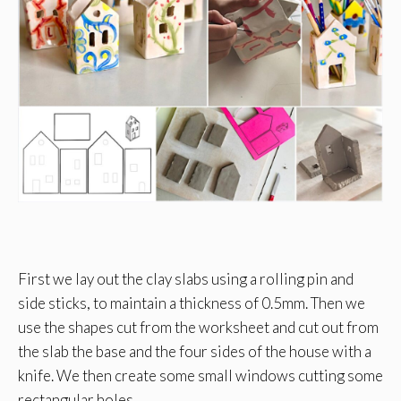
First we lay out the clay slabs using a rolling pin and
side sticks, to maintain a thickness of 0.5mm. Then we
use the shapes cut from the worksheet and cut out from
the slab the base and the four sides of the house with a
knife. We then create some small windows cutting some
rectangular holes.