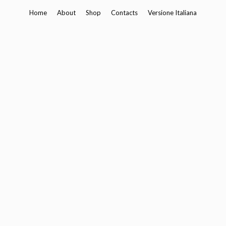
Skip
Home
About
Shop
Contacts
Versione Italiana
to
content