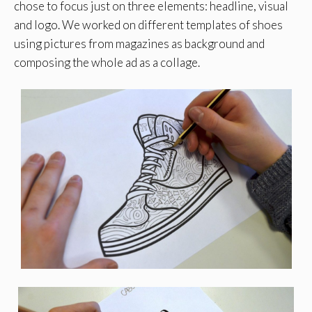
chose to focus just on three elements: headline, visual
and logo. We worked on different templates of shoes
using pictures from magazines as background and
composing the whole ad as a collage.