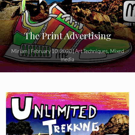
The Print Advertising
Miriam
|
February 10, 2020
|
Art Techniques
,
Mixed
media