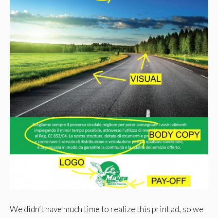
We didn’t have much time to realize this print ad, so we