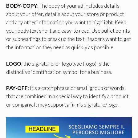
BODY-COPY
: The body of your ad includes details
about your offer, details about your store or product
and any other information you want to highlight. Keep
your body text short and easy-to read. Use bullet points
or subheadings to break up the text. Readers want to get
the information they need as quickly as possible.
LOGO
: the signature, or logotype (logo) is the
distinctive identification symbol for a business.
PAY-OFF
: it’s a catch phrase or small group of words
that are combined in a special way to identify a product
or company. It may support a firm’s signature/logo.