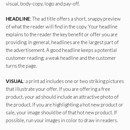
visual, body-copy, logo and pay-off.
HEADLINE
: The ad title offers a short, snappy preview
of what the reader will find in the copy. Your headline
explains to the reader the key benefit or offer you are
providing. In general, headlines are the largest part of
the advertisement. A good headline keeps a potential
customer reading; a weak headline and the customer
turns the page.
VISUAL
: a print ad includes one or two striking pictures
that illustrate your offer. If you are offering a free
product, your ad should include an attractive photo of
the product. If you are highlighting a hot new product or
sale, your image should be of that hot new product. If
possible, run your images in color to draw in readers.