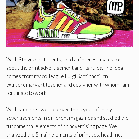
With 8th grade students, I did an interesting lesson
about the print advertisement and its rules. The idea
comes from my colleague Luigi Santibacci, an
extraordinary art teacher and designer with whom I am
fortunate to work.
With students, we observed the layout of many
advertisements in different magazines and studied the
fundamental elements of an advertising page. We
analyzed the 5 main elements of print ads: headline,