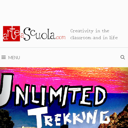
Creativity in the
classroom and in life
MENU