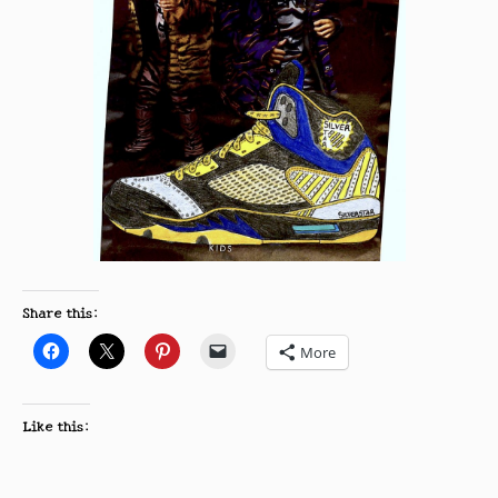
Share this:
More
Like this: