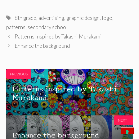
Tags
8th grade
,
advertising
,
graphic design
,
logo
,
patterns
,
secondary school
Patterns inspired by Takashi Murakami
Enhance the background
PREVIOUS
Patterns inspired by Takashi
Murakami
NEXT
Enhance the background