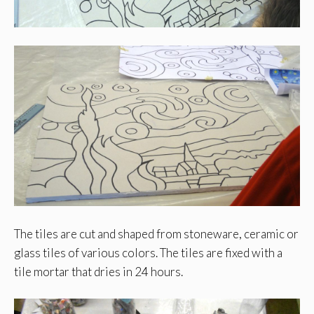
The tiles are cut and shaped from stoneware, ceramic or
glass tiles of various colors. The tiles are fixed with a
tile mortar that dries in 24 hours.