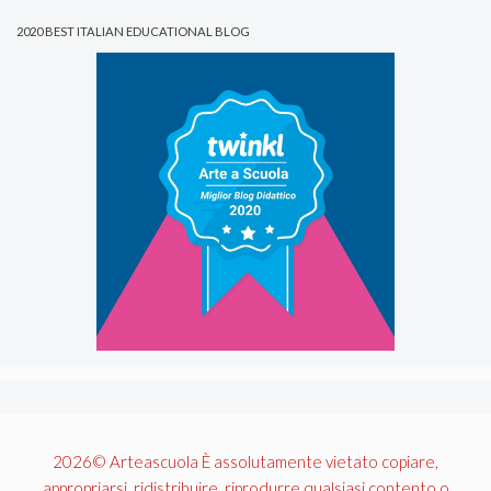
2020 BEST ITALIAN EDUCATIONAL BLOG
2026© Arteascuola È assolutamente vietato copiare,
appropriarsi, ridistribuire, riprodurre qualsiasi contento o