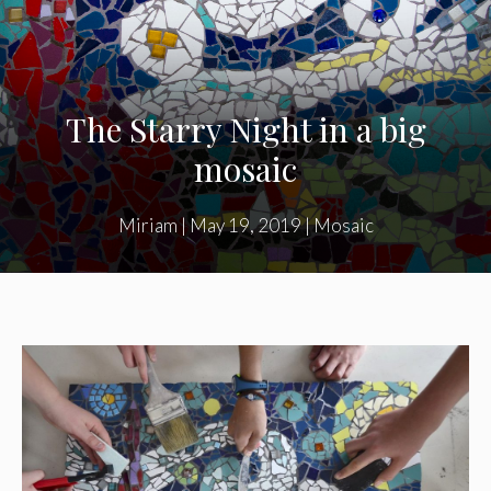
The Starry Night in a big
mosaic
Miriam
|
May 19, 2019
|
Mosaic