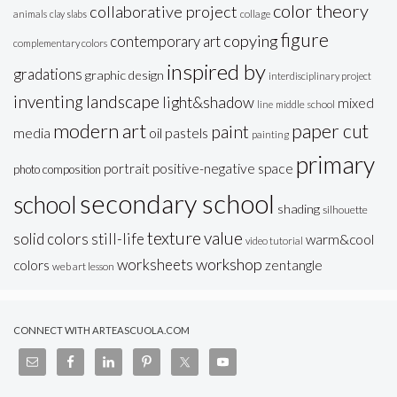
color theory
collaborative project
animals
clay slabs
collage
figure
copying
contemporary art
complementary colors
inspired by
gradations
graphic design
interdisciplinary project
inventing
landscape
light&shadow
mixed
line
middle school
modern art
paper cut
paint
oil pastels
media
painting
primary
portrait
positive-negative space
photo composition
secondary school
school
shading
silhouette
texture
value
solid colors
still-life
warm&cool
video tutorial
workshop
worksheets
colors
zentangle
web art lesson
CONNECT WITH ARTEASCUOLA.COM