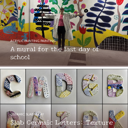
ACRYLIC PAINTING
,
PAINTING
A mural for the last day of
school
CERAMIC
,
SLABS CLAY
Slab Ceramic Letters: Texture