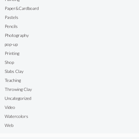
Paper&Cardboard
Pastels
Pencils
Photography
pop-up
Printing
Shop
Slabs Clay
Teaching
Throwing Clay
Uncategorized
Video
Watercolors
Web