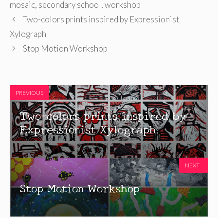
mosaic
,
secondary school
,
workshop
Two-colors prints inspired by Expressionist
Xylograph
Stop Motion Workshop
PREVIOUS
Two-colors prints inspired by
Expressionist Xylograph
NEXT
Stop Motion Workshop