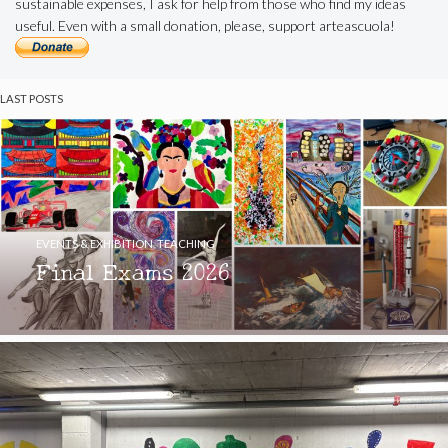
sustainable expenses, I ask for help from those who find my ideas
useful. Even with a small donation, please, support arteascuola!
LAST POSTS
EVENTS & EXHIBITION
,
TEACHING
Final Exams 2026