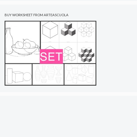
BUY WORKSHEET FROM ARTEASCUOLA