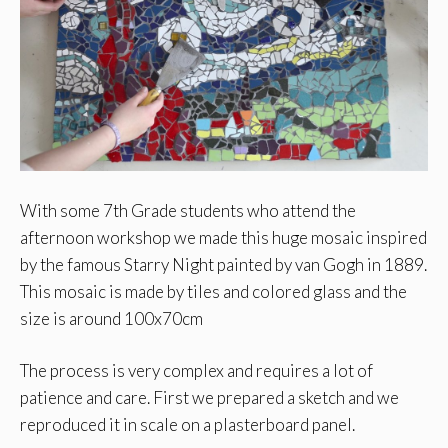
With some 7th Grade students who attend the
afternoon workshop we made this huge mosaic inspired
by the famous Starry Night painted by van Gogh in 1889.
This mosaic is made by tiles and colored glass and the
size is around 100x70cm
The process is very complex and requires a lot of
patience and care. First we prepared a sketch and we
reproduced it in scale on a plasterboard panel.