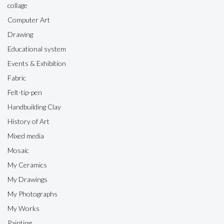
collage
Computer Art
Drawing
Educational system
Events & Exhibition
Fabric
Felt-tip-pen
Handbuilding Clay
History of Art
Mixed media
Mosaic
My Ceramics
My Drawings
My Photographs
My Works
Painting