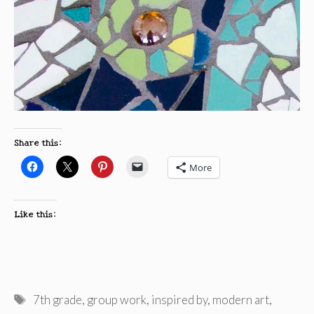
Share this:
More
Like this:
Tags
7th grade
,
group work
,
inspired by
,
modern art
,