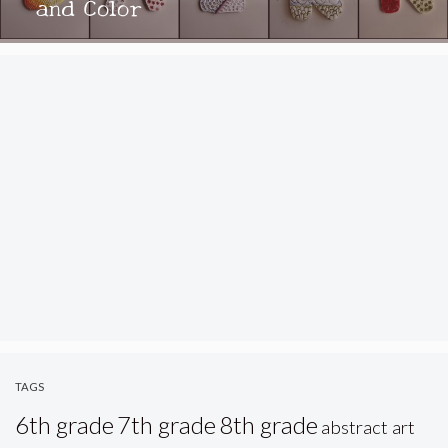
and Color
TAGS
6th grade
7th grade
8th grade
abstract art