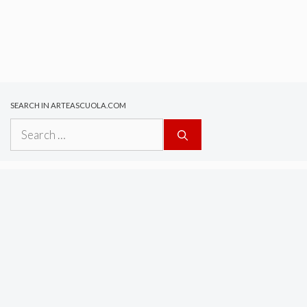
SEARCH IN ARTEASCUOLA.COM
Search
for: