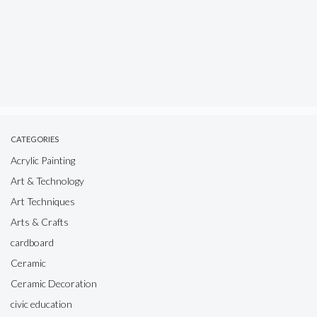
CATEGORIES
Acrylic Painting
Art & Technology
Art Techniques
Arts & Crafts
cardboard
Ceramic
Ceramic Decoration
civic education