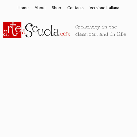
Skip
Home
About
Shop
Contacts
Versione Italiana
to
content
Creativity in the
classroom and in life