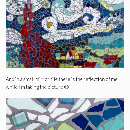
And in a small mirror tile there is the reflection of me
while I’m taking the picture 😉