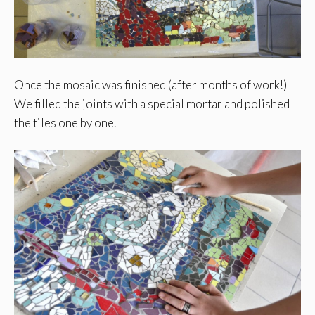
Once the mosaic was finished (after months of work!)
We filled the joints with a special mortar and polished
the tiles one by one.