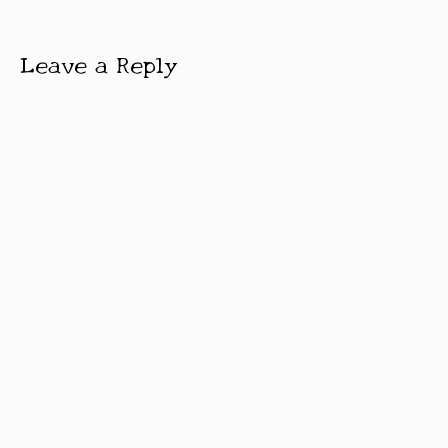
Leave a Reply