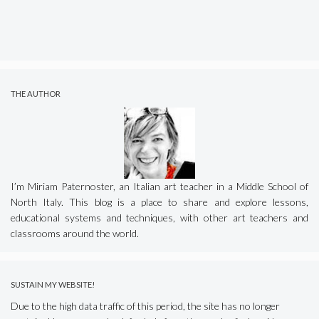
THE AUTHOR
I’m Miriam Paternoster, an Italian art teacher in a Middle School of
North Italy. This blog is a place to share and explore lessons,
educational systems and techniques, with other art teachers and
classrooms around the world.
SUSTAIN MY WEBSITE!
Due to the high data traffic of this period, the site has no longer