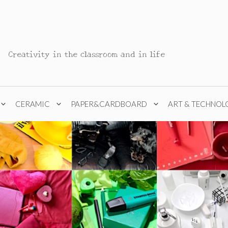
Creativity in the classroom and in life
CERAMIC
PAPER&CARDBOARD
ART & TECHNOL