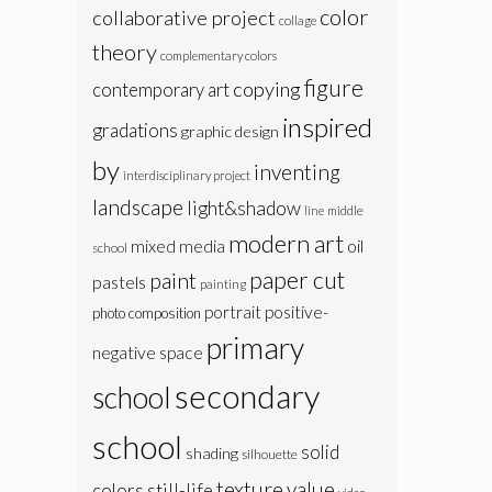
color
collaborative project
collage
theory
complementary colors
figure
copying
contemporary art
inspired
gradations
graphic design
by
inventing
interdisciplinary project
landscape
light&shadow
line
middle
modern art
oil
mixed media
school
paper cut
paint
pastels
painting
portrait
positive-
photo composition
primary
negative space
secondary
school
school
solid
shading
silhouette
texture
value
colors
still-life