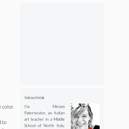
THE AUTHOR
 color.
I’m Miriam
Paternoster, an Italian
art teacher in a Middle
d to
School of North Italy.