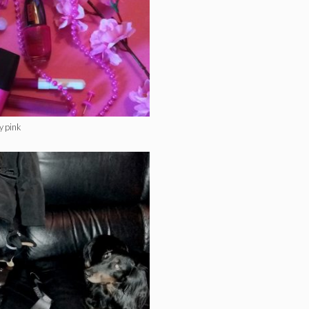
y pink