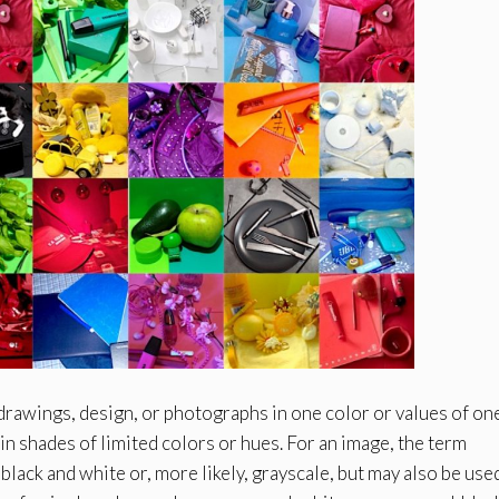
ngs, design, or photographs in one color or values of one
n shades of limited colors or hues. For an image, the term
lack and white or, more likely, grayscale, but may also be use