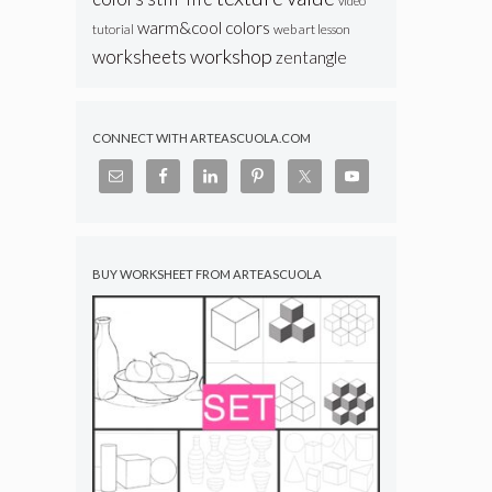
video
warm&cool colors
web art lesson
tutorial
workshop
worksheets
zentangle
CONNECT WITH ARTEASCUOLA.COM
BUY WORKSHEET FROM ARTEASCUOLA