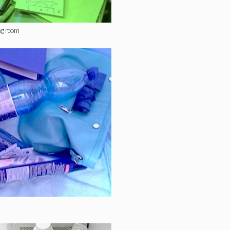
ng room