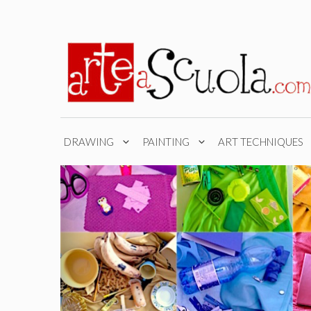
Skip
to
content
DRAWING
PAINTING
ART TECHNIQUES