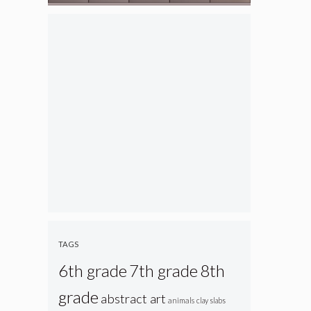
TAGS
6th grade
7th grade
8th
grade
abstract art
animals
clay slabs