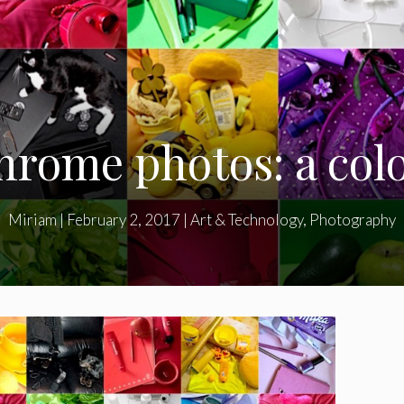
rome photos: a colo
Miriam
|
February 2, 2017
|
Art & Technology
,
Photography