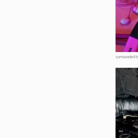
surrounded b