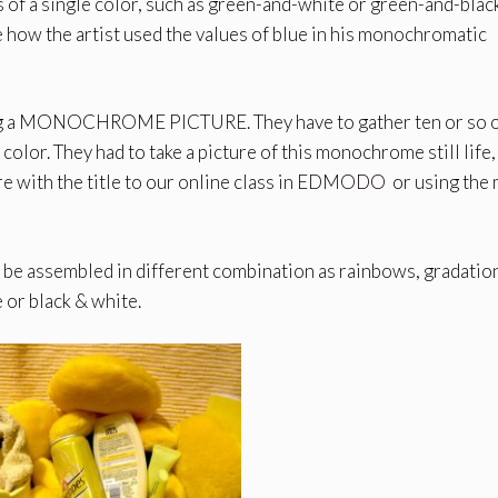
 of a single color, such as green-and-white or green-and-blac
 how the artist used the values of blue in his monochromatic
aking a MONOCHROME PICTURE. They have to gather ten or so 
olor. They had to take a picture of this monochrome still life,
e with the title to our online class in
EDMODO
or using the 
an be assembled in different combination as rainbows, gradatio
 or black & white.