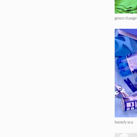
green changi
homely sea