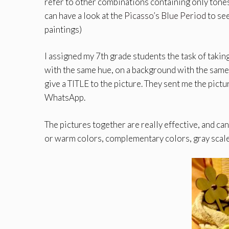
refer to other combinations containing only tones
can have a look at the
Picasso’s Blue Period
to see
paintings)
I assigned my 7th grade students the task of t
with the same hue, on a background with the same c
give a TITLE to the picture. They sent me the pictur
WhatsApp.
The pictures together are really effective, and c
or warm colors, complementary colors, gray scale