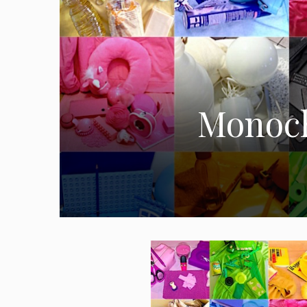
Monoch