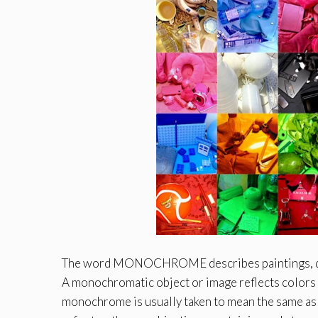
The word MONOCHROME describes paintings, drawi
A monochromatic object or image reflects colors i
monochrome is usually taken to mean the same as b