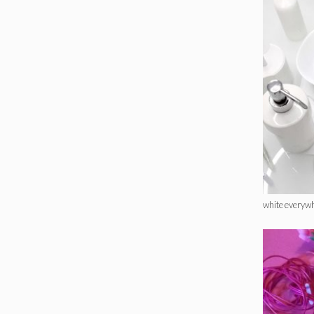
white everyw