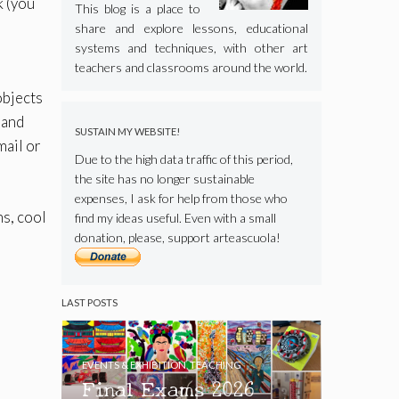
k (you
This blog is a place to
share and explore lessons, educational
systems and techniques, with other art
teachers and classrooms around the world.
objects
 and
SUSTAIN MY WEBSITE!
mail or
Due to the high data traffic of this period,
the site has no longer sustainable
expenses, I ask for help from those who
ns, cool
find my ideas useful. Even with a small
donation, please, support arteascuola!
LAST POSTS
EVENTS & EXHIBITION
,
TEACHING
Final Exams 2026