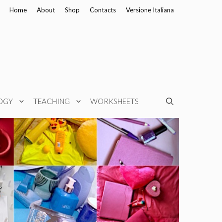
Home
About
Shop
Contacts
Versione Italiana
OGY
TEACHING
WORKSHEETS