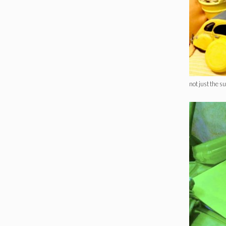
not just the s