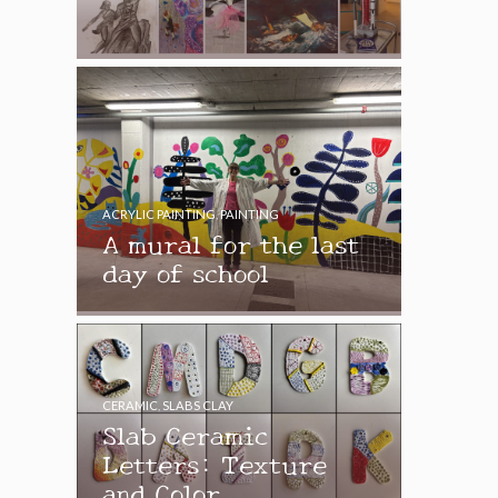
ACRYLIC PAINTING
,
PAINTING
A mural for the last
day of school
CERAMIC
,
SLABS CLAY
Slab Ceramic
Letters: Texture
and Color