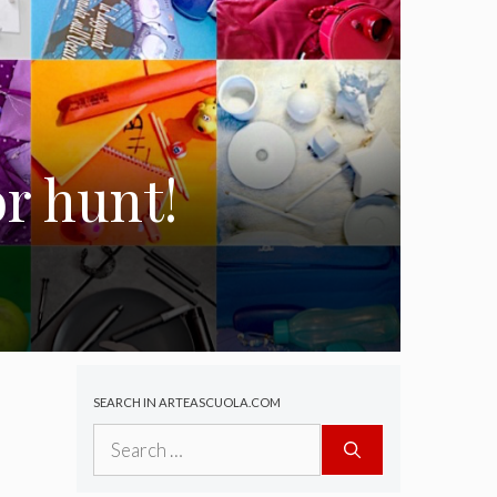
r hunt!
SEARCH IN ARTEASCUOLA.COM
Search
for: