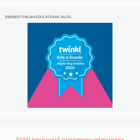
2020 BEST ITALIAN EDUCATIONAL BLOG
2026© Arteascuola È assolutamente vietato copiare,