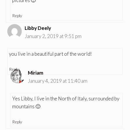
pictures 🙂
Reply
Libby Deely
January 2, 2019 at 9:51 pm
you live in a beautiful part of the world!
Reply
Miriam
January 4, 2019 at 11:40 am
Yes Libby, I live in the North of Italy, surrounded by
mountains 🙂
Reply