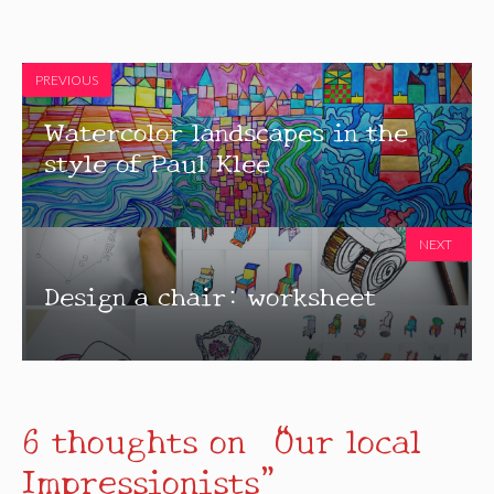
PREVIOUS
Watercolor landscapes in the
style of Paul Klee
NEXT
Design a chair: worksheet
6 thoughts on “Our local
Impressionists”