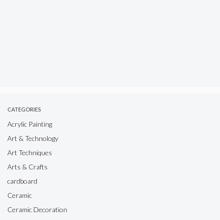
CATEGORIES
Acrylic Painting
Art & Technology
Art Techniques
Arts & Crafts
cardboard
Ceramic
Ceramic Decoration