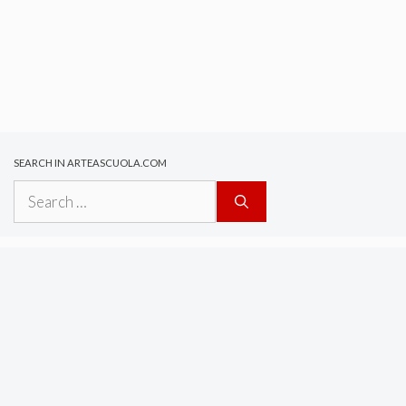
SEARCH IN ARTEASCUOLA.COM
Search
for: