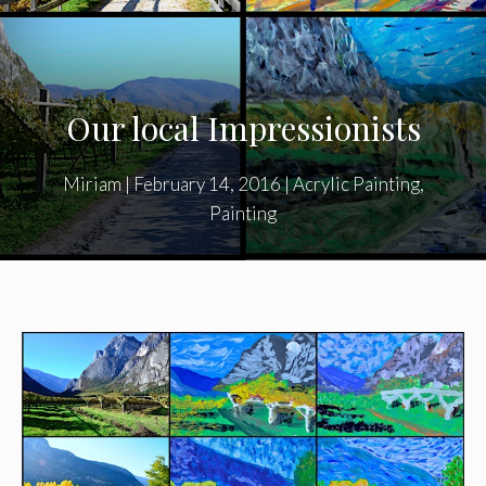
Our local Impressionists
Miriam
|
February 14, 2016
|
Acrylic Painting
,
Painting