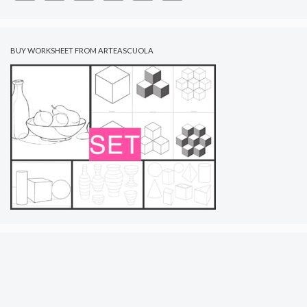
BUY WORKSHEET FROM ARTEASCUOLA