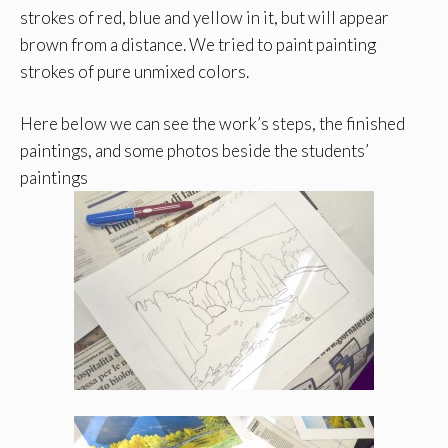
strokes of red, blue and yellow in it, but will appear
brown from a distance. We tried to paint painting
strokes of pure unmixed colors.
Here below we can see the work’s steps, the finished
paintings, and some photos beside the students’
paintings