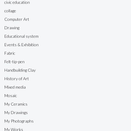
civic education
collage
Computer Art
Drawing
Educational system
Events & Exhibition
Fabric
Felt-tip-pen
Handbuilding Clay
History of Art
Mixed media
Mosaic
My Ceramics
My Drawings
My Photographs
My Works