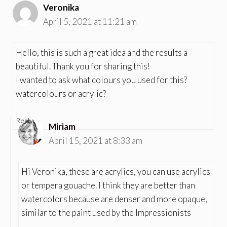
Veronika
April 5, 2021 at 11:21 am
Hello, this is such a great idea and the results a
beautiful. Thank you for sharing this!
I wanted to ask what colours you used for this?
watercolours or acrylic?
Reply
Miriam
April 15, 2021 at 8:33 am
Hi Veronika, these are acrylics, you can use acrylics
or tempera gouache. I think they are better than
watercolors because are denser and more opaque,
similar to the paint used by the Impressionists