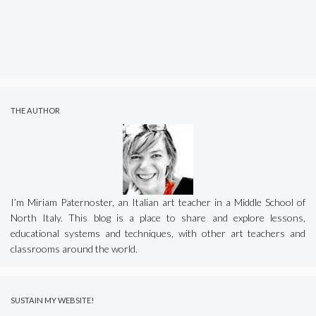
THE AUTHOR
I’m Miriam Paternoster, an Italian art teacher in a Middle School of
North Italy. This blog is a place to share and explore lessons,
educational systems and techniques, with other art teachers and
classrooms around the world.
SUSTAIN MY WEBSITE!