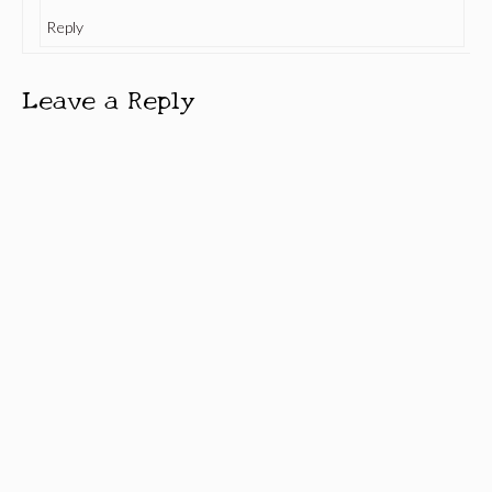
Reply
Leave a Reply