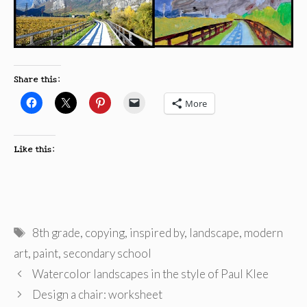
Share this:
More
Like this:
Tags
8th grade
,
copying
,
inspired by
,
landscape
,
modern
art
,
paint
,
secondary school
Watercolor landscapes in the style of Paul Klee
Design a chair: worksheet