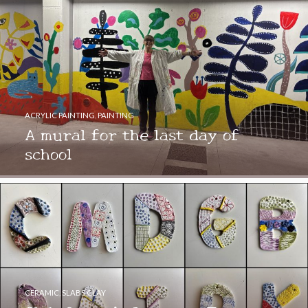
ACRYLIC PAINTING
,
PAINTING
A mural for the last day of
school
CERAMIC
,
SLABS CLAY