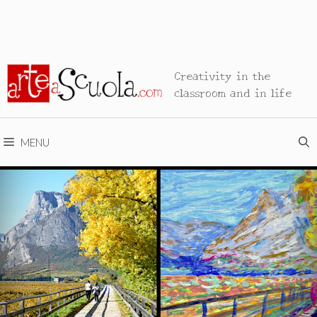
Creativity in the
classroom and in life
MENU