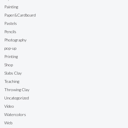
Painting
Paper&Cardboard
Pastels
Pencils
Photography
pop-up
Printing
Shop
Slabs Clay
Teaching
Throwing Clay
Uncategorized
Video
Watercolors
Web