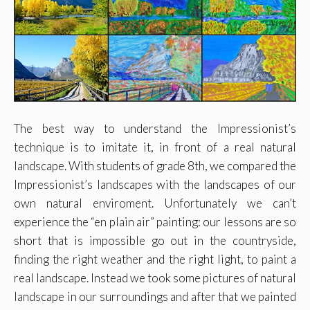
The best way to understand the Impressionist’s
technique is to imitate it, in front of a real natural
landscape. With students of grade 8th, we compared the
Impressionist’s landscapes with the landscapes of our
own natural enviroment. Unfortunately we can’t
experience the “en plain air” painting: our lessons are so
short that is impossible go out in the countryside,
finding the right weather and the right light, to paint a
real landscape. Instead we took some pictures of natural
landscape in our surroundings and after that we painted