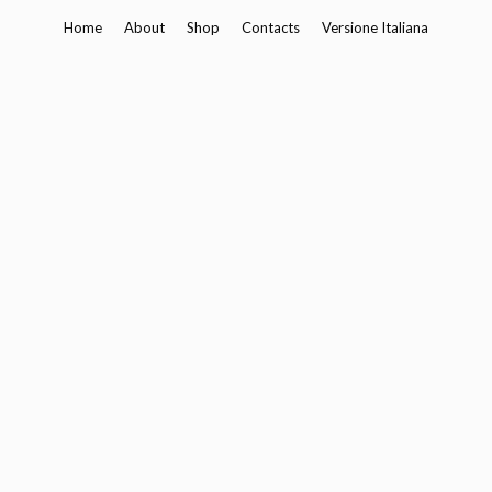
Skip
Home
About
Shop
Contacts
Versione Italiana
to
content