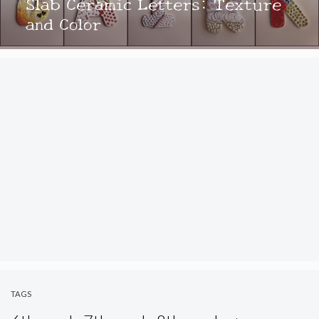
Slab Ceramic Letters: Texture
and Color
TAGS