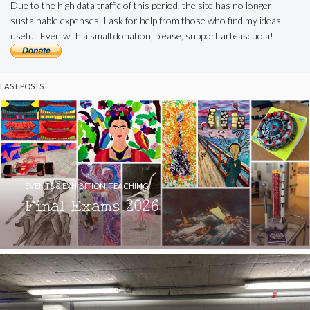
Due to the high data traffic of this period, the site has no longer
sustainable expenses, I ask for help from those who find my ideas
useful. Even with a small donation, please, support arteascuola!
LAST POSTS
EVENTS & EXHIBITION
,
TEACHING
Final Exams 2026