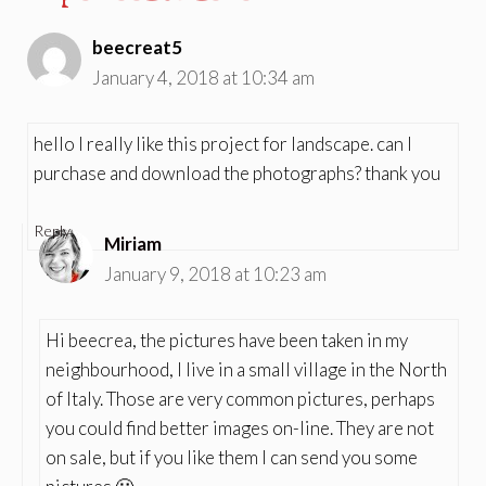
beecreat5
January 4, 2018 at 10:34 am
hello I really like this project for landscape. can I
purchase and download the photographs? thank you
Reply
Miriam
January 9, 2018 at 10:23 am
Hi beecrea, the pictures have been taken in my
neighbourhood, I live in a small village in the North
of Italy. Those are very common pictures, perhaps
you could find better images on-line. They are not
on sale, but if you like them I can send you some