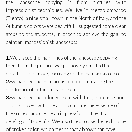
the landscape copying it from pictures with
impressionist techniques. We live in Mezzolombardo
(Trento), a nice small town in the North of Italy, and the
Autumn’s colors were beautiful. I suggested some clear
steps to the students, in order to achieve the goal to
paint an impressionist landscape:
1.
We traced the main lines of the landscape copying
them from the picture. We purposely omitted the
details of the image, focusing on the main areas of color.
2.
we painted the main areas of color, imitating the
predominant colors in each area
3.
we painted the colored areas with fast, thick and short
brush strokes, with the aim to capture the essence of
the subject and create an impression, rather than
delving on its details. We also tried to use the technique
of broken color, which means that a brown can have