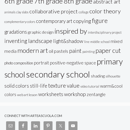
6th grade
7th grade
8th grade
abstract art
color theory
collaborative project
animals
clay slabs
collage
figure
copying
contemporary art
complementary colors
inspired by
gradations
graphic design
interdisciplinary project
inventing
landscape
light&shadow
mixed
line
middle school
modern art
paper cut
paint
oil pastels
media
painting
primary
portrait
positive-negative space
photo composition
secondary school
school
shading
silhouette
texture
value
solid colors
still-life
warm&cool
video tutorial
workshop
worksheets
colors
zentangle
web art lesson
CONNECT WITH ARTEASCUOLA.COM