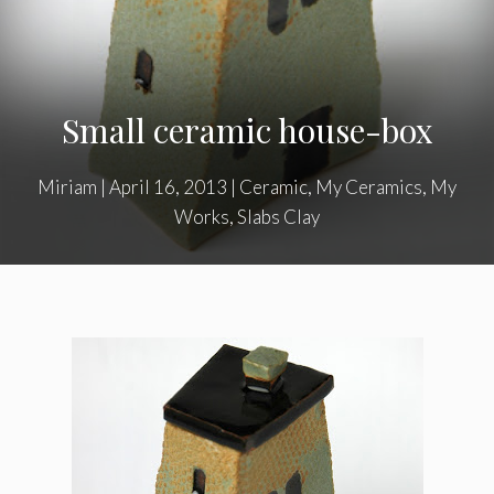
Small ceramic house-box
Miriam
|
April 16, 2013
|
Ceramic
,
My Ceramics
,
My
Works
,
Slabs Clay