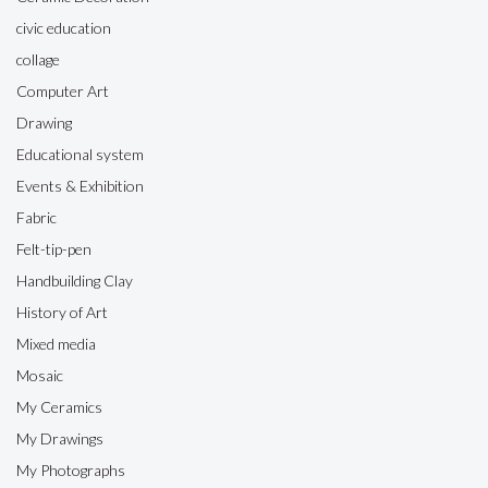
civic education
collage
Computer Art
Drawing
Educational system
Events & Exhibition
Fabric
Felt-tip-pen
Handbuilding Clay
History of Art
Mixed media
Mosaic
My Ceramics
My Drawings
My Photographs