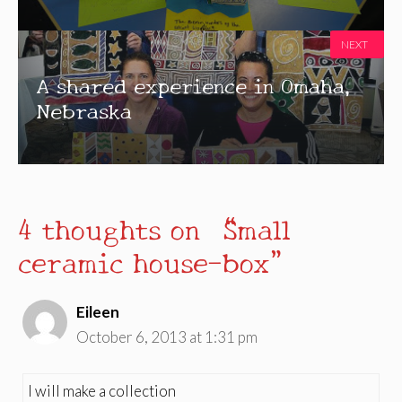
NEXT
A shared experience in Omaha,
Nebraska
4 thoughts on “Small
ceramic house-box”
Eileen
October 6, 2013 at 1:31 pm
I will make a collection