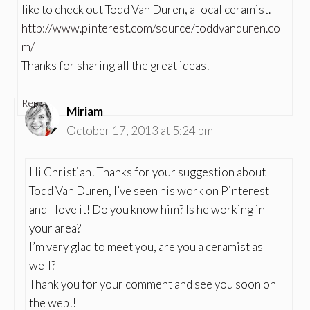
like to check out Todd Van Duren, a local ceramist.
http://www.pinterest.com/source/toddvanduren.co
m/
Thanks for sharing all the great ideas!
Reply
Miriam
October 17, 2013 at 5:24 pm
Hi Christian! Thanks for your suggestion about
Todd Van Duren, I’ve seen his work on Pinterest
and I love it! Do you know him? Is he working in
your area?
I’m very glad to meet you, are you a ceramist as
well?
Thank you for your comment and see you soon on
the web!!