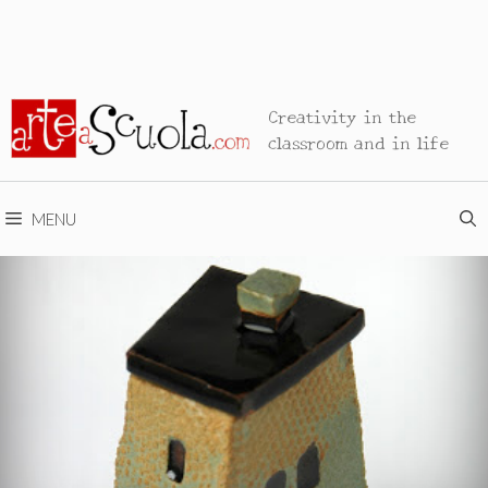
Creativity in the
classroom and in life
MENU