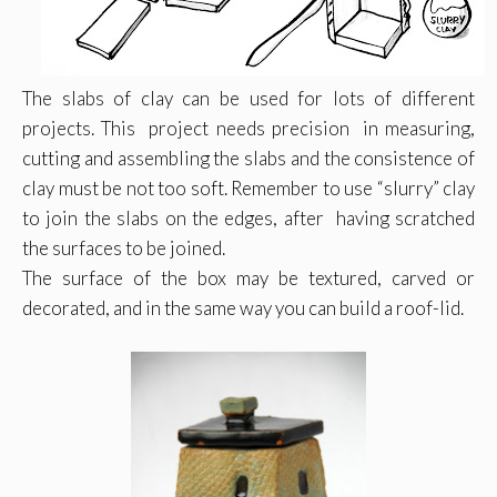
The slabs of clay can be used for lots of different
projects. This project needs precision in measuring,
cutting and assembling the slabs and the consistence of
clay must be not too soft. Remember to use “slurry” clay
to join the slabs on the edges, after having scratched
the surfaces to be joined.
The surface of the box may be textured, carved or
decorated, and in the same way you can build a roof-lid.