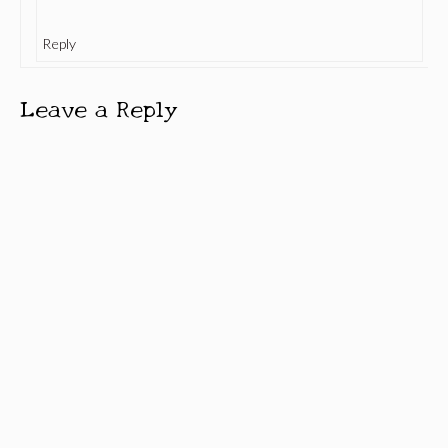
Reply
Leave a Reply