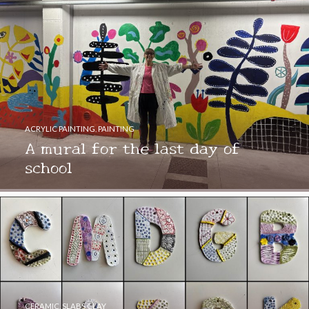
ACRYLIC PAINTING
,
PAINTING
A mural for the last day of
school
CERAMIC
,
SLABS CLAY