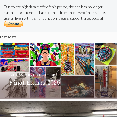
Due to the high data traffic of this period, the site has no longer
sustainable expenses, I ask for help from those who find my ideas
useful. Even with a small donation, please, support arteascuola!
LAST POSTS
EVENTS & EXHIBITION
,
TEACHING
Final Exams 2026