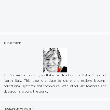
THE AUTHOR
I’m Miriam Paternoster, an Italian art teacher in a Middle School of
North Italy. This blog is a place to share and explore lessons,
educational systems and techniques, with other art teachers and
classrooms around the world.
SUSTAIN MY WEBSITE!