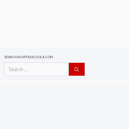
SEARCH IN ARTEASCUOLA.COM
Search
for: