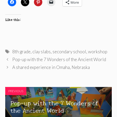
More
Like this:
Tags
8th grade
,
clay slabs
,
secondary school
,
workshop
Pop-up with the 7 Wonders of the Ancient World
A shared experience in Omaha, Nebraska
PREVIOUS
Pop-up with the 7 Wonders of
the Ancient World