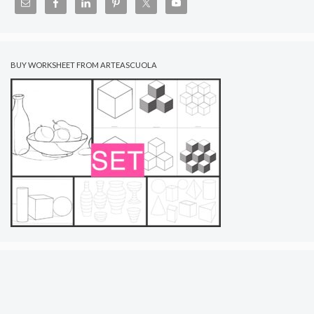
BUY WORKSHEET FROM ARTEASCUOLA