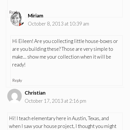
Reply
Miriam
October 8, 2013 at 10:39 am
Hi Eileen! Are you collecting little house-boxes or
are you building these? Those are very simple to
make… show me your collection when it will be
ready!
Reply
Christian
October 17, 2013 at 2:16 pm
Hi! I teach elementary here in Austin, Texas, and
when I saw your house project, I thought you might