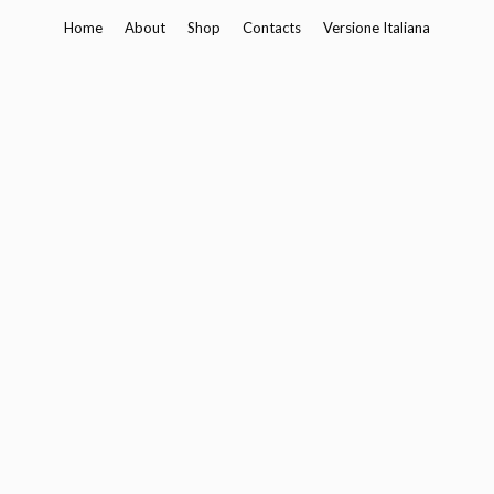
Skip
Home
About
Shop
Contacts
Versione Italiana
to
content