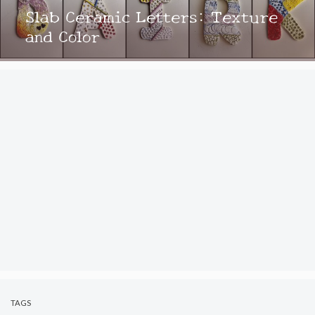
Slab Ceramic Letters: Texture
and Color
TAGS