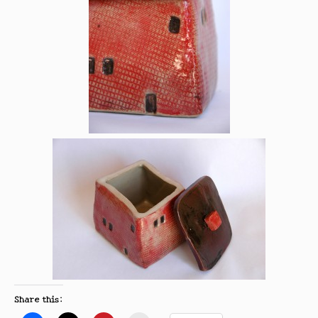
Share this: