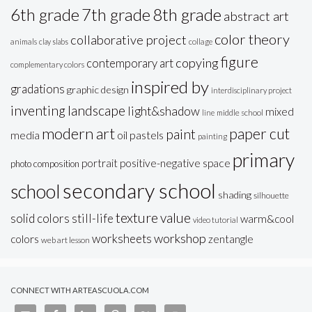
6th grade
7th grade
8th grade
abstract art
color theory
collaborative project
animals
clay slabs
collage
figure
copying
contemporary art
complementary colors
inspired by
gradations
graphic design
interdisciplinary project
inventing
landscape
light&shadow
mixed
line
middle school
modern art
paper cut
paint
oil pastels
media
painting
primary
portrait
positive-negative space
photo composition
secondary school
school
shading
silhouette
texture
value
solid colors
still-life
warm&cool
video tutorial
workshop
worksheets
colors
zentangle
web art lesson
CONNECT WITH ARTEASCUOLA.COM