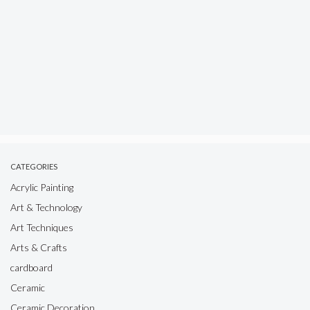
CATEGORIES
Acrylic Painting
Art & Technology
Art Techniques
Arts & Crafts
cardboard
Ceramic
Ceramic Decoration