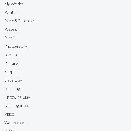
My Works
Painting
Paper&Cardboard
Pastels
Pencils
Photography
pop-up
Printing
Shop
Slabs Clay
Teaching
Throwing Clay
Uncategorized
Video
Watercolors
Web