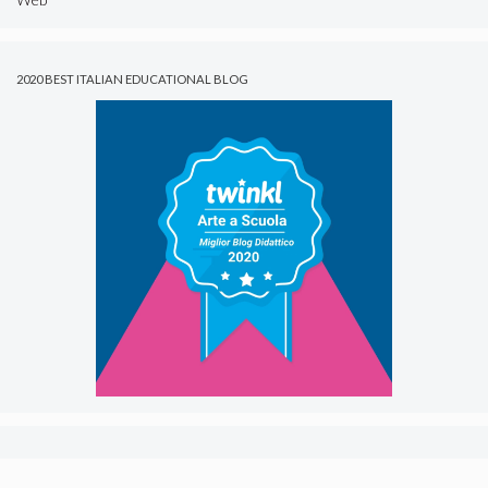
2020 BEST ITALIAN EDUCATIONAL BLOG