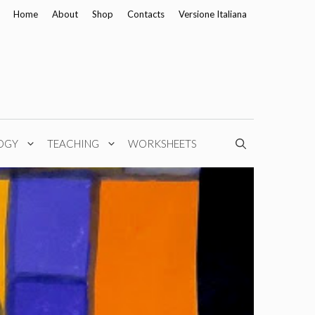
Home
About
Shop
Contacts
Versione Italiana
OGY
TEACHING
WORKSHEETS