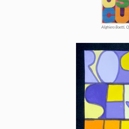
Alighiero Boetti, 