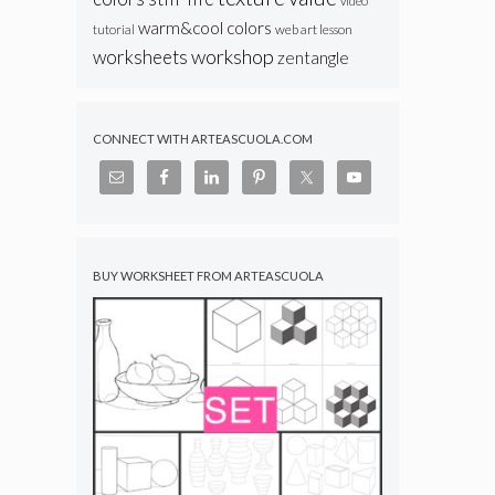
video
warm&cool colors
web art lesson
tutorial
workshop
worksheets
zentangle
CONNECT WITH ARTEASCUOLA.COM
BUY WORKSHEET FROM ARTEASCUOLA