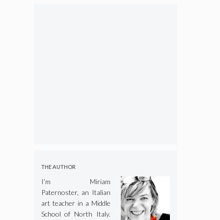
THE AUTHOR
I’m Miriam
Paternoster, an Italian
art teacher in a Middle
School of North Italy.