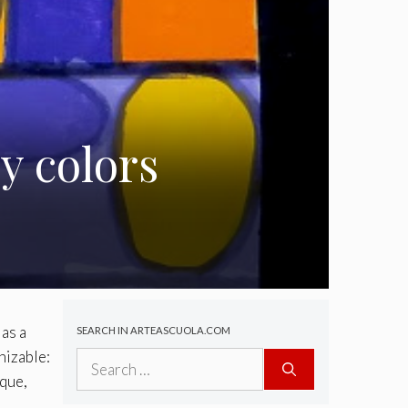
y colors
 as a
SEARCH IN ARTEASCUOLA.COM
nizable:
Search
for:
ique,