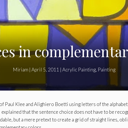
es in complementar
Miriam
|
April 5, 2011
|
Acrylic Painting
,
Painting
f Paul Klee and Alighiero Boetti using letters of the alphabet
I explained that the sentence choice does not have to be recog
adable, but a mere pretext to create a grid of straight lines, obl
complementary colors.