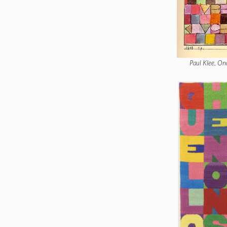
Paul Klee, On