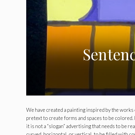
Sentenc
We have created a painting inspired by the works o
pretext to create forms and spaces to be colored. 
it is not a “slogan” advertising that needs to be re
curved, horizontal, or vertical, to be filled with 