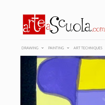
Skip
to
content
DRAWING
PAINTING
ART TECHNIQUES