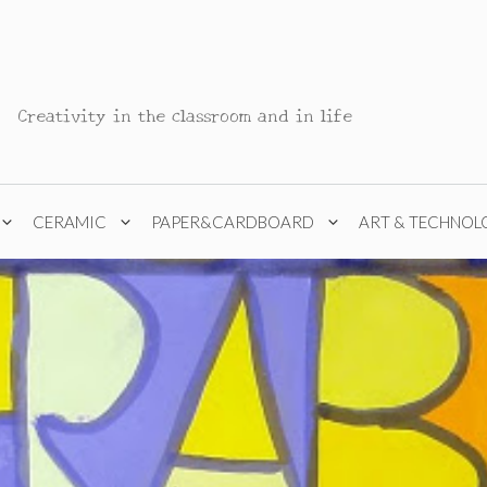
Creativity in the classroom and in life
CERAMIC
PAPER&CARDBOARD
ART & TECHNOL