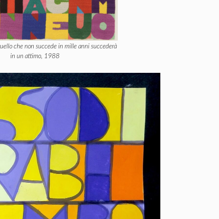
Quello che non succede in mille anni succederà
in un attimo, 1988