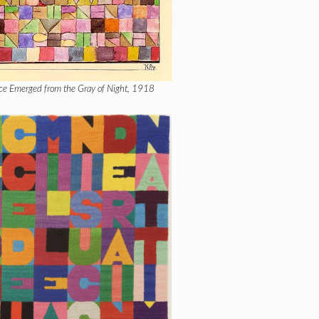
ce Emerged from the Gray of Night, 1918