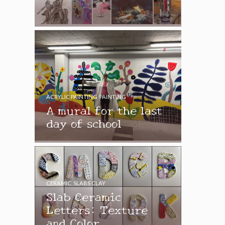
ACRYLIC PAINTING
,
PAINTING
A mural for the last
day of school
CERAMIC
,
SLABS CLAY
Slab Ceramic
Letters: Texture
and Color