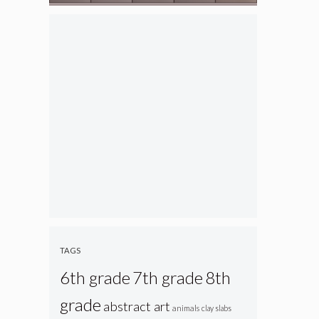
TAGS
6th grade
7th grade
8th
grade
abstract art
animals
clay slabs