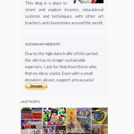
This blog is a place to
share and explore lessons, educational
systems and techniques, with other art
teachers and classrooms around the world.
SUSTAIN MY WEBSITE!
Due to the high data traffic of this period,
the site has no longer sustainable
expenses, I ask for help from those who
find my ideas useful. Even with a small
donation, please, support arteascuola!
LAST POSTS
EVENTS & EXHIBITION
,
TEACHING
Final Exams 2026