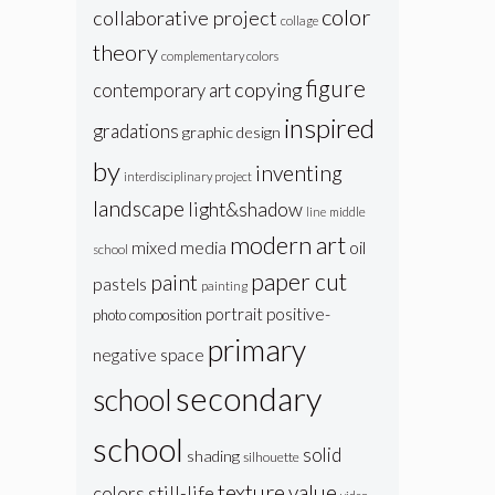
color
collaborative project
collage
theory
complementary colors
figure
copying
contemporary art
inspired
gradations
graphic design
by
inventing
interdisciplinary project
landscape
light&shadow
line
middle
modern art
oil
mixed media
school
paper cut
paint
pastels
painting
portrait
positive-
photo composition
primary
negative space
secondary
school
school
solid
shading
silhouette
texture
value
colors
still-life