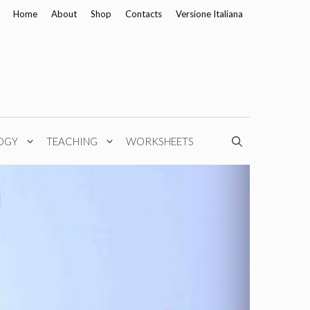
Home
About
Shop
Contacts
Versione Italiana
OGY
TEACHING
WORKSHEETS