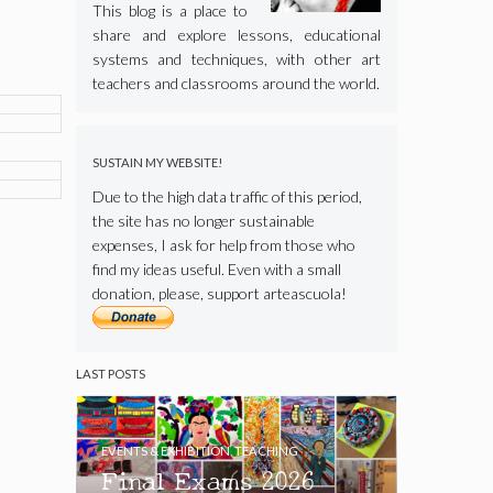
This blog is a place to
share and explore lessons, educational
systems and techniques, with other art
teachers and classrooms around the world.
SUSTAIN MY WEBSITE!
Due to the high data traffic of this period,
the site has no longer sustainable
expenses, I ask for help from those who
find my ideas useful. Even with a small
donation, please, support arteascuola!
LAST POSTS
EVENTS & EXHIBITION
,
TEACHING
Final Exams 2026