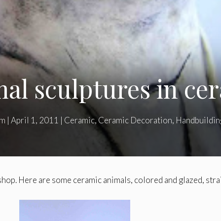
al sculptures in ce
am
|
April 1, 2011
|
Ceramic
,
Ceramic Decoration
,
Handbuildin
hop. Here are some ceramic animals, colored and glazed, stra