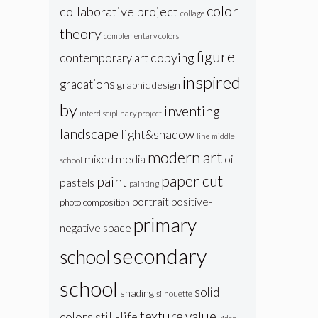
color
collaborative project
collage
theory
complementary colors
figure
copying
contemporary art
inspired
gradations
graphic design
by
inventing
interdisciplinary project
landscape
light&shadow
line
middle
modern art
oil
mixed media
school
paper cut
paint
pastels
painting
portrait
positive-
photo composition
primary
negative space
secondary
school
school
solid
shading
silhouette
texture
value
colors
still-life