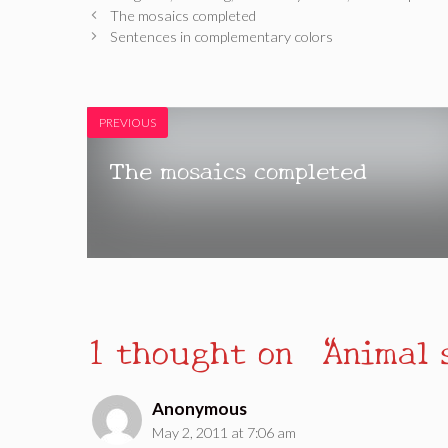
The mosaics completed
Sentences in complementary colors
PREVIOUS
The mosaics completed
1 thought on “Animal 
Anonymous
May 2, 2011 at 7:06 am