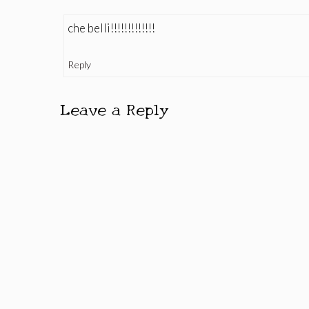
che belli!!!!!!!!!!!!!
Reply
Leave a Reply