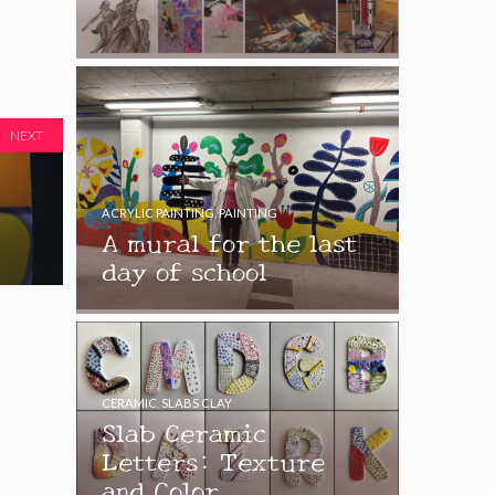
NEXT
ACRYLIC PAINTING
,
PAINTING
A mural for the last
day of school
CERAMIC
,
SLABS CLAY
Slab Ceramic
Letters: Texture
and Color