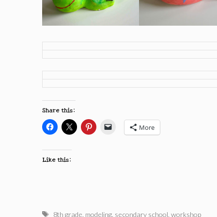
Share this:
More
Like this:
Tags
8th grade
,
modeling
,
secondary school
,
workshop