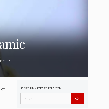
ramic
g Clay
ight
SEARCH IN ARTEASCUOLA.COM
Search
for: