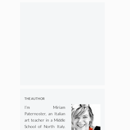
THE AUTHOR
I’m Miriam
Paternoster, an Italian
art teacher in a Middle
School of North Italy.