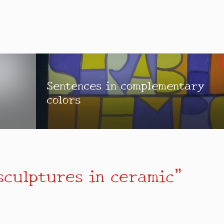
Sentences in complementary
colors
sculptures in ceramic”