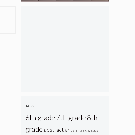
TAGS
6th grade
7th grade
8th
grade
abstract art
animals
clay slabs