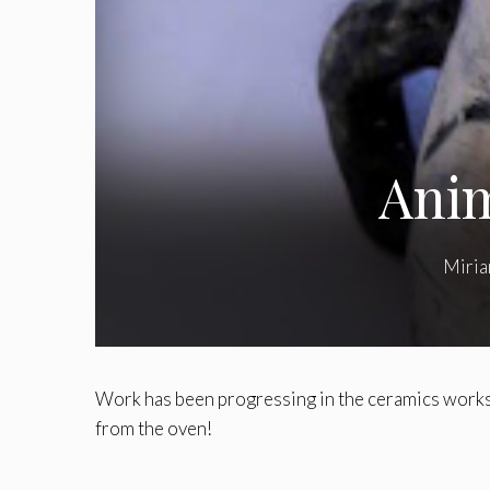
Anim
Miri
Work has been progressing in the ceramics works
from the oven!