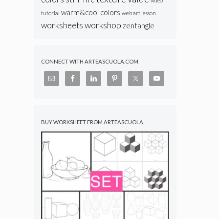
video
warm&cool colors
web art lesson
tutorial
workshop
worksheets
zentangle
CONNECT WITH ARTEASCUOLA.COM
BUY WORKSHEET FROM ARTEASCUOLA