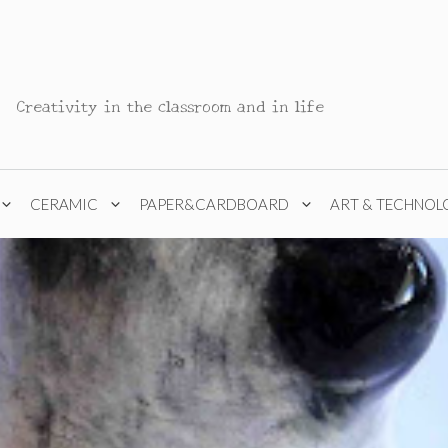
Creativity in the classroom and in life
CERAMIC
PAPER&CARDBOARD
ART & TECHNOL