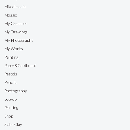
Mixed media
Mosaic
My Ceramics
My Drawings
My Photographs
My Works
Painting
Paper&Cardboard
Pastels
Pencils
Photography
pop-up
Printing
Shop
Slabs Clay