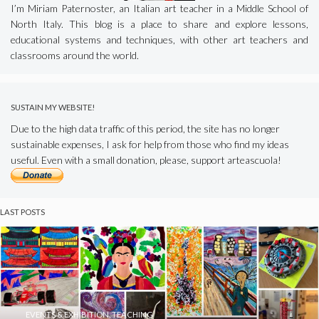
I’m Miriam Paternoster, an Italian art teacher in a Middle School of
North Italy. This blog is a place to share and explore lessons,
educational systems and techniques, with other art teachers and
classrooms around the world.
SUSTAIN MY WEBSITE!
Due to the high data traffic of this period, the site has no longer
sustainable expenses, I ask for help from those who find my ideas
useful. Even with a small donation, please, support arteascuola!
LAST POSTS
EVENTS & EXHIBITION
,
TEACHING