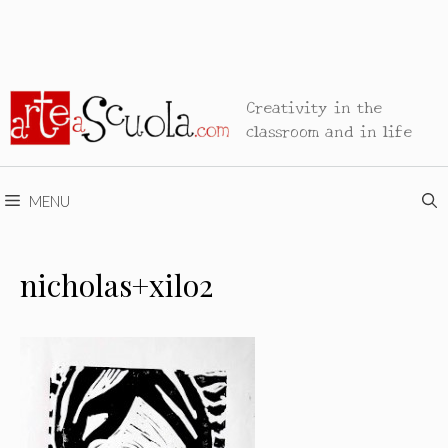
Creativity in the
classroom and in life
MENU
nicholas+xilo2