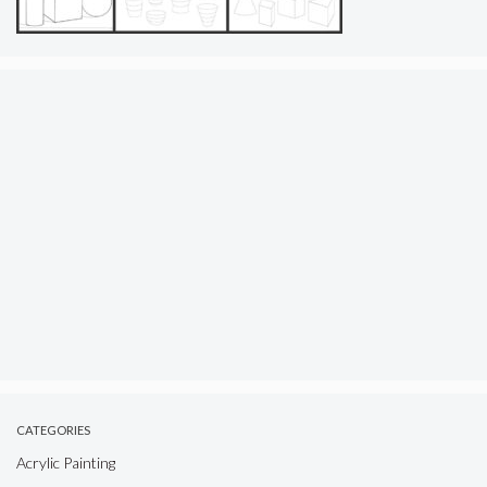
CATEGORIES
Acrylic Painting