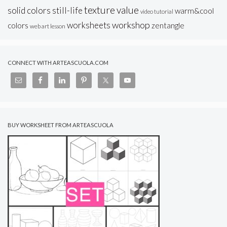
texture
value
solid colors
still-life
warm&cool
video tutorial
workshop
worksheets
colors
zentangle
web art lesson
CONNECT WITH ARTEASCUOLA.COM
BUY WORKSHEET FROM ARTEASCUOLA