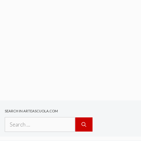
SEARCH IN ARTEASCUOLA.COM
Search
for: