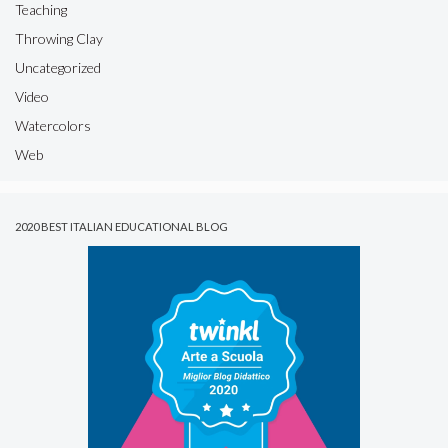
Teaching
Throwing Clay
Uncategorized
Video
Watercolors
Web
2020 BEST ITALIAN EDUCATIONAL BLOG