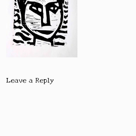
Leave a Reply