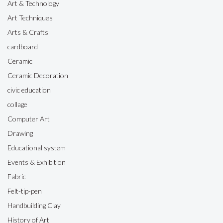
Art & Technology
Art Techniques
Arts & Crafts
cardboard
Ceramic
Ceramic Decoration
civic education
collage
Computer Art
Drawing
Educational system
Events & Exhibition
Fabric
Felt-tip-pen
Handbuilding Clay
History of Art