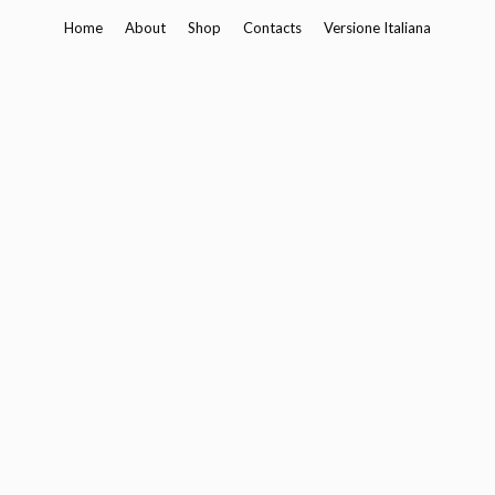
Skip
Home
About
Shop
Contacts
Versione Italiana
to
content