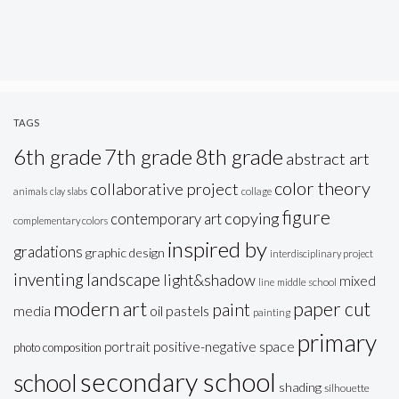
TAGS
6th grade
7th grade
8th grade
abstract art
color theory
collaborative project
animals
clay slabs
collage
figure
copying
contemporary art
complementary colors
inspired by
gradations
graphic design
interdisciplinary project
inventing
landscape
light&shadow
mixed
line
middle school
modern art
paper cut
paint
oil pastels
media
painting
primary
portrait
positive-negative space
photo composition
secondary school
school
shading
silhouette