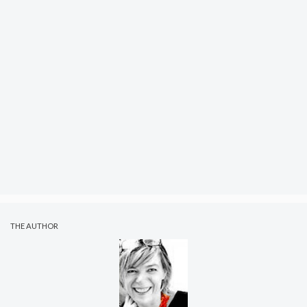
THE AUTHOR