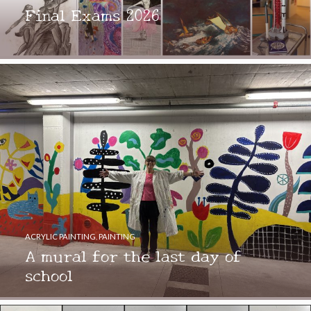
Final Exams 2026
ACRYLIC PAINTING
,
PAINTING
A mural for the last day of
school