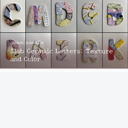
CERAMIC
,
SLABS CLAY
Slab Ceramic Letters: Texture
and Color