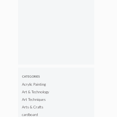
CATEGORIES
Acrylic Painting
Art & Technology
Art Techniques
Arts & Crafts
cardboard