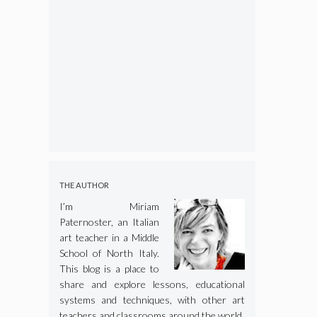
THE AUTHOR
I’m Miriam
Paternoster, an Italian
art teacher in a Middle
School of North Italy.
This blog is a place to
share and explore lessons, educational
systems and techniques, with other art
teachers and classrooms around the world.