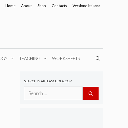
Home
About
Shop
Contacts
Versione Italiana
OGY
TEACHING
WORKSHEETS
SEARCH IN ARTEASCUOLA.COM
Search
for: