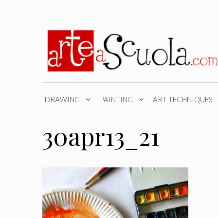
Skip
to
content
DRAWING
PAINTING
ART TECHNIQUES
30apr13_21