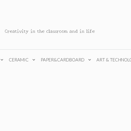
Creativity in the classroom and in life
CERAMIC
PAPER&CARDBOARD
ART & TECHNOL