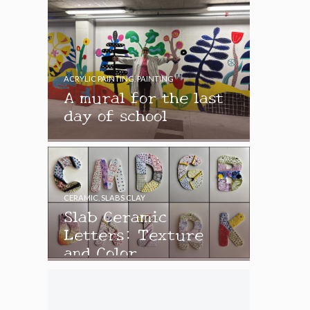
ACRYLIC PAINTING
,
PAINTING
A mural for the last
day of school
CERAMIC
,
SLABS CLAY
Slab Ceramic
Letters: Texture
and Color