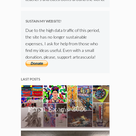
SUSTAIN MY WEBSITE!
Due to the high data traffic of this period,
the site has no longer sustainable
expenses, I ask for help from those who
find my ideas useful. Even with a small
donation, please, support arteascuola!
LAST POSTS
EVENTS & EXHIBITION
,
TEACHING
Final Exams 2026