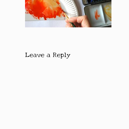
Leave a Reply