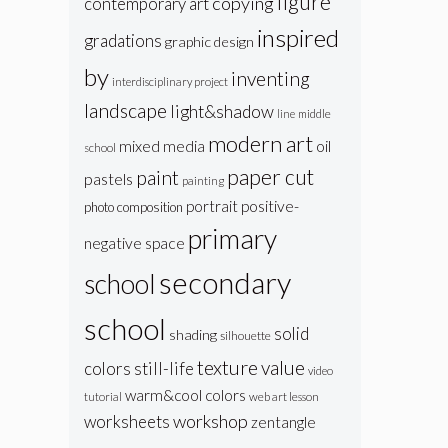
figure
copying
contemporary art
inspired
gradations
graphic design
by
inventing
interdisciplinary project
landscape
light&shadow
line
middle
modern art
oil
mixed media
school
paper cut
paint
pastels
painting
portrait
positive-
photo composition
primary
negative space
secondary
school
school
solid
shading
silhouette
texture
value
colors
still-life
video
warm&cool colors
web art lesson
tutorial
workshop
worksheets
zentangle