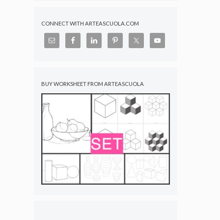
CONNECT WITH ARTEASCUOLA.COM
BUY WORKSHEET FROM ARTEASCUOLA