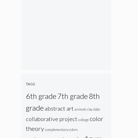
TAGS
6th grade
7th grade
8th
grade
abstract art
animals
clay slabs
color
collaborative project
collage
theory
complementary colors