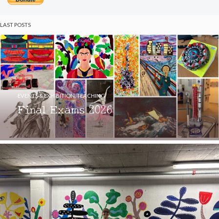
LAST POSTS
EVENTS & EXHIBITION
,
TEACHING
Final Exams 2026