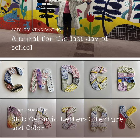
ACRYLIC PAINTING
,
PAINTING
A mural for the last day of
school
CERAMIC
,
SLABS CLAY
Slab Ceramic Letters: Texture
and Color