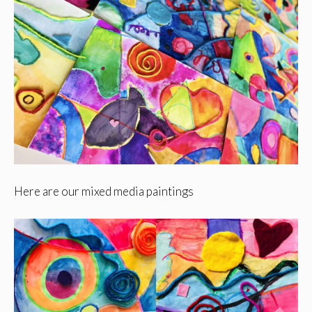
Here are our mixed media paintings