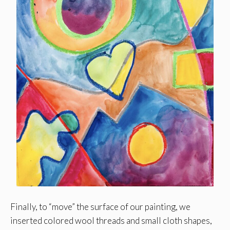
Finally, to “move” the surface of our painting, we
inserted colored wool threads and small cloth shapes,