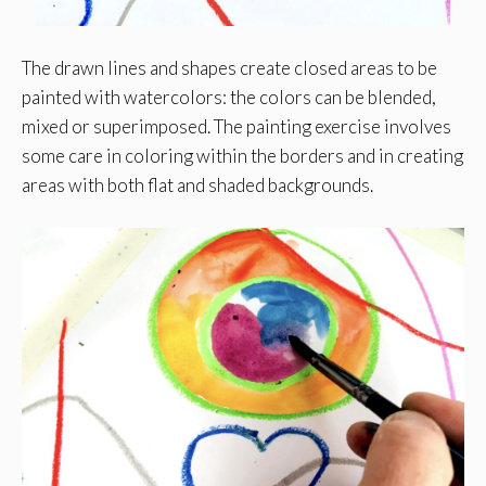
The drawn lines and shapes create closed areas to be
painted with watercolors: the colors can be blended,
mixed or superimposed. The painting exercise involves
some care in coloring within the borders and in creating
areas with both flat and shaded backgrounds.