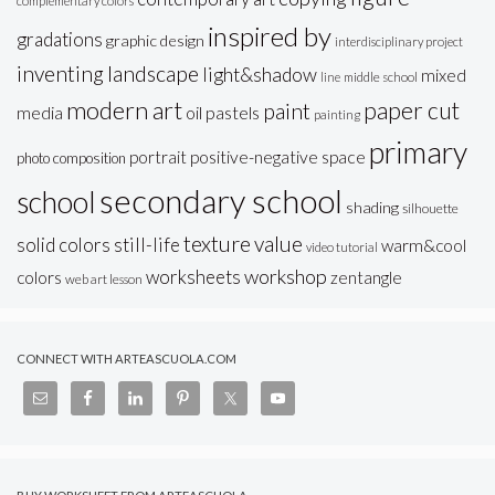
complementary colors
inspired by
gradations
graphic design
interdisciplinary project
inventing
landscape
light&shadow
mixed
line
middle school
modern art
paper cut
paint
oil pastels
media
painting
primary
portrait
positive-negative space
photo composition
secondary school
school
shading
silhouette
texture
value
solid colors
still-life
warm&cool
video tutorial
workshop
worksheets
colors
zentangle
web art lesson
CONNECT WITH ARTEASCUOLA.COM