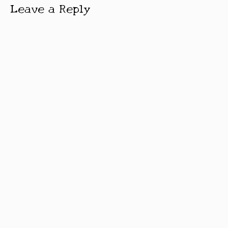
Leave a Reply