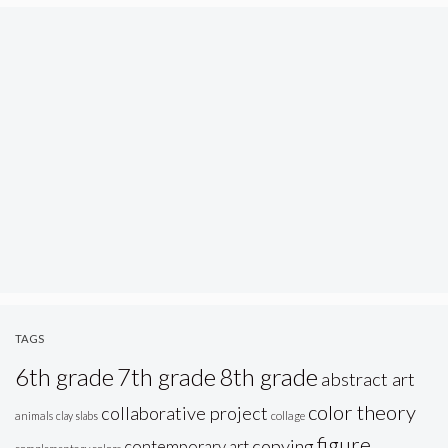
TAGS
6th grade
7th grade
8th grade
abstract art
color theory
collaborative project
animals
clay slabs
collage
figure
copying
contemporary art