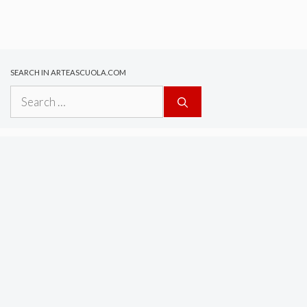
SEARCH IN ARTEASCUOLA.COM
Search
for: