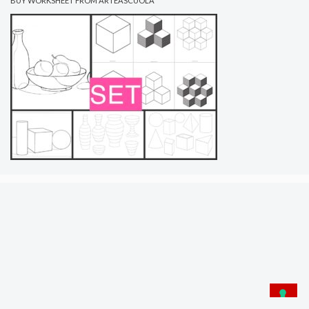
BUY WORKSHEET FROM ARTEASCUOLA