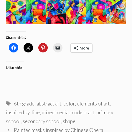
Share this:
More
Like this:
Tags
6th grade
,
abstract art
,
color
,
elements of art
,
inspired by
,
line
,
mixed media
,
modern art
,
primary
school
,
secondary school
,
shape
Painted masks inspired by Chinese Opera