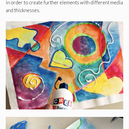
in order to create further elements with different media
and thicknesses.