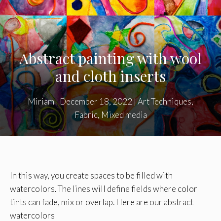
Abstract painting with wool
and cloth inserts
Miriam
|
December 18, 2022
|
Art Techniques
,
Fabric
,
Mixed media
In this way, you create spaces to be filled with
watercolors. The lines will define fields where color
tints can fade, mix or overlap. Here are our abstract
watercolors