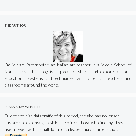
THE AUTHOR
I’m Miriam Paternoster, an Italian art teacher in a Middle School of
North Italy. This blog is a place to share and explore lessons,
educational systems and techniques, with other art teachers and
classrooms around the world.
SUSTAIN MY WEBSITE!
Due to the high data traffic of this period, the site has no longer
sustainable expenses, I ask for help from those who find my ideas
useful. Even with a small donation, please, support arteascuola!