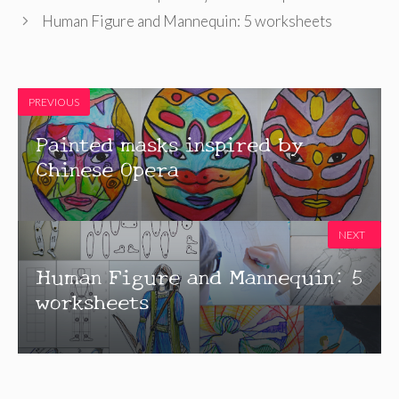
Human Figure and Mannequin: 5 worksheets
PREVIOUS
Painted masks inspired by
Chinese Opera
NEXT
Human Figure and Mannequin: 5
worksheets