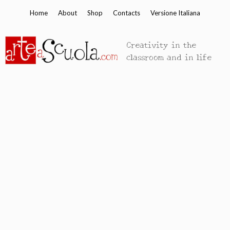
Skip
Home
About
Shop
Contacts
Versione Italiana
to
content
Creativity in the
classroom and in life