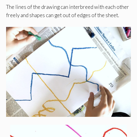
The lines of the drawing can interbreed with each other
freely and shapes can get out of edges of the sheet.