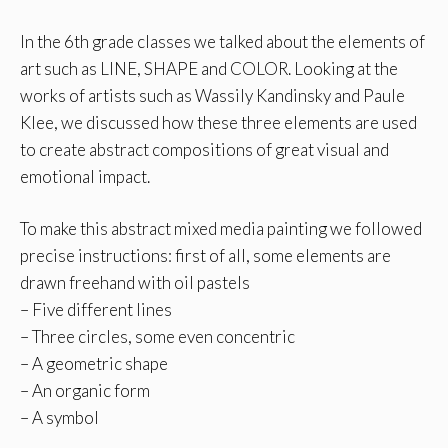
In the 6th grade classes we talked about the elements of
art such as LINE, SHAPE and COLOR. Looking at the
works of artists such as Wassily Kandinsky and Paule
Klee, we discussed how these three elements are used
to create abstract compositions of great visual and
emotional impact.
To make this abstract mixed media painting we followed
precise instructions: first of all, some elements are
drawn freehand with oil pastels
– Five different lines
– Three circles, some even concentric
– A geometric shape
– An organic form
– A symbol