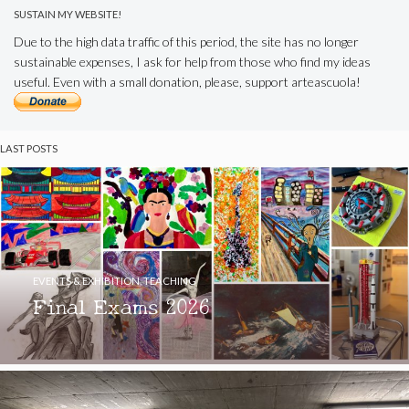
SUSTAIN MY WEBSITE!
Due to the high data traffic of this period, the site has no longer
sustainable expenses, I ask for help from those who find my ideas
useful. Even with a small donation, please, support arteascuola!
LAST POSTS
EVENTS & EXHIBITION
,
TEACHING
Final Exams 2026