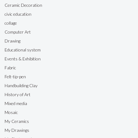
Ceramic Decoration
civic education
collage
Computer Art
Drawing
Educational system
Events & Exhibition
Fabric
Felt-tip-pen
Handbuilding Clay
History of Art
Mixed media
Mosaic
My Ceramics
My Drawings