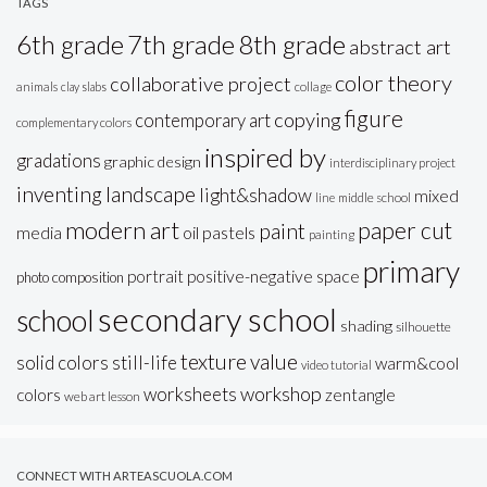
TAGS
6th grade
7th grade
8th grade
abstract art
color theory
collaborative project
animals
clay slabs
collage
figure
copying
contemporary art
complementary colors
inspired by
gradations
graphic design
interdisciplinary project
inventing
landscape
light&shadow
mixed
line
middle school
modern art
paper cut
paint
oil pastels
media
painting
primary
portrait
positive-negative space
photo composition
secondary school
school
shading
silhouette
texture
value
solid colors
still-life
warm&cool
video tutorial
workshop
worksheets
colors
zentangle
web art lesson
CONNECT WITH ARTEASCUOLA.COM