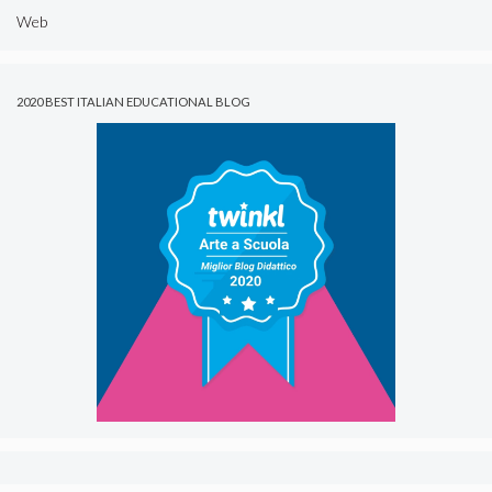
Web
2020 BEST ITALIAN EDUCATIONAL BLOG