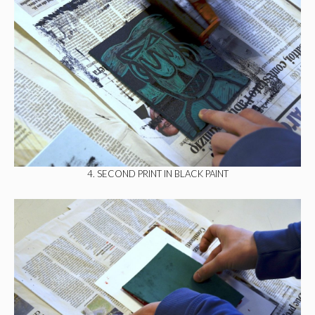
4. SECOND PRINT IN BLACK PAINT