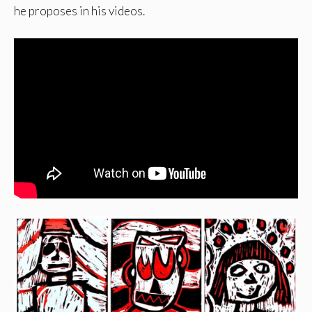
he proposes in his videos.