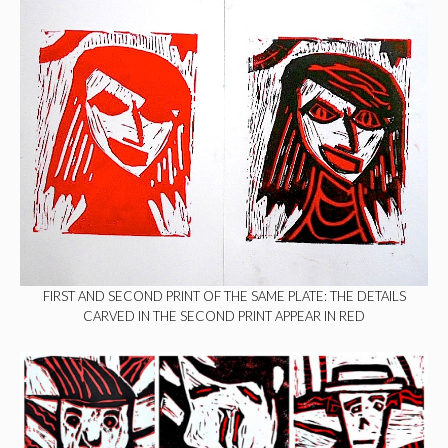
FIRST AND SECOND PRINT OF THE SAME PLATE: THE DETAILS
CARVED IN THE SECOND PRINT APPEAR IN RED