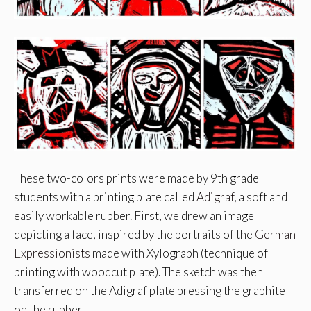
These two-colors prints were made by 9th grade
students with a printing plate called
Adigraf
, a soft and
easily workable rubber. First, we drew an image
depicting a face, inspired by the portraits of the
German
Expressionists
made with Xylograph (technique of
printing with woodcut plate). The sketch was then
transferred on the Adigraf plate pressing the graphite
on the rubber.