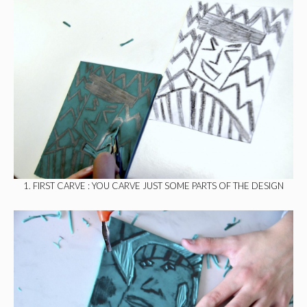
1. FIRST CARVE : YOU CARVE JUST SOME PARTS OF THE DESIGN