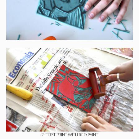
2. FIRST PRINT WITH RED PAINT