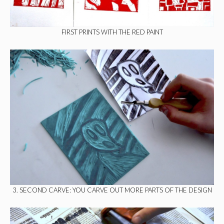
FIRST PRINTS WITH THE RED PAINT
3. SECOND CARVE: YOU CARVE OUT MORE PARTS OF THE DESIGN