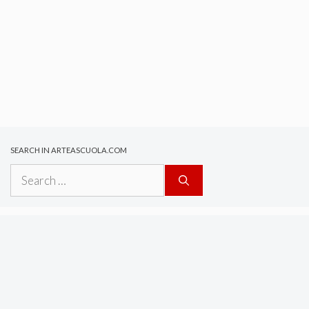
SEARCH IN ARTEASCUOLA.COM
Search
for: