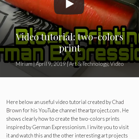
Video tutorial: two-colors
print
Miriam
|
April 9, 2019
|
Art & Technology
,
Video
Here below an useful video tutorial created by
Chad
Brown
for his YouTube channel
theartproject.com
. He
shows clearly how to create the two-colors prints
inspired by German Expressionism. I invite you to visit
it and watch this and the other interesting art projects