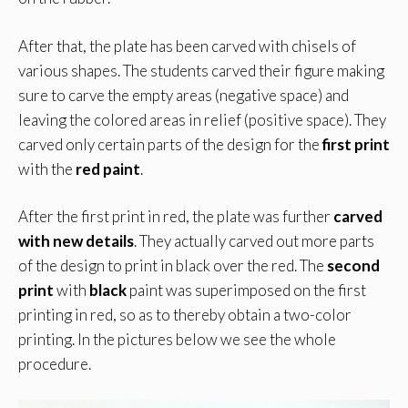
After that, the plate has been carved with chisels of
various shapes. The students carved their figure making
sure to carve the empty areas (negative space) and
leaving the colored areas in relief (positive space). They
carved only certain parts of the design for the
first print
with the
red paint
.
After the first print in red, the plate was further
carved
with new details
. They actually carved out more parts
of the design to print in black over the red. The
second
print
with
black
paint was superimposed on the first
printing in red, so as to thereby obtain a two-color
printing. In the pictures below we see the whole
procedure.