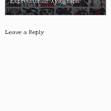
Expressionist Xylograph
Leave a Reply