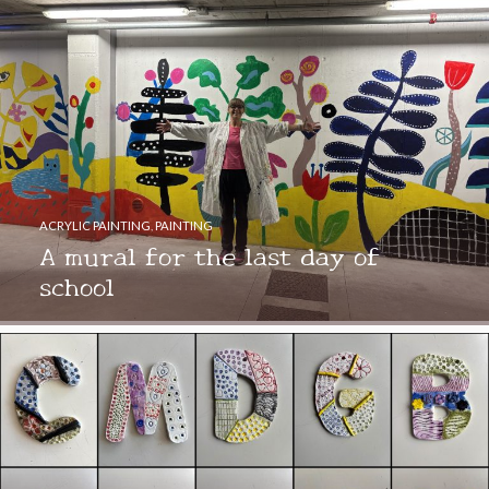
ACRYLIC PAINTING
,
PAINTING
A mural for the last day of
school