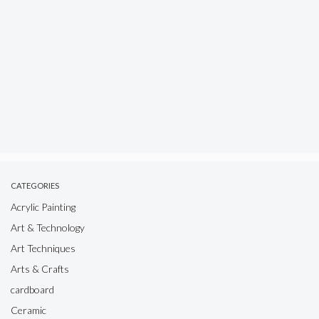
CATEGORIES
Acrylic Painting
Art & Technology
Art Techniques
Arts & Crafts
cardboard
Ceramic