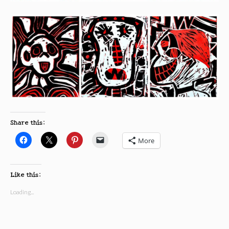
Share this:
More
Like this:
Loading...