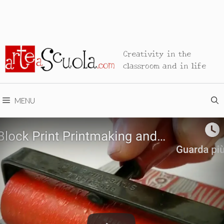
Creativity in the
classroom and in life
MENU