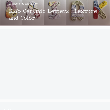
CERAMIC
,
SLABS CLAY
Slab Ceramic Letters: Texture
and Color