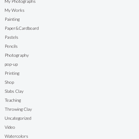
My Photographs
My Works
Painting
Paper&Cardboard
Pastels
Pencils
Photography
pop-up
Printing
Shop
Slabs Clay
Teaching
Throwing Clay
Uncategorized
Video
Watercolors