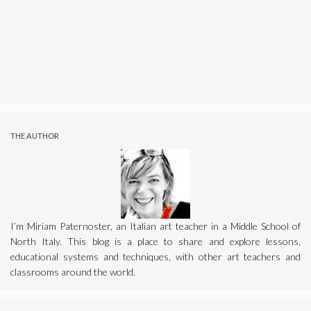
THE AUTHOR
I’m Miriam Paternoster, an Italian art teacher in a Middle School of
North Italy. This blog is a place to share and explore lessons,
educational systems and techniques, with other art teachers and
classrooms around the world.