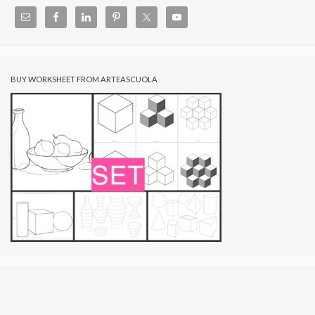
BUY WORKSHEET FROM ARTEASCUOLA