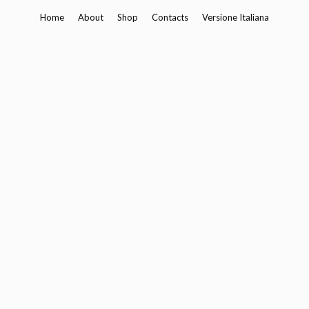
Skip
Home
About
Shop
Contacts
Versione Italiana
to
content