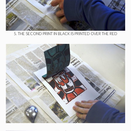
5. THE SECOND PRINT IN BLACK IS PRINTED OVER THE RED