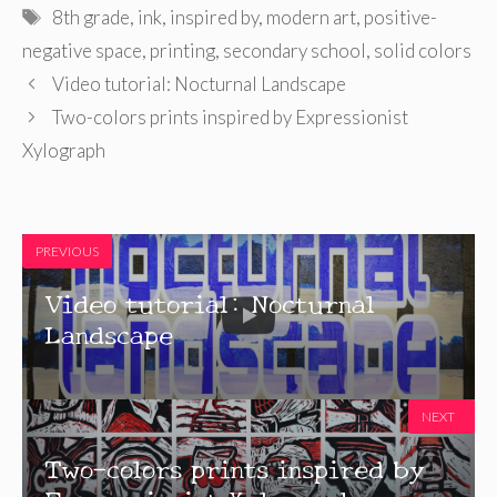
Tags
8th grade
,
ink
,
inspired by
,
modern art
,
positive-
negative space
,
printing
,
secondary school
,
solid colors
Video tutorial: Nocturnal Landscape
Two-colors prints inspired by Expressionist
Xylograph
PREVIOUS
Video tutorial: Nocturnal
Landscape
NEXT
Two-colors prints inspired by