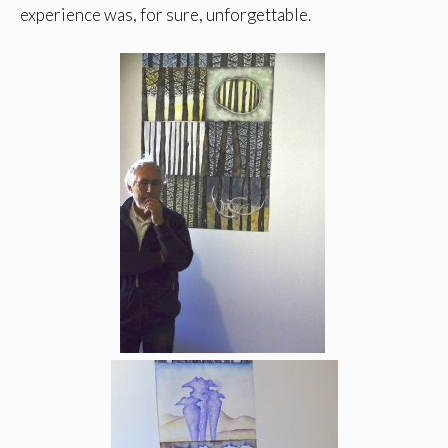
experience was, for sure, unforgettable.