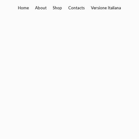
Skip
Home
About
Shop
Contacts
Versione Italiana
to
content