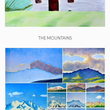
THE MOUNTAINS