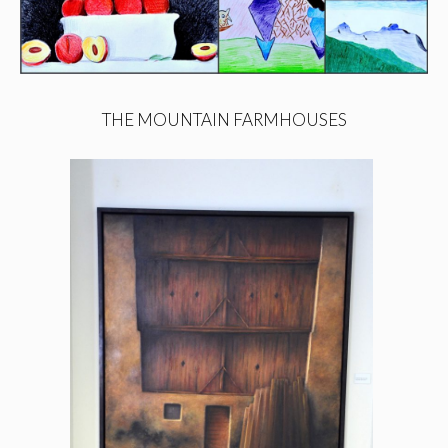
THE MOUNTAIN FARMHOUSES