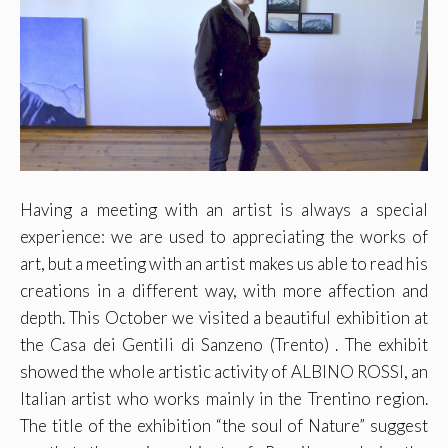
Having a meeting with an artist is always a special
experience: we are used to appreciating the works of
art, but a meeting with an artist makes us able to read his
creations in a different way, with more affection and
depth. This October we visited a beautiful exhibition at
the
Casa dei Gentili di Sanzeno (Trento)
. The exhibit
showed the whole artistic activity of
ALBINO ROSSI
, an
Italian artist who works mainly in the Trentino region.
The title of the exhibition “the soul of Nature” suggest