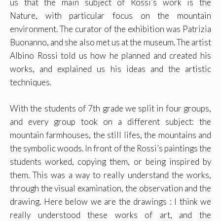
us that the main subject of Rossi’s work is the
Nature, with particular focus on the mountain
environment. The curator of the exhibition was
Patrizia
Buonanno
, and she also met us at the museum. The artist
Albino Rossi told us how he planned and created his
works, and explained us his ideas and the artistic
techniques.
With the students of 7th grade we split in four groups,
and every group took on a different subject: the
mountain farmhouses, the still lifes, the mountains and
the symbolic woods. In front of the Rossi’s paintings the
students worked, copying them, or being inspired by
them. This was a way to really understand the works,
through the visual examination, the observation and the
drawing. Here below we are the drawings : I think we
really understood these works of art, and the