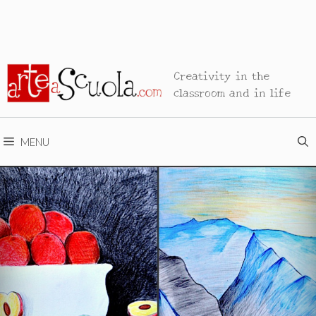
Creativity in the
classroom and in life
MENU