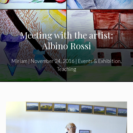
Meeting with the artist:
Albino Rossi
Miriam
|
November 24, 2016
|
Events & Exhibition
,
Teaching