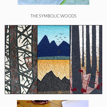
THE SYMBOLIC WOODS