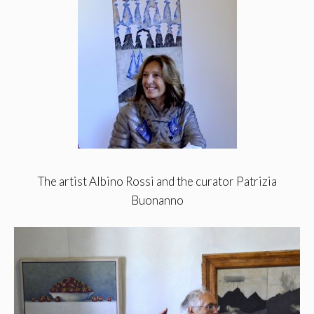
The artist Albino Rossi and the curator Patrizia
Buonanno