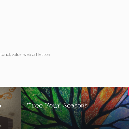
utorial
,
value
,
web art lesson
h
Tree Four Seasons