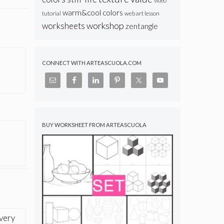
video
warm&cool colors
web art lesson
tutorial
workshop
worksheets
zentangle
CONNECT WITH ARTEASCUOLA.COM
BUY WORKSHEET FROM ARTEASCUOLA
 very