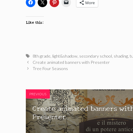
More
Like this:
Tags
8th grade
,
light&shadow
,
secondary school
,
shading
,
t
Create animated banners with Presenter
Tree Four Seasons
PREVIOUS
Create animated banners wit
Presenter