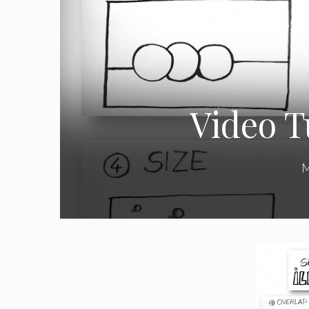
Video Tu
M