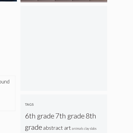
found
TAGS
6th grade
7th grade
8th
grade
abstract art
animals
clay slabs