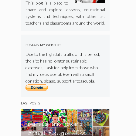
This blog is a place to
share and explore lessons, educational
systems and techniques, with other art
teachers and classrooms around the world.
SUSTAIN MY WEBSITE!
Due to the high data traffic of this period,
the site has no longer sustainable
expenses, I ask for help from those who
find my ideas useful. Even with a small
donation, please, support arteascuola!
LAST POSTS
EVENTS & EXHIBITION
,
TEACHING
Final Exams 2026