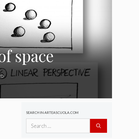
 of space
eo
SEARCH IN ARTEASCUOLA.COM
Search
for: