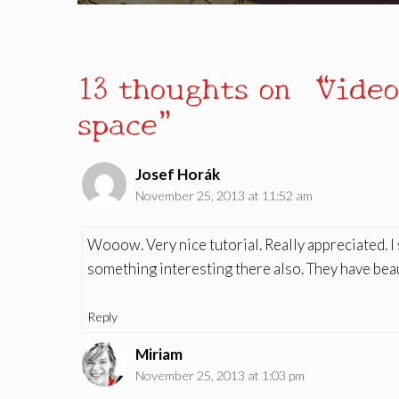
13 thoughts on “Video
space”
Josef Horák
November 25, 2013 at 11:52 am
Wooow. Very nice tutorial. Really appreciated. 
something interesting there also. They have beaut
Reply
Miriam
November 25, 2013 at 1:03 pm