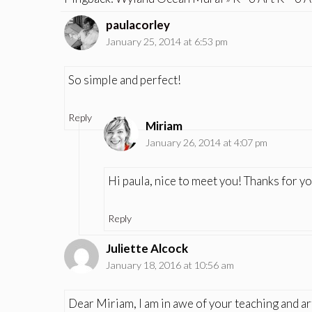
paulacorley
January 25, 2014 at 6:53 pm
So simple and perfect!
Reply
Miriam
January 26, 2014 at 4:07 pm
Hi paula, nice to meet you! Thanks for 
Reply
Juliette Alcock
January 18, 2016 at 10:56 am
Dear Miriam, I am in awe of your teaching and art 