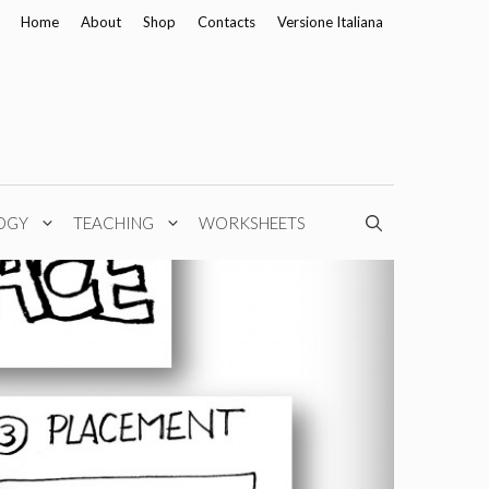
Home
About
Shop
Contacts
Versione Italiana
OGY
TEACHING
WORKSHEETS