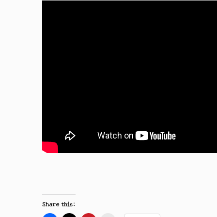
Share this: