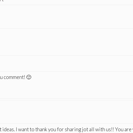
you comment! 🙂
ideas. I want to thank you for sharing jot all with us!! You are