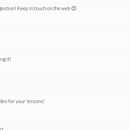
gestion! Keep in touch on the web 🙂
ng it!
ideo for your lessons!
rt