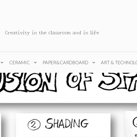
Creativity in the classroom and in life
CERAMIC
PAPER&CARDBOARD
ART & TECHNOL