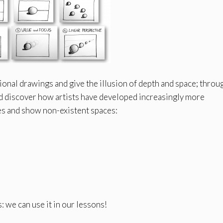
onal drawings and give the illusion of depth and space; throu
and discover how artists have developed increasingly more
es and show non-existent spaces:
: we can use it in our lessons!