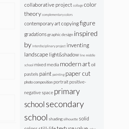
color
collaborative project
collage
theory
complementary colors
figure
copying
contemporary art
inspired
gradations
graphic design
by
inventing
interdisciplinary project
landscape
light&shadow
line
middle
modern art
oil
mixed media
school
paper cut
paint
pastels
painting
portrait
positive-
photo composition
primary
negative space
secondary
school
school
solid
shading
silhouette
texture
value
colors
still-life