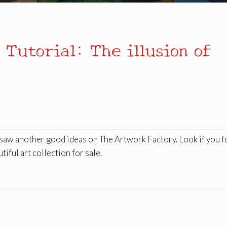
 Tutorial: The illusion of
I saw another good ideas on
The Artwork Factory
. Look if you 
iful art collection for sale.