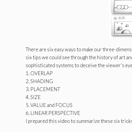
There are six easy ways to make our three-dimensi
six tips we could see through the history of art 
sophisticated systems to deceive the viewer’s ey
1. OVERLAP
2. SHADING
3. PLACEMENT
4. SIZE
5. VALUE and FOCUS
6. LINEAR PERSPECTIVE
I prepared this video to summarize these six tricks