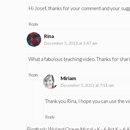
Hi Josef, thanks for your comment and your sug
Reply
Rina
December 5, 2013 at 5:47 am
What a fabulous teaching video. Thanks for shari
Reply
Miriam
December 5, 2013 at 7:51 am
Thank you Rina, I hope you can use the v
Reply
Pingback:
Wyland Ocean Mural » K - 6 Art K – 6 A