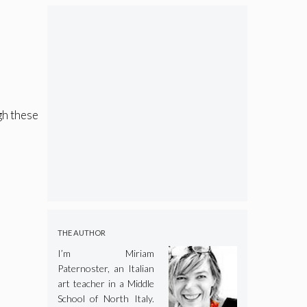
gh these
THE AUTHOR
I’m Miriam
Paternoster, an Italian
art teacher in a Middle
School of North Italy.