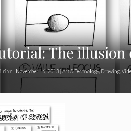
torial: The illusion
iriam
|
November 16, 2013
|
Art & Technology
,
Drawing
,
Vid