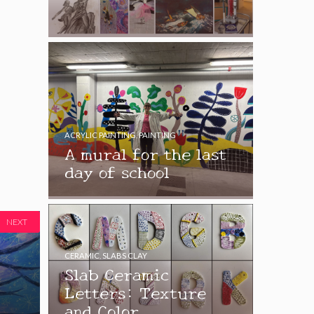
ACRYLIC PAINTING
,
PAINTING
A mural for the last
day of school
NEXT
CERAMIC
,
SLABS CLAY
Slab Ceramic
Letters: Texture
and Color