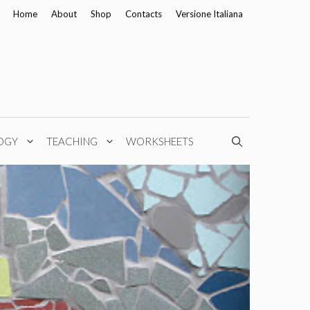
Home
About
Shop
Contacts
Versione Italiana
OGY
TEACHING
WORKSHEETS