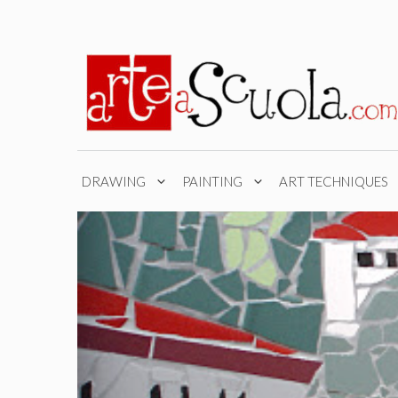
Skip
to
content
DRAWING
PAINTING
ART TECHNIQUES