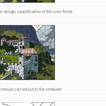
 design, simplification of the color fields
e mosaic carried out to the computer