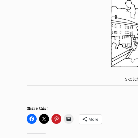
sketc
Share this:
More