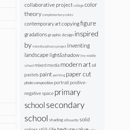
color
collaborative project
collage
theory
complementary colors
figure
copying
contemporary art
inspired
gradations
graphic design
by
inventing
interdisciplinary project
landscape
light&shadow
line
middle
modern art
oil
mixed media
school
paper cut
paint
pastels
painting
portrait
positive-
photo composition
primary
negative space
secondary
school
school
solid
shading
silhouette
texture
value
colors
still-life