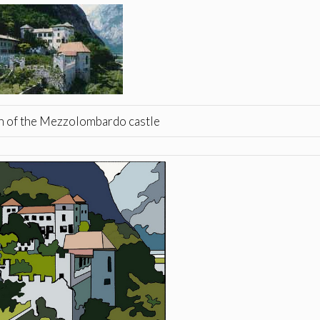
 of the Mezzolombardo castle