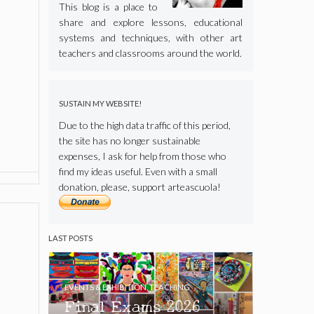
This blog is a place to
share and explore lessons, educational
systems and techniques, with other art
teachers and classrooms around the world.
SUSTAIN MY WEBSITE!
Due to the high data traffic of this period,
the site has no longer sustainable
expenses, I ask for help from those who
find my ideas useful. Even with a small
donation, please, support arteascuola!
LAST POSTS
EVENTS & EXHIBITION
,
TEACHING
Final Exams 2026