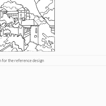
h for the reference design