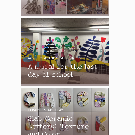
ACRYLIC PAINTING
,
PAINTING
A mural for the last
day of school
CERAMIC
,
SLABS CLAY
Slab Ceramic
Letters: Texture
and Color