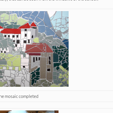
he mosaic completed