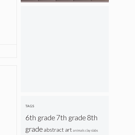
TAGS
6th grade
7th grade
8th
grade
abstract art
animals
clay slabs