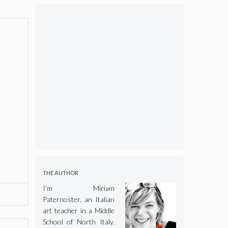
THE AUTHOR
I’m Miriam
Paternoster, an Italian
art teacher in a Middle
School of North Italy.