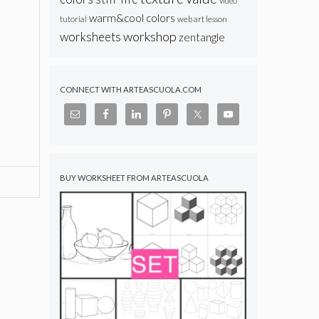
video
warm&cool colors
web art lesson
tutorial
workshop
worksheets
zentangle
CONNECT WITH ARTEASCUOLA.COM
BUY WORKSHEET FROM ARTEASCUOLA