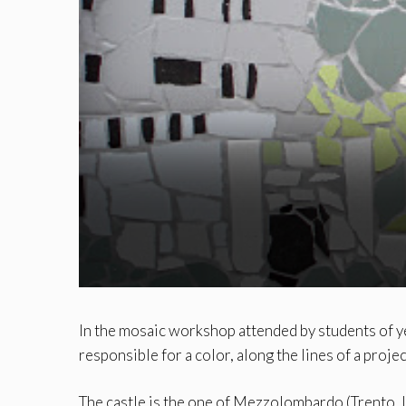
In the mosaic workshop attended by students of y
responsible for a color, along the lines of a projec
The castle is the one of Mezzolombardo (Trento, I