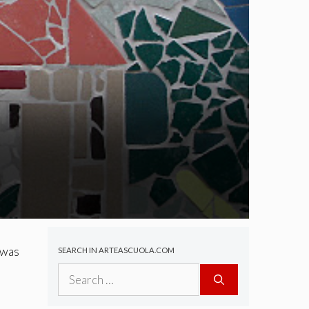
 was
SEARCH IN ARTEASCUOLA.COM
Search
for: