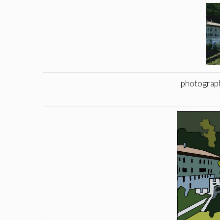
photograph