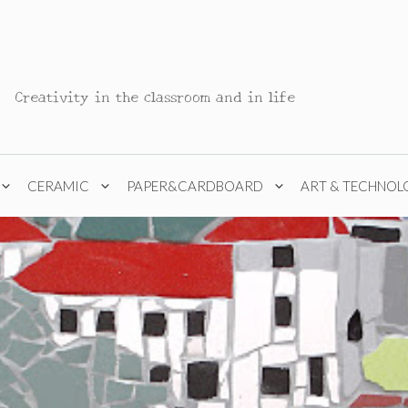
Creativity in the classroom and in life
CERAMIC
PAPER&CARDBOARD
ART & TECHNOL