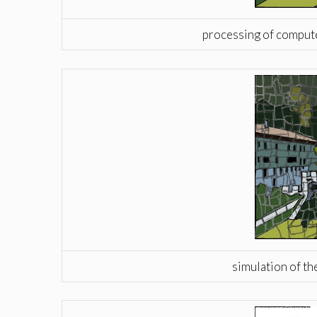
processing of computer
simulation of th