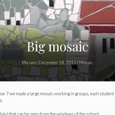
Big mosaic
Miriam
|
December 18, 2011
|
Mosaic
ear 7 we made a large mosaic working in groups, each student
t.
taly) that can be seen from the windows of the school.