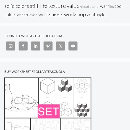
texture
value
solid colors
still-life
warm&cool
video tutorial
workshop
worksheets
colors
zentangle
web art lesson
CONNECT WITH ARTEASCUOLA.COM
BUY WORKSHEET FROM ARTEASCUOLA