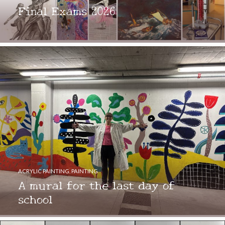
Final Exams 2026
ACRYLIC PAINTING
,
PAINTING
A mural for the last day of
school