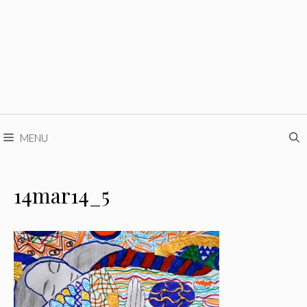
MENU
14mar14_5