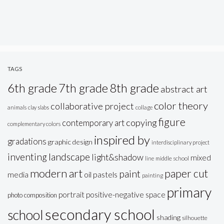
TAGS
6th grade
7th grade
8th grade
abstract art
color theory
collaborative project
animals
clay slabs
collage
figure
copying
contemporary art
complementary colors
inspired by
gradations
graphic design
interdisciplinary project
inventing
landscape
light&shadow
mixed
line
middle school
modern art
paper cut
paint
oil pastels
media
painting
primary
portrait
positive-negative space
photo composition
secondary school
school
shading
silhouette