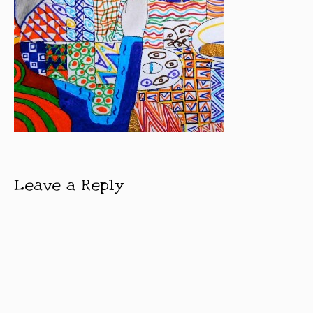
Leave a Reply