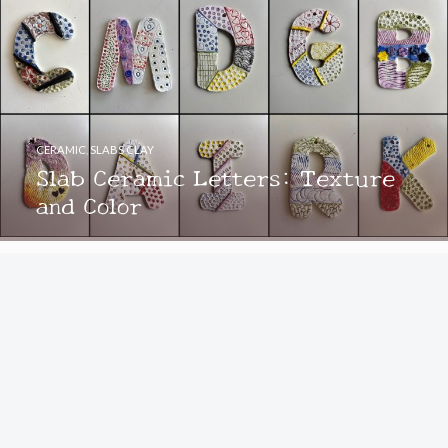
CERAMIC
,
SLABS CLAY
Slab Ceramic Letters: Texture
and Color