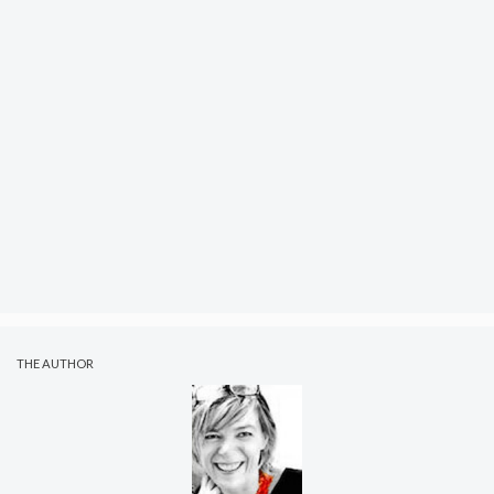
THE AUTHOR