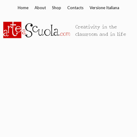
Skip
Home
About
Shop
Contacts
Versione Italiana
to
content
Creativity in the
classroom and in life