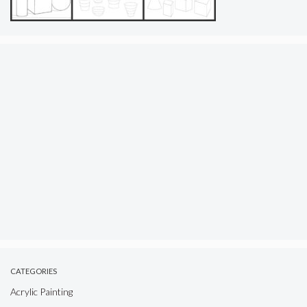
CATEGORIES
Acrylic Painting