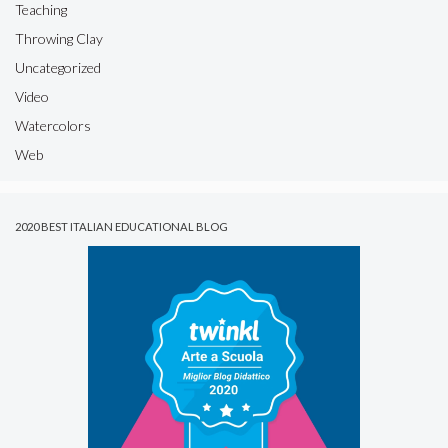
Teaching
Throwing Clay
Uncategorized
Video
Watercolors
Web
2020 BEST ITALIAN EDUCATIONAL BLOG