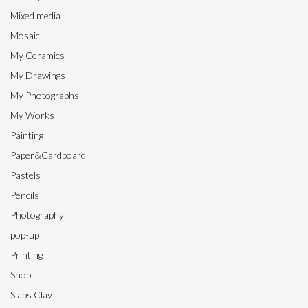
Mixed media
Mosaic
My Ceramics
My Drawings
My Photographs
My Works
Painting
Paper&Cardboard
Pastels
Pencils
Photography
pop-up
Printing
Shop
Slabs Clay