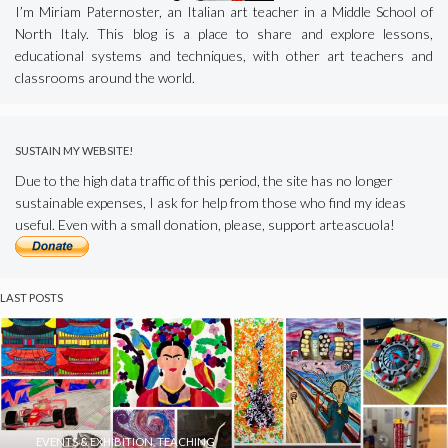
I’m Miriam Paternoster, an Italian art teacher in a Middle School of
North Italy. This blog is a place to share and explore lessons,
educational systems and techniques, with other art teachers and
classrooms around the world.
SUSTAIN MY WEBSITE!
Due to the high data traffic of this period, the site has no longer
sustainable expenses, I ask for help from those who find my ideas
useful. Even with a small donation, please, support arteascuola!
LAST POSTS
EVENTS & EXHIBITION
,
TEACHING