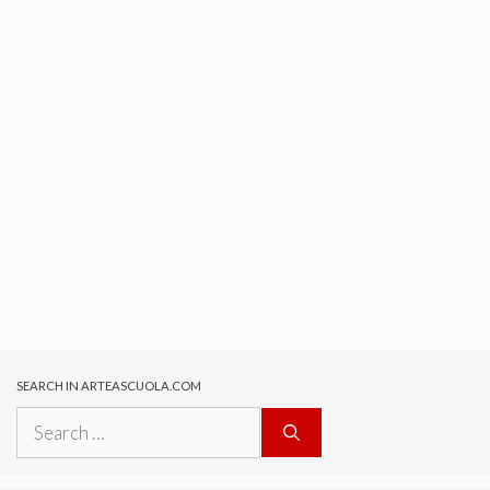
SEARCH IN ARTEASCUOLA.COM
Search
for: