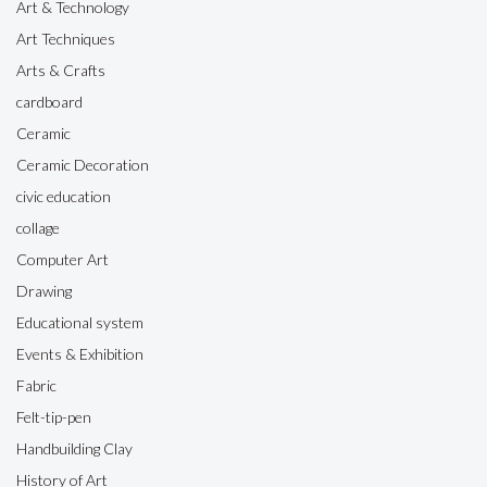
Art & Technology
Art Techniques
Arts & Crafts
cardboard
Ceramic
Ceramic Decoration
civic education
collage
Computer Art
Drawing
Educational system
Events & Exhibition
Fabric
Felt-tip-pen
Handbuilding Clay
History of Art