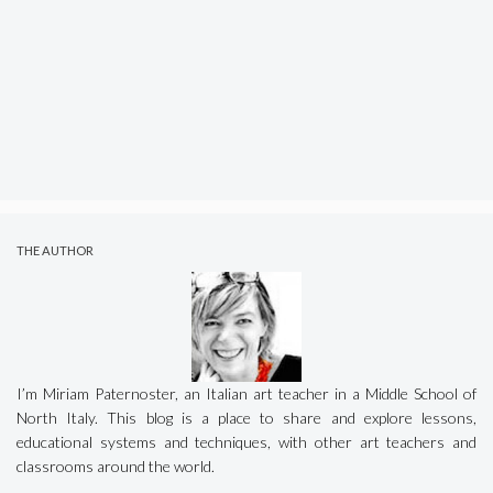
THE AUTHOR
I’m Miriam Paternoster, an Italian art teacher in a Middle School of
North Italy. This blog is a place to share and explore lessons,
educational systems and techniques, with other art teachers and
classrooms around the world.