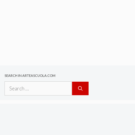
SEARCH IN ARTEASCUOLA.COM
Search
for: