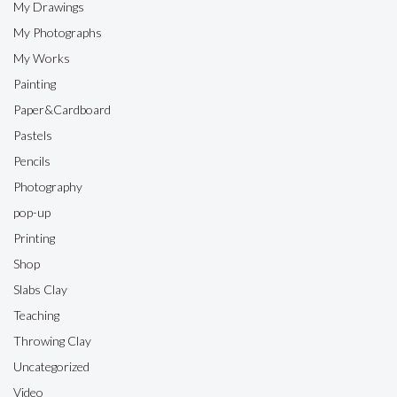
My Drawings
My Photographs
My Works
Painting
Paper&Cardboard
Pastels
Pencils
Photography
pop-up
Printing
Shop
Slabs Clay
Teaching
Throwing Clay
Uncategorized
Video