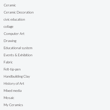
Ceramic
Ceramic Decoration
civic education
collage
Computer Art
Drawing
Educational system
Events & Exhibition
Fabric
Felt-tip-pen
Handbuilding Clay
History of Art
Mixed media
Mosaic
My Ceramics