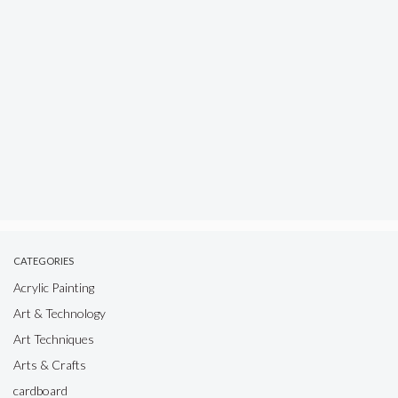
CATEGORIES
Acrylic Painting
Art & Technology
Art Techniques
Arts & Crafts
cardboard