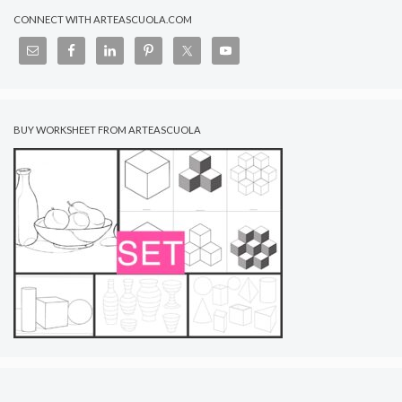
CONNECT WITH ARTEASCUOLA.COM
BUY WORKSHEET FROM ARTEASCUOLA