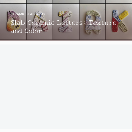
CERAMIC
,
SLABS CLAY
Slab Ceramic Letters: Texture
and Color