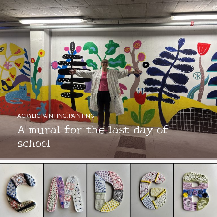
ACRYLIC PAINTING
,
PAINTING
A mural for the last day of
school