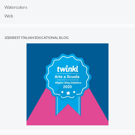
Watercolors
Web
2020 BEST ITALIAN EDUCATIONAL BLOG