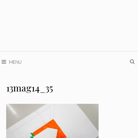
MENU
13mag14_35