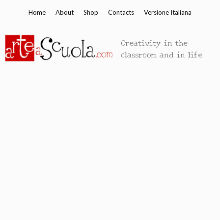
Skip
Home
About
Shop
Contacts
Versione Italiana
to
content
Creativity in the
classroom and in life