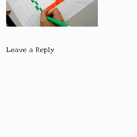
Leave a Reply