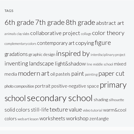
TAGS
6th grade
7th grade
8th grade
abstract art
color theory
collaborative project
animals
clay slabs
collage
figure
copying
contemporary art
complementary colors
inspired by
gradations
graphic design
interdisciplinary project
inventing
landscape
light&shadow
mixed
line
middle school
modern art
paper cut
paint
oil pastels
media
painting
primary
portrait
positive-negative space
photo composition
secondary school
school
shading
silhouette
texture
value
solid colors
still-life
warm&cool
video tutorial
workshop
worksheets
colors
zentangle
web art lesson