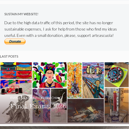
SUSTAIN MY WEBSITE!
Due to the high data traffic of this period, the site has no longer
sustainable expenses, I ask for help from those who find my ideas
useful. Even with a small donation, please, support arteascuola!
LAST POSTS
EVENTS & EXHIBITION
,
TEACHING
Final Exams 2026