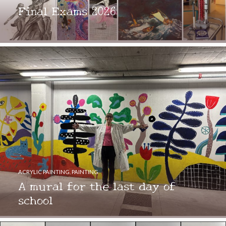
Final Exams 2026
ACRYLIC PAINTING
,
PAINTING
A mural for the last day of
school