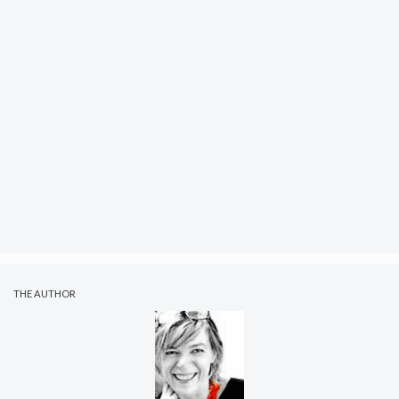
THE AUTHOR