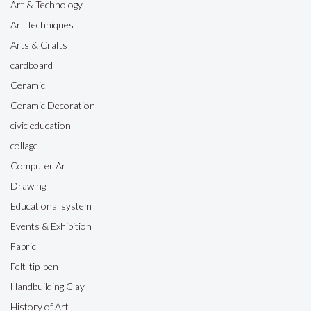
Art & Technology
Art Techniques
Arts & Crafts
cardboard
Ceramic
Ceramic Decoration
civic education
collage
Computer Art
Drawing
Educational system
Events & Exhibition
Fabric
Felt-tip-pen
Handbuilding Clay
History of Art