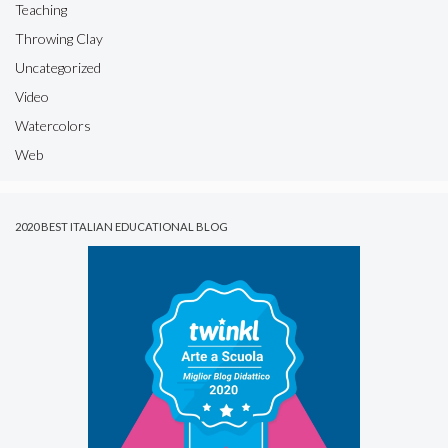
Teaching
Throwing Clay
Uncategorized
Video
Watercolors
Web
2020 BEST ITALIAN EDUCATIONAL BLOG