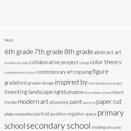
TAGS
6th grade
7th grade
8th grade
abstract art
color theory
collaborative project
animals
clay slabs
collage
figure
copying
contemporary art
complementary colors
inspired by
gradations
graphic design
interdisciplinary project
inventing
landscape
light&shadow
mixed
line
middle school
modern art
paper cut
paint
oil pastels
media
painting
primary
portrait
positive-negative space
photo composition
secondary school
school
shading
silhouette