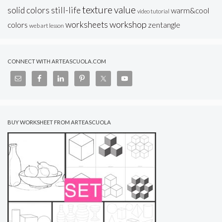
texture
value
solid colors
still-life
warm&cool
video tutorial
workshop
worksheets
colors
zentangle
web art lesson
CONNECT WITH ARTEASCUOLA.COM
BUY WORKSHEET FROM ARTEASCUOLA