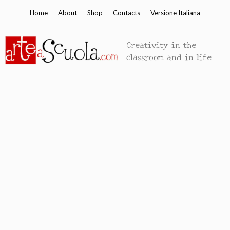
Skip
Home
About
Shop
Contacts
Versione Italiana
to
content
Creativity in the
classroom and in life