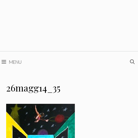
MENU
26magg14_35