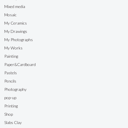
Mixed media
Mosaic
My Ceramics
My Drawings
My Photographs
My Works
Painting
Paper&Cardboard
Pastels
Pencils
Photography
pop-up
Printing
Shop
Slabs Clay