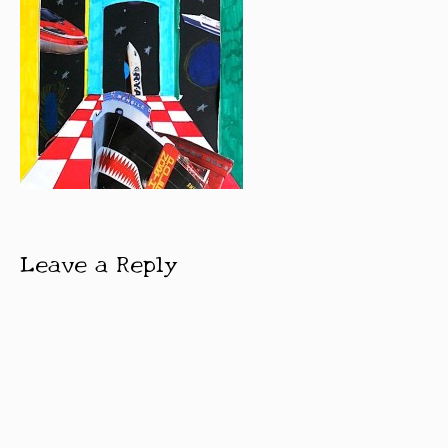
Leave a Reply