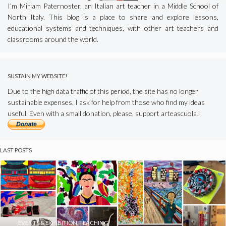
I’m Miriam Paternoster, an Italian art teacher in a Middle School of
North Italy. This blog is a place to share and explore lessons,
educational systems and techniques, with other art teachers and
classrooms around the world.
SUSTAIN MY WEBSITE!
Due to the high data traffic of this period, the site has no longer
sustainable expenses, I ask for help from those who find my ideas
useful. Even with a small donation, please, support arteascuola!
LAST POSTS
EVENTS & EXHIBITION
,
TEACHING