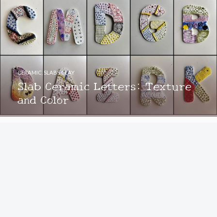
CERAMIC
,
SLABS CLAY
Slab Ceramic Letters: Texture
and Color