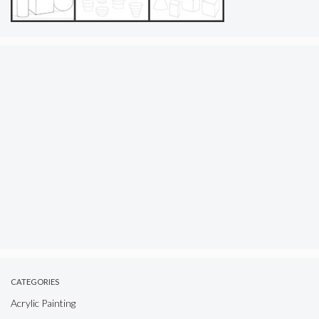
CATEGORIES
Acrylic Painting