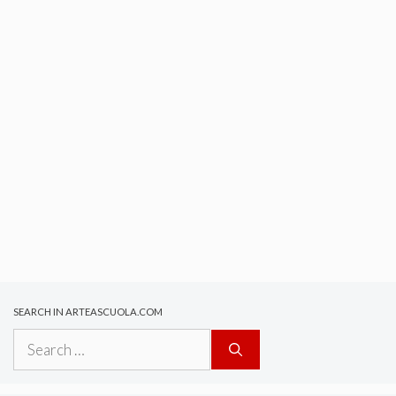
SEARCH IN ARTEASCUOLA.COM
Search
for: