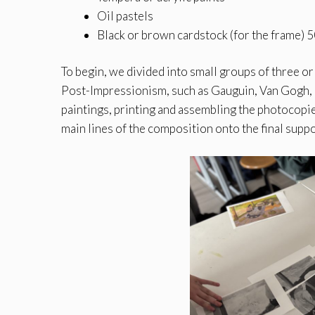
Oil pastels
Black or brown cardstock (for the frame)
To begin, we divided into small groups of three o
Post-Impressionism, such as Gauguin, Van Gogh,
paintings, printing and assembling the photocopie
main lines of the composition onto the final supp