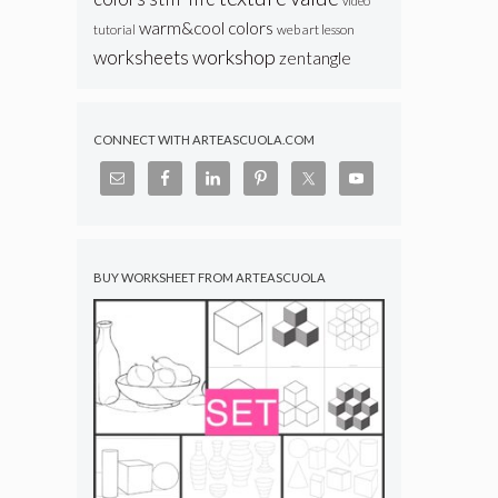
video
warm&cool colors
web art lesson
tutorial
workshop
worksheets
zentangle
CONNECT WITH ARTEASCUOLA.COM
BUY WORKSHEET FROM ARTEASCUOLA