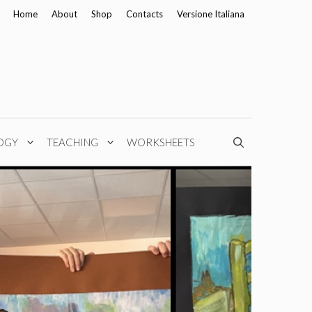
Home
About
Shop
Contacts
Versione Italiana
OGY
TEACHING
WORKSHEETS