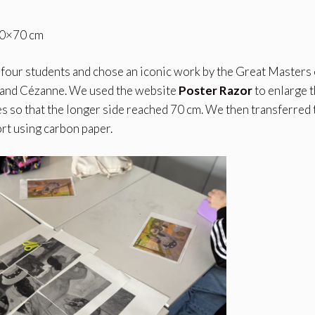
 50×70 cm
r four students and chose an iconic work by the Great Masters 
 and Cézanne. We used the website
Poster Razor
to enlarge 
s so that the longer side reached 70 cm. We then transferred 
ort using carbon paper.