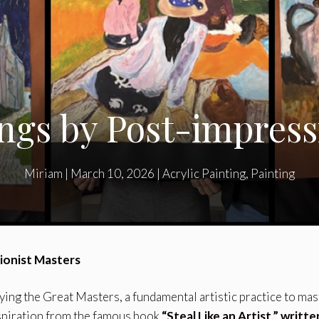
ngs by Post-impressi
Miriam
|
March 10, 2026
|
Acrylic Painting
,
Painting
sionist Masters
ing the Great Masters, a fundamental artistic practice to mas
spiration from the famous book
“Steal Like an Artist,” writte