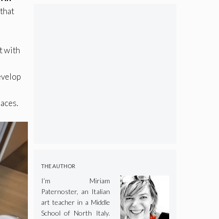
 that
t with
evelop
paces.
THE AUTHOR
I’m Miriam
Paternoster, an Italian
art teacher in a Middle
School of North Italy.