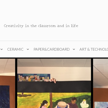
Creativity in the classroom and in life
CERAMIC
PAPER&CARDBOARD
ART & TECHNOL