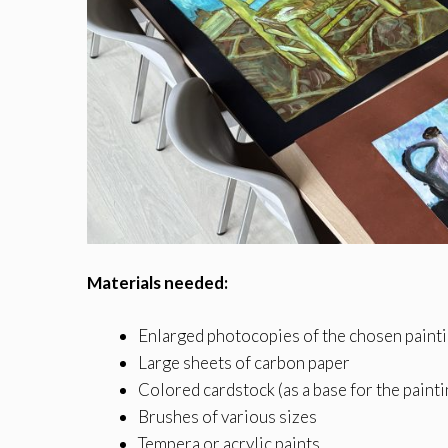
Materials needed:
Enlarged photocopies of the chosen painti
Large sheets of carbon paper
Colored cardstock (as a base for the pain
Brushes of various sizes
Tempera or acrylic paints