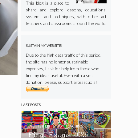
This blog is a place to
share and explore lessons, educational
systems and techniques, with other art
teachers and classrooms around the world.
SUSTAIN MY WEBSITE!
Due to the high data traffic of this period,
the site has no longer sustainable
expenses, I ask for help from those who
find my ideas useful. Even with a small
donation, please, support arteascuola!
LAST POSTS
EVENTS & EXHIBITION
,
TEACHING
Final Exams 2026