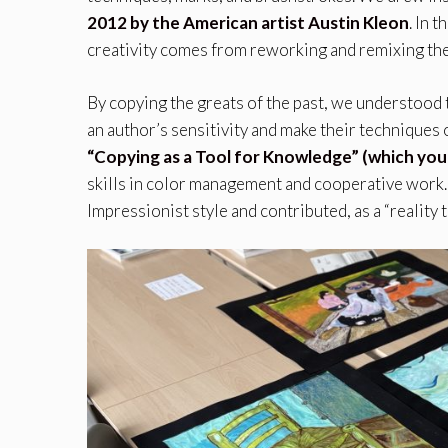
2012 by the American artist Austin Kleon
. In 
creativity comes from reworking and remixing the
By copying the greats of the past, we understood t
an author’s sensitivity and make their techniques o
“Copying as a Tool for Knowledge” (which you
skills in color management and cooperative work.
Impressionist style and contributed, as a “reality 