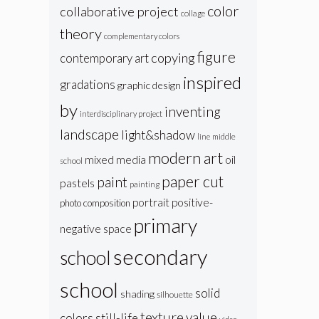
color
collaborative project
collage
theory
complementary colors
figure
copying
contemporary art
inspired
gradations
graphic design
by
inventing
interdisciplinary project
landscape
light&shadow
line
middle
modern art
oil
mixed media
school
paper cut
paint
pastels
painting
portrait
positive-
photo composition
primary
negative space
secondary
school
school
solid
shading
silhouette
texture
value
colors
still-life