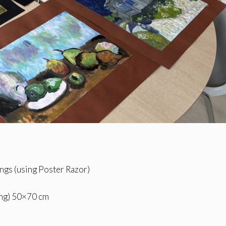
ngs (using Poster Razor)
ting) 50×70 cm