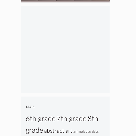
TAGS
6th grade
7th grade
8th
grade
abstract art
animals
clay slabs