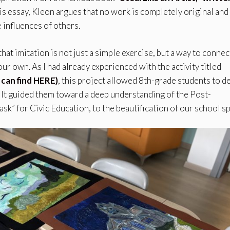
this essay, Kleon argues that no work is completely original and
 influences of others.
hat imitation is not just a simple exercise, but a way to connec
ur own. As I had already experienced with the activity titled
 can find HERE)
, this project allowed 8th-grade students to d
 It guided them toward a deep understanding of the Post-
task” for Civic Education, to the beautification of our school s