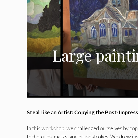
Large painti
Steal Like an Artist: Copying the Post-Impres
In this workshop, we challenged ourselves by copy
techniques, marks, and brushstrokes. We drew in