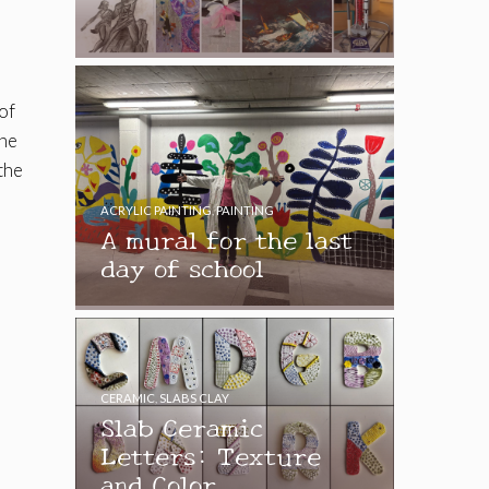
of
the
the
ACRYLIC PAINTING
,
PAINTING
A mural for the last
day of school
CERAMIC
,
SLABS CLAY
Slab Ceramic
Letters: Texture
and Color