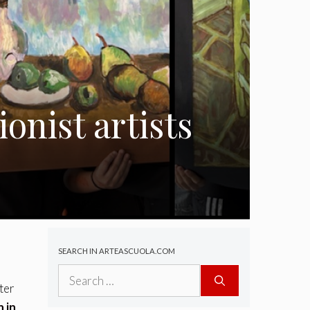
onist artists
SEARCH IN ARTEASCUOLA.COM
Search
for:
ter
n in