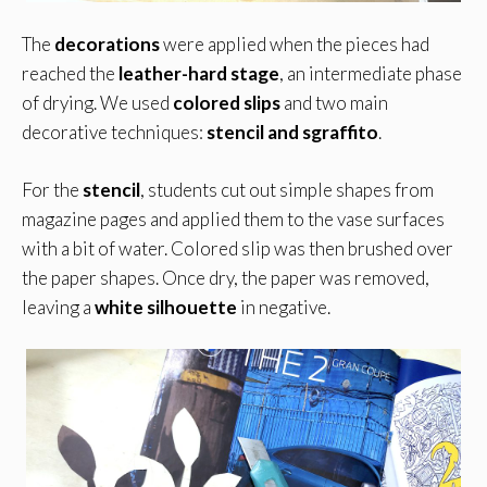
The
decorations
were applied when the pieces had
reached the
leather-hard stage
, an intermediate phase
of drying. We used
colored slips
and two main
decorative techniques:
stencil and sgraffito
.
For the
stencil
, students cut out simple shapes from
magazine pages and applied them to the vase surfaces
with a bit of water. Colored slip was then brushed over
the paper shapes. Once dry, the paper was removed,
leaving a
white silhouette
in negative.