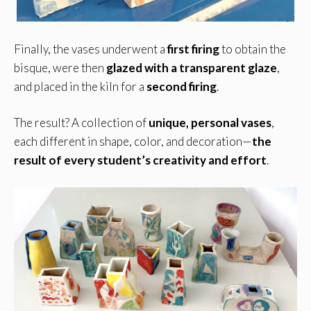
Finally, the vases underwent a
first firing
to obtain the
bisque, were then
glazed with a transparent glaze
,
and placed in the kiln for a
second firing
.
The result? A collection of
unique, personal vases
,
each different in shape, color, and decoration—
the
result of every student’s creativity and effort
.