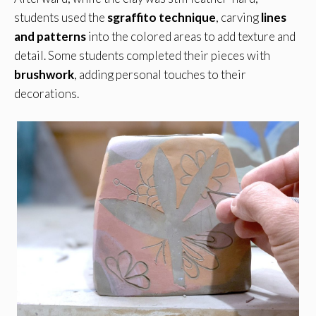
students used the
sgraffito technique
, carving
lines
and patterns
into the colored areas to add texture and
detail. Some students completed their pieces with
brushwork
, adding personal touches to their
decorations.