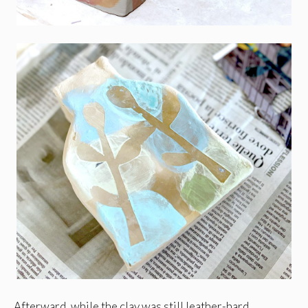
Afterward, while the clay was still leather-hard,