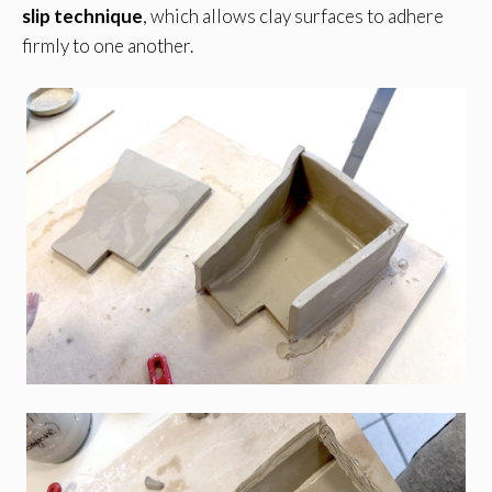
slip technique
, which allows clay surfaces to adhere
firmly to one another.