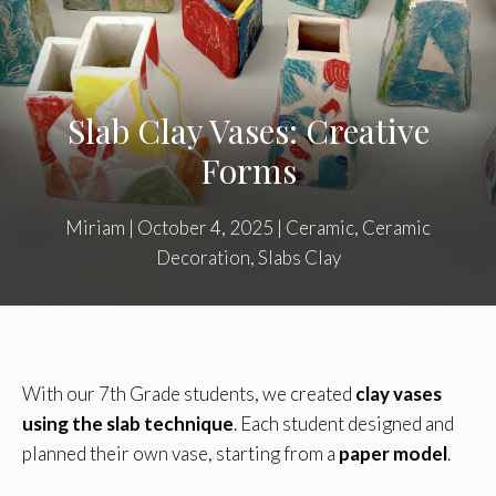
Slab Clay Vases: Creative
Forms
Miriam
|
October 4, 2025
|
Ceramic
,
Ceramic
Decoration
,
Slabs Clay
With our 7th Grade students, we created
clay vases
using the slab technique
. Each student designed and
planned their own vase, starting from a
paper model
.