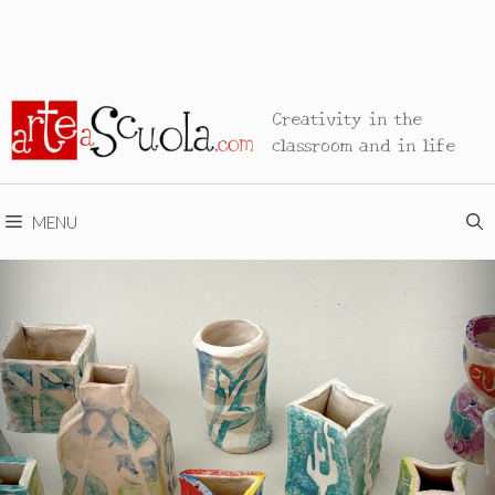
Creativity in the
classroom and in life
MENU