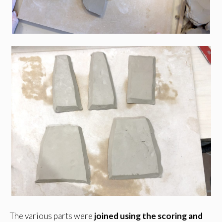
The various parts were
joined using the scoring and