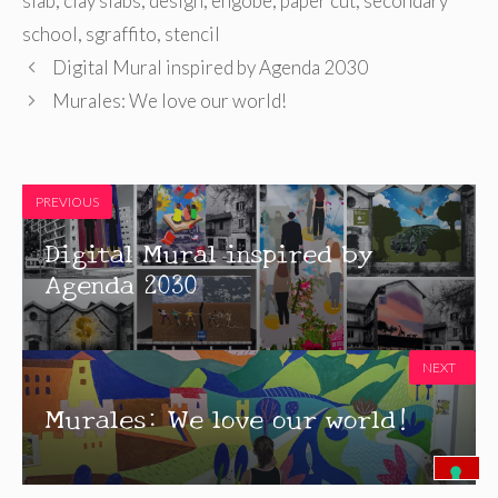
slab
,
clay slabs
,
design
,
engobe
,
paper cut
,
secondary
school
,
sgraffito
,
stencil
Digital Mural inspired by Agenda 2030
Murales: We love our world!
PREVIOUS
Digital Mural inspired by
Agenda 2030
NEXT
Murales: We love our world!