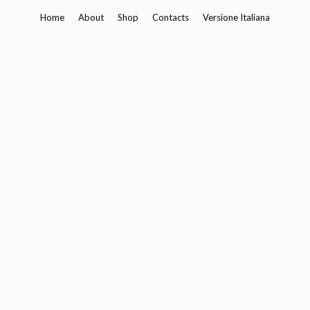
Skip
Home
About
Shop
Contacts
Versione Italiana
to
content