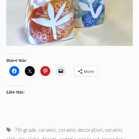
Share this:
More
Like this:
Tags
7th grade
,
ceramic
,
ceramic decoration
,
ceramic