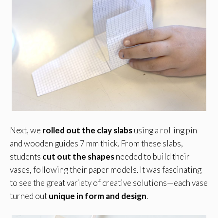
Next, we
rolled out the clay slabs
using a rolling pin
and wooden guides 7 mm thick. From these slabs,
students
cut out the shapes
needed to build their
vases, following their paper models. It was fascinating
to see the great variety of creative solutions—each vase
turned out
unique in form and design
.