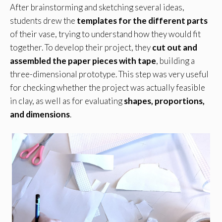
After brainstorming and sketching several ideas,
students drew the
templates for the different parts
of their vase, trying to understand how they would fit
together. To develop their project, they
cut out and
assembled the paper pieces with tape
, building a
three-dimensional prototype. This step was very useful
for checking whether the project was actually feasible
in clay, as well as for evaluating
shapes, proportions,
and dimensions
.