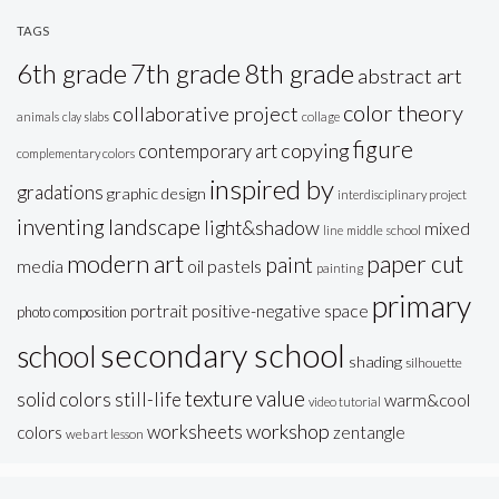
TAGS
6th grade
7th grade
8th grade
abstract art
color theory
collaborative project
animals
clay slabs
collage
figure
copying
contemporary art
complementary colors
inspired by
gradations
graphic design
interdisciplinary project
inventing
landscape
light&shadow
mixed
line
middle school
modern art
paper cut
paint
oil pastels
media
painting
primary
portrait
positive-negative space
photo composition
secondary school
school
shading
silhouette
texture
value
solid colors
still-life
warm&cool
video tutorial
workshop
worksheets
colors
zentangle
web art lesson