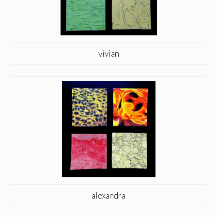
vivian
alexandra