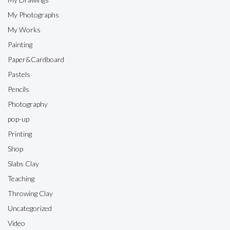
My Photographs
My Works
Painting
Paper&Cardboard
Pastels
Pencils
Photography
pop-up
Printing
Shop
Slabs Clay
Teaching
Throwing Clay
Uncategorized
Video