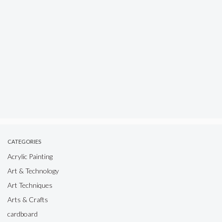
CATEGORIES
Acrylic Painting
Art & Technology
Art Techniques
Arts & Crafts
cardboard