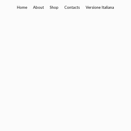
Skip
Home
About
Shop
Contacts
Versione Italiana
to
content