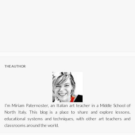
THE AUTHOR
I’m Miriam Paternoster, an Italian art teacher in a Middle School of
North Italy. This blog is a place to share and explore lessons,
educational systems and techniques, with other art teachers and
classrooms around the world.