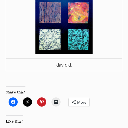
david d.
Share this:
More
Like this: