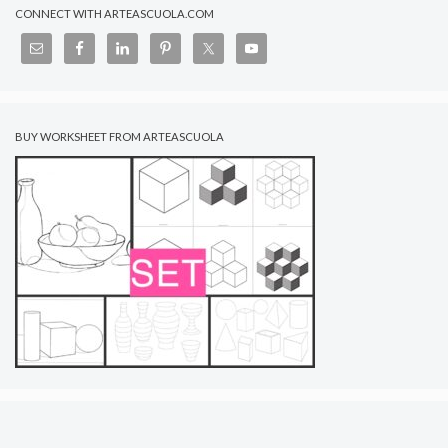
CONNECT WITH ARTEASCUOLA.COM
BUY WORKSHEET FROM ARTEASCUOLA