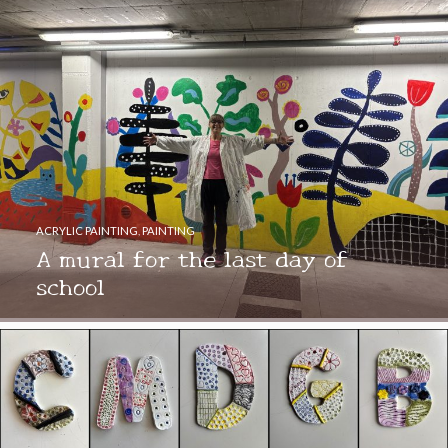
ACRYLIC PAINTING
,
PAINTING
A mural for the last day of
school