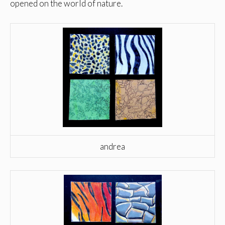
opened on the world of nature.
andrea