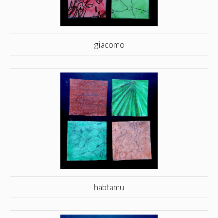
giacomo
habtamu