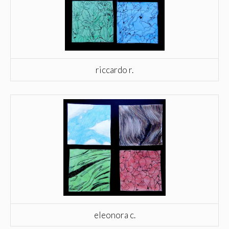
riccardo r.
eleonora c.