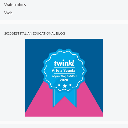
Watercolors
Web
2020 BEST ITALIAN EDUCATIONAL BLOG