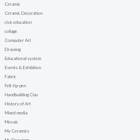
Ceramic
Ceramic Decoration
civic education
collage
Computer Art
Drawing
Educational system
Events & Exhibition
Fabric
Felt-tip-pen
Handbuilding Clay
History of Art
Mixed media
Mosaic
My Ceramics
My Drawings