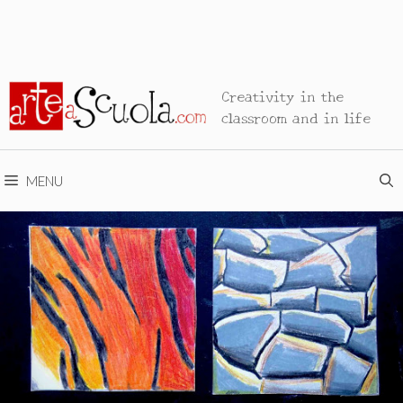
Creativity in the
classroom and in life
MENU