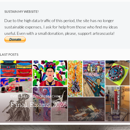
SUSTAIN MY WEBSITE!
Due to the high data traffic of this period, the site has no longer
sustainable expenses, I ask for help from those who find my ideas
useful. Even with a small donation, please, support arteascuola!
LAST POSTS
EVENTS & EXHIBITION
,
TEACHING
Final Exams 2026