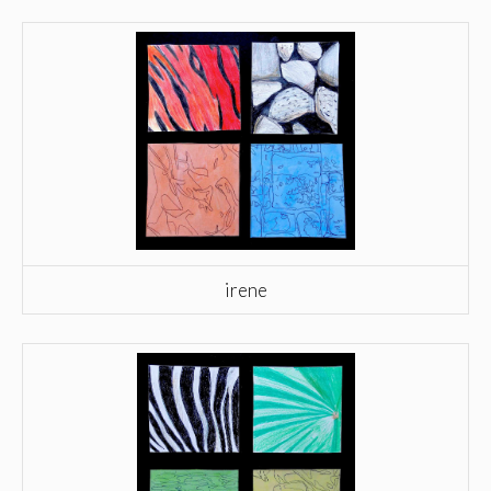
irene