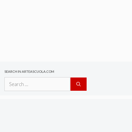
SEARCH IN ARTEASCUOLA.COM
Search
for: