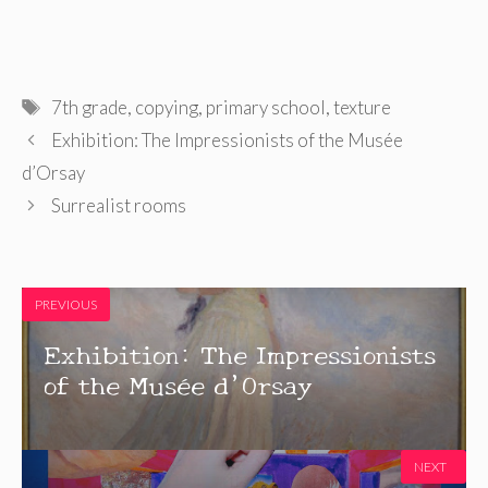
Tags
7th grade
,
copying
,
primary school
,
texture
Exhibition: The Impressionists of the Musée
d’Orsay
Surrealist rooms
PREVIOUS
Exhibition: The Impressionists
of the Musée d’Orsay
NEXT