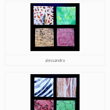
alessandro