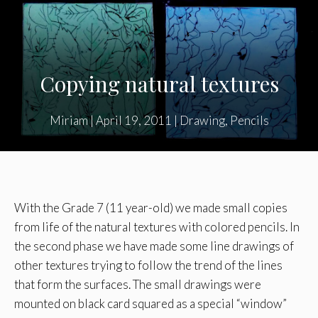
Copying natural textures
Miriam
|
April 19, 2011
|
Drawing
,
Pencils
With the Grade 7 (11 year-old) we made small copies
from life of the natural textures with colored pencils. In
the second phase we have made some line drawings of
other textures trying to follow the trend of the lines
that form the surfaces. The small drawings were
mounted on black card squared as a special “window”