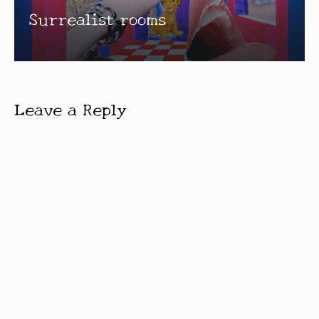
Surrealist rooms
Leave a Reply