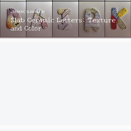
CERAMIC
,
SLABS CLAY
Slab Ceramic Letters: Texture
and Color