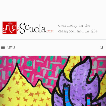
Creativity in the
classroom and in life
MENU