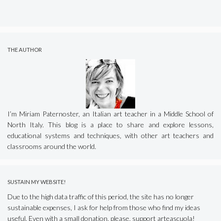
THE AUTHOR
I’m Miriam Paternoster, an Italian art teacher in a Middle School of
North Italy. This blog is a place to share and explore lessons,
educational systems and techniques, with other art teachers and
classrooms around the world.
SUSTAIN MY WEBSITE!
Due to the high data traffic of this period, the site has no longer
sustainable expenses, I ask for help from those who find my ideas
useful. Even with a small donation, please, support arteascuola!