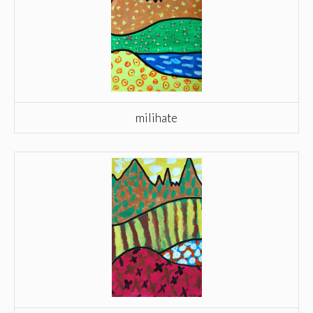
milihate