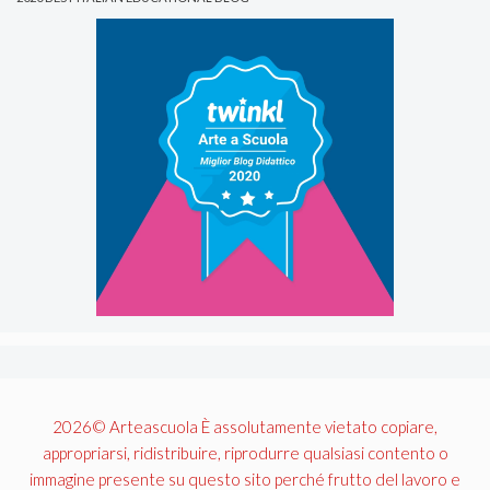
2026© Arteascuola È assolutamente vietato copiare,
appropriarsi, ridistribuire, riprodurre qualsiasi contento o
immagine presente su questo sito perché frutto del lavoro e