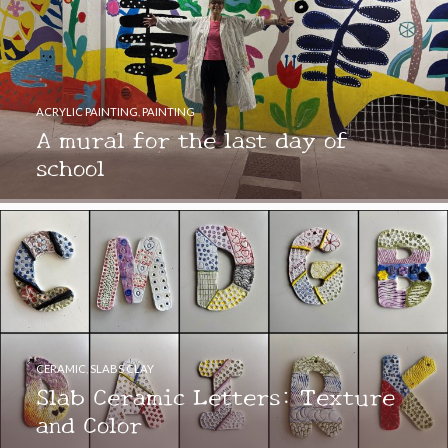
ACRYLIC PAINTING
,
PAINTING
A mural for the last day of
school
CERAMIC
,
SLABS CLAY
Slab Ceramic Letters: Texture
and Color