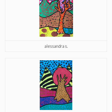
alessandra s.