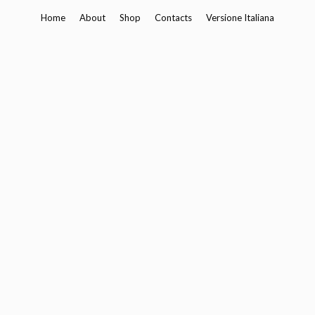
Skip
Home
About
Shop
Contacts
Versione Italiana
to
content