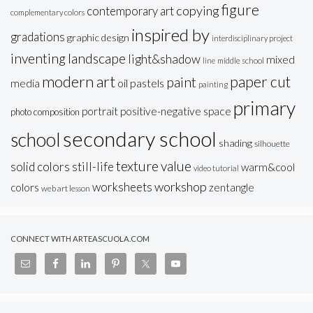
figure
copying
contemporary art
complementary colors
inspired by
gradations
graphic design
interdisciplinary project
inventing
landscape
light&shadow
mixed
line
middle school
modern art
paper cut
paint
oil pastels
media
painting
primary
portrait
positive-negative space
photo composition
secondary school
school
shading
silhouette
texture
value
solid colors
still-life
warm&cool
video tutorial
workshop
worksheets
colors
zentangle
web art lesson
CONNECT WITH ARTEASCUOLA.COM