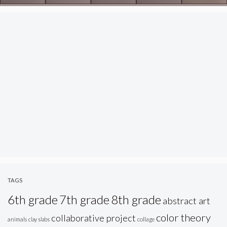
TAGS
6th grade
7th grade
8th grade
abstract art
color theory
collaborative project
animals
clay slabs
collage