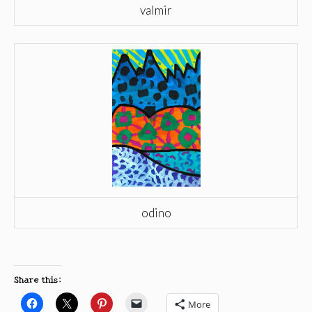
valmir
odino
Share this:
More