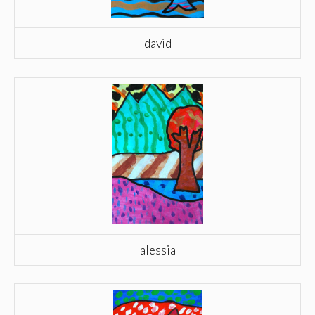
david
alessia