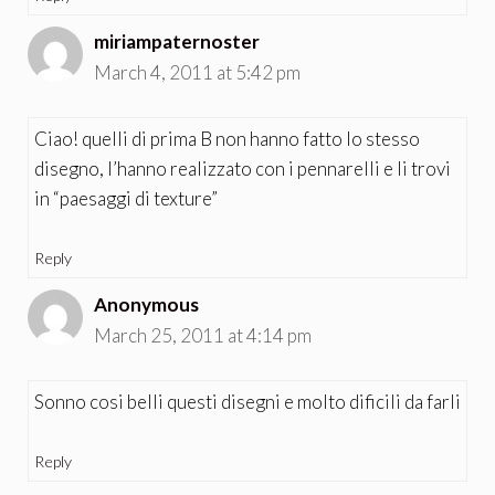
miriampaternoster
March 4, 2011 at 5:42 pm
Ciao! quelli di prima B non hanno fatto lo stesso
disegno, l’hanno realizzato con i pennarelli e li trovi
in “paesaggi di texture”
Reply
Anonymous
March 25, 2011 at 4:14 pm
Sonno cosi belli questi disegni e molto dificili da farli
Reply