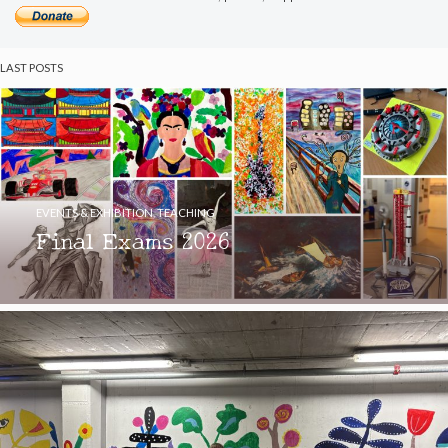
LAST POSTS
EVENTS & EXHIBITION
,
TEACHING
Final Exams 2026