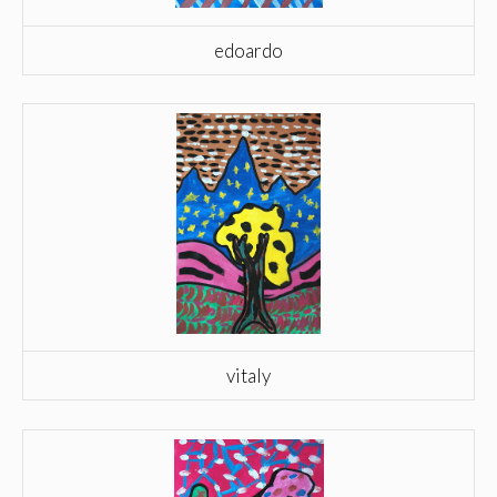
edoardo
vitaly