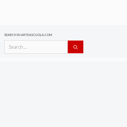
SEARCH IN ARTEASCUOLA.COM
Search
for: