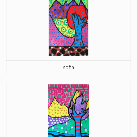
sofia