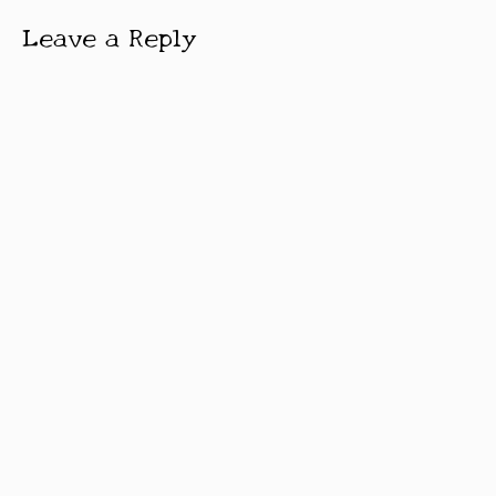
Leave a Reply