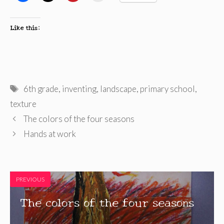
Like this:
Tags
6th grade
,
inventing
,
landscape
,
primary school
,
texture
The colors of the four seasons
Hands at work
PREVIOUS
The colors of the four seasons