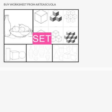
BUY WORKSHEET FROM ARTEASCUOLA