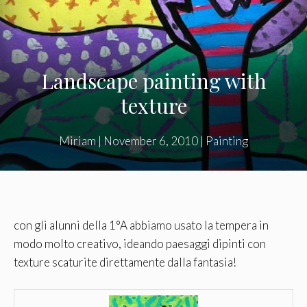
Landscape painting with
texture
Miriam
|
November 6, 2010
|
Painting
con gli alunni della 1°A abbiamo usato la tempera in
modo molto creativo, ideando paesaggi dipinti con
texture scaturite direttamente dalla fantasia!