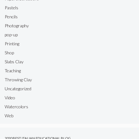
Pastels
Pencils
Photography
pop-up
Printing
Shop
Slabs Clay
Teaching
Throwing Clay
Uncategorized
Video
Watercolors
Web
2020 BEST ITALIAN EDUCATIONAL BLOG