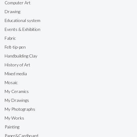
Computer Art
Drawing
Educational system
Events & Exhibition
Fabric
Felt-tip-pen
Handbuilding Clay
History of Art
Mixed media
Mosaic
My Ceramics
My Drawings
My Photographs
My Works
Painting
Paper&Cardboard