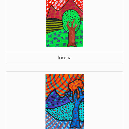
lorena