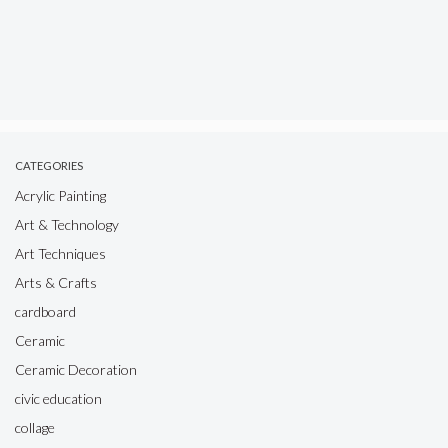
CATEGORIES
Acrylic Painting
Art & Technology
Art Techniques
Arts & Crafts
cardboard
Ceramic
Ceramic Decoration
civic education
collage