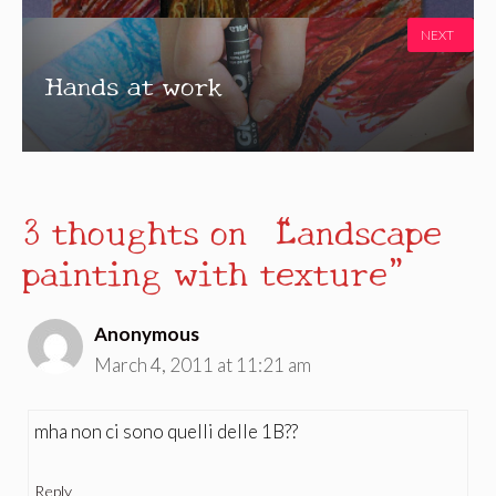
NEXT
Hands at work
3 thoughts on “Landscape
painting with texture”
Anonymous
March 4, 2011 at 11:21 am
mha non ci sono quelli delle 1B??
Reply