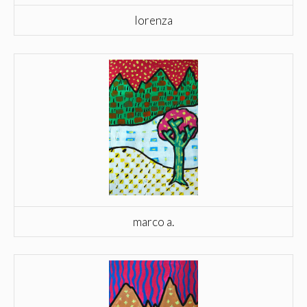
lorenza
marco a.