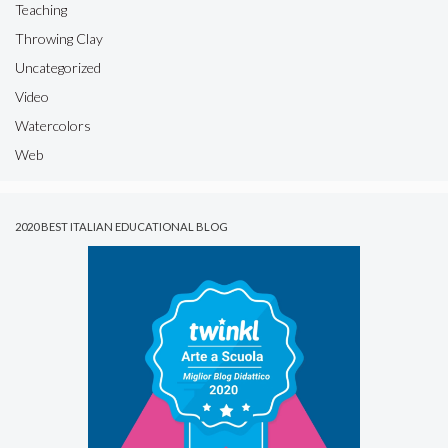
Teaching
Throwing Clay
Uncategorized
Video
Watercolors
Web
2020 BEST ITALIAN EDUCATIONAL BLOG