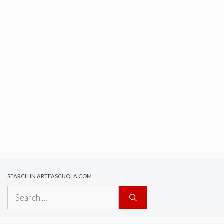
SEARCH IN ARTEASCUOLA.COM
Search
for: