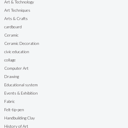
Art & Technology
Art Techniques
Arts & Crafts
cardboard
Ceramic
Ceramic Decoration
civic education
collage
Computer Art
Drawing
Educational system
Events & Exhibition
Fabric
Felt-tip-pen
Handbuilding Clay
History of Art