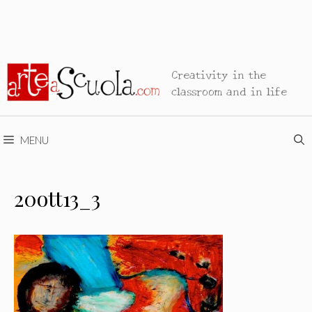
Creativity in the
classroom and in life
MENU
20ott13_3