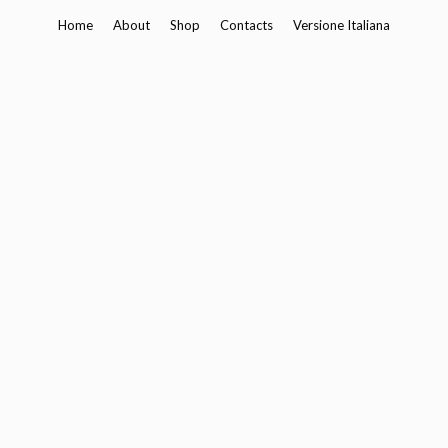
Skip
Home
About
Shop
Contacts
Versione Italiana
to
content