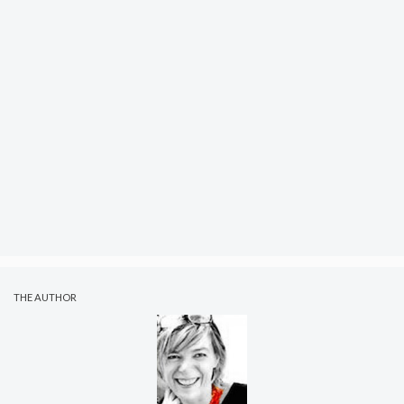
THE AUTHOR