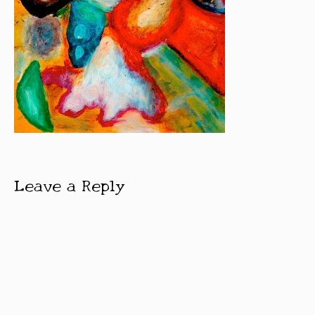
Leave a Reply