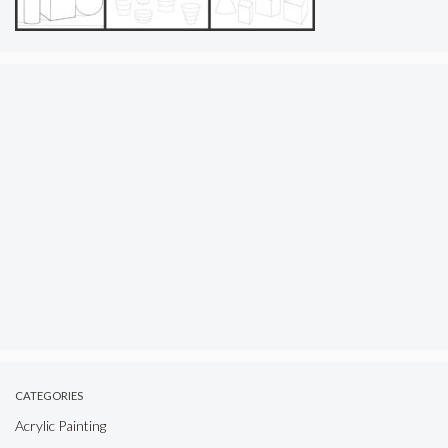
CATEGORIES
Acrylic Painting