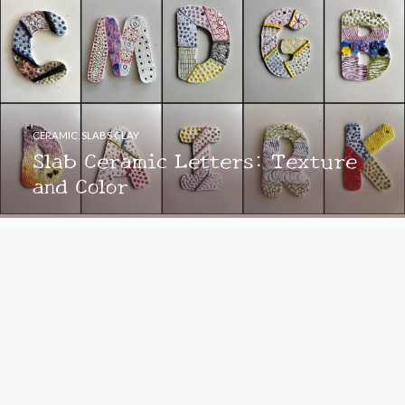
CERAMIC
,
SLABS CLAY
Slab Ceramic Letters: Texture
and Color