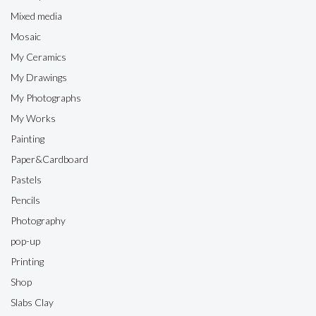
Mixed media
Mosaic
My Ceramics
My Drawings
My Photographs
My Works
Painting
Paper&Cardboard
Pastels
Pencils
Photography
pop-up
Printing
Shop
Slabs Clay