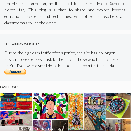
I’m Miriam Paternoster, an Italian art teacher in a Middle School of
North Italy. This blog is a place to share and explore lessons,
educational systems and techniques, with other art teachers and
classrooms around the world.
SUSTAIN MY WEBSITE!
Due to the high data traffic of this period, the site has no longer
sustainable expenses, I ask for help from those who find my ideas
useful. Even with a small donation, please, support arteascuola!
LAST POSTS
EVENTS & EXHIBITION
,
TEACHING