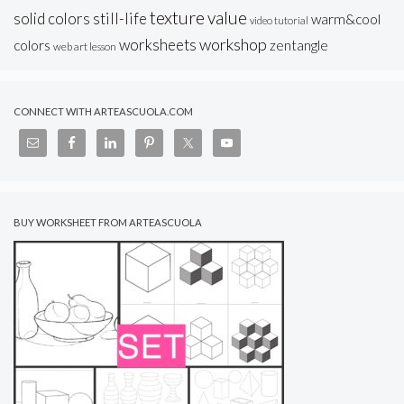
texture
value
solid colors
still-life
warm&cool
video tutorial
workshop
worksheets
colors
zentangle
web art lesson
CONNECT WITH ARTEASCUOLA.COM
BUY WORKSHEET FROM ARTEASCUOLA