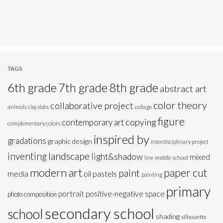
TAGS
6th grade
7th grade
8th grade
abstract art
color theory
collaborative project
animals
clay slabs
collage
figure
copying
contemporary art
complementary colors
inspired by
gradations
graphic design
interdisciplinary project
inventing
landscape
light&shadow
mixed
line
middle school
modern art
paper cut
paint
oil pastels
media
painting
primary
portrait
positive-negative space
photo composition
secondary school
school
shading
silhouette