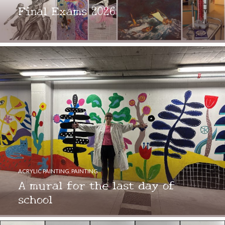
Final Exams 2026
ACRYLIC PAINTING
,
PAINTING
A mural for the last day of
school