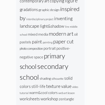
figure
copying
contemporary art
inspired
gradations
graphic design
by
inventing
interdisciplinary project
landscape
light&shadow
line
middle
modern art
oil
mixed media
school
paper cut
paint
pastels
painting
portrait
positive-
photo composition
primary
negative space
secondary
school
school
solid
shading
silhouette
texture
value
colors
still-life
video
warm&cool colors
web art lesson
tutorial
workshop
worksheets
zentangle