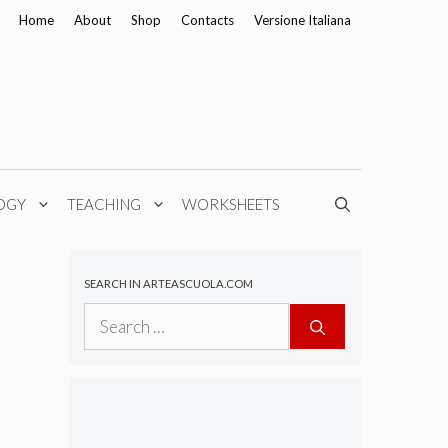
Home
About
Shop
Contacts
Versione Italiana
OGY
TEACHING
WORKSHEETS
SEARCH IN ARTEASCUOLA.COM
Search
for: