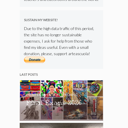
SUSTAIN MY WEBSITE!
Due to the high data traffic of this period,
the site has no longer sustainable
expenses, I ask for help from those who
find my ideas useful. Even with a small
donation, please, support arteascuola!
LAST POSTS
EVENTS & EXHIBITION
,
TEACHING
Final Exams 2026