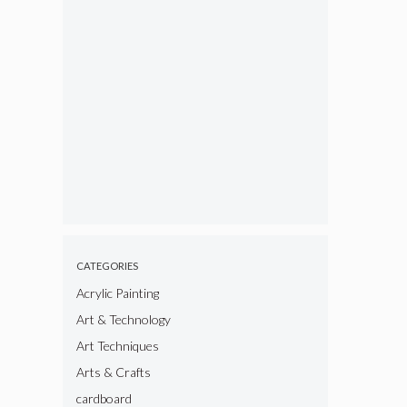
CATEGORIES
Acrylic Painting
Art & Technology
Art Techniques
Arts & Crafts
cardboard