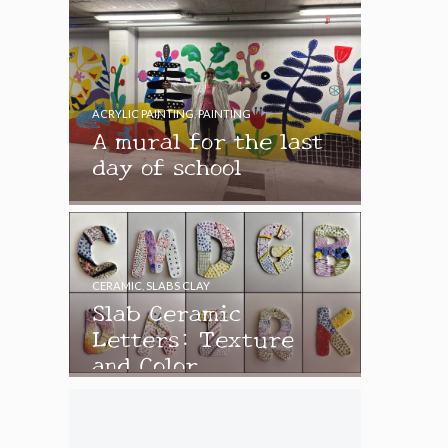
ACRYLIC PAINTING
,
PAINTING
A mural for the last
day of school
CERAMIC
,
SLABS CLAY
Slab Ceramic
Letters: Texture
and Color