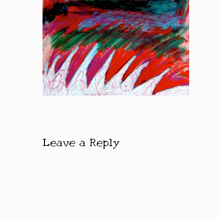
Leave a Reply