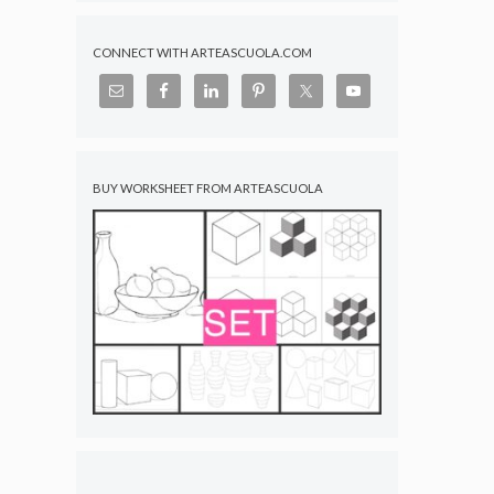
CONNECT WITH ARTEASCUOLA.COM
BUY WORKSHEET FROM ARTEASCUOLA