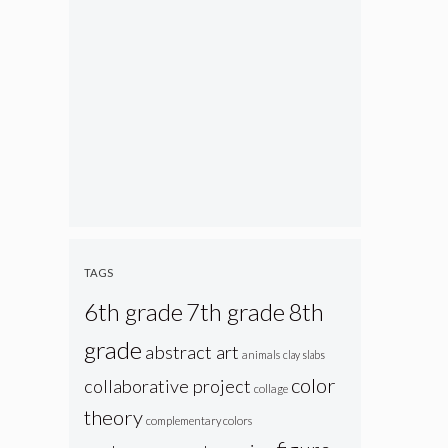
TAGS
6th grade
7th grade
8th
grade
abstract art
animals
clay slabs
color
collaborative project
collage
theory
complementary colors