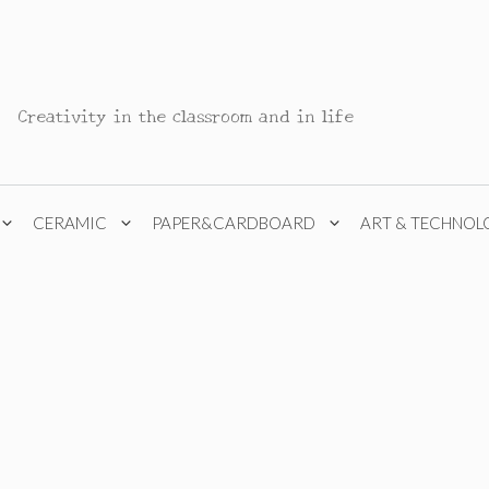
Creativity in the classroom and in life
CERAMIC
PAPER&CARDBOARD
ART & TECHNOL