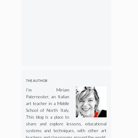
THE AUTHOR
I’m Miriam
Paternoster, an Italian
art teacher in a Middle
School of North Italy.
This blog is a place to
share and explore lessons, educational
systems and techniques, with other art
teachers and classrooms around the world.