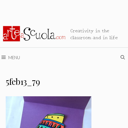
Creativity in the
classroom and in life
MENU
5feb13_79