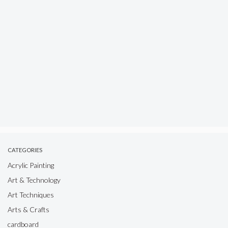
CATEGORIES
Acrylic Painting
Art & Technology
Art Techniques
Arts & Crafts
cardboard