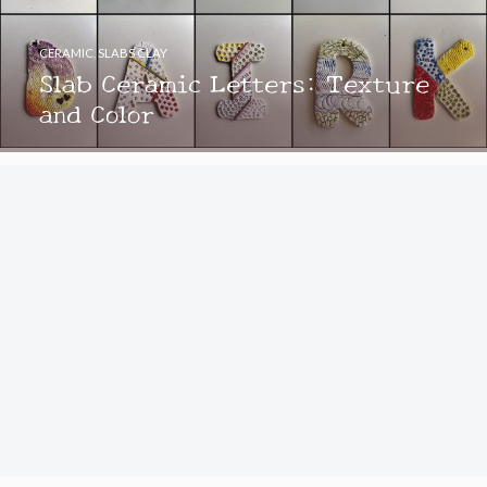
CERAMIC
,
SLABS CLAY
Slab Ceramic Letters: Texture
and Color