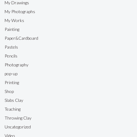
My Drawings
My Photographs
My Works
Painting
Paper&Cardboard
Pastels
Pencils
Photography
pop-up
Printing
Shop
Slabs Clay
Teaching
Throwing Clay
Uncategorized
Video