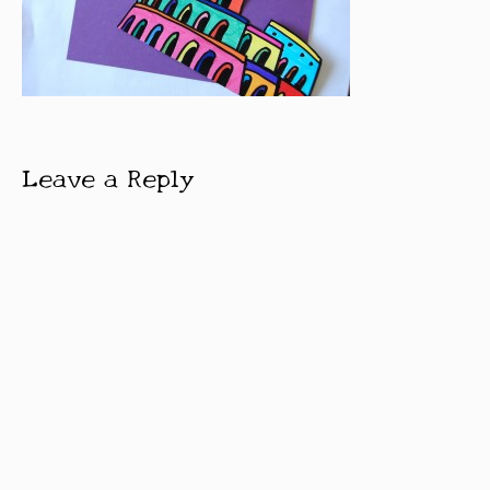
Leave a Reply