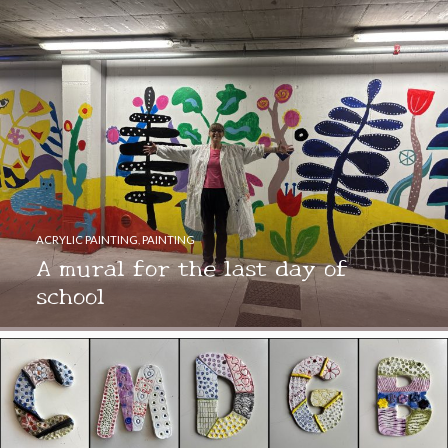
ACRYLIC PAINTING
,
PAINTING
A mural for the last day of
school