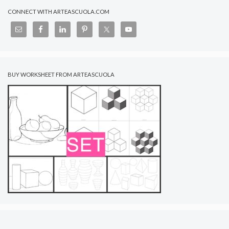
CONNECT WITH ARTEASCUOLA.COM
BUY WORKSHEET FROM ARTEASCUOLA