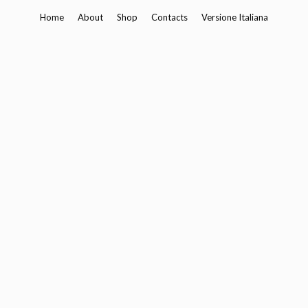
Skip
Home
About
Shop
Contacts
Versione Italiana
to
content