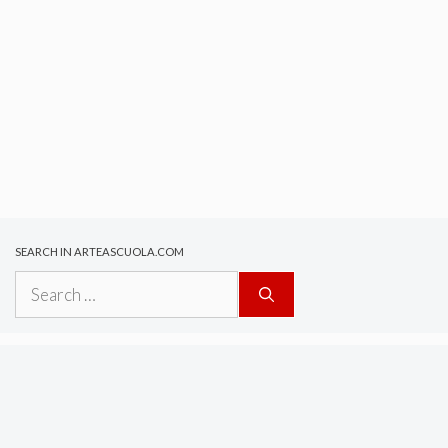
SEARCH IN ARTEASCUOLA.COM
Search
for: