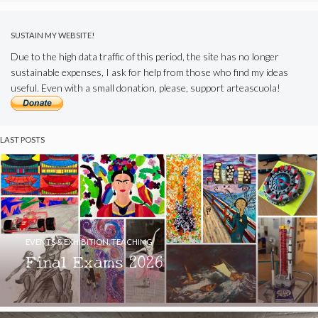
SUSTAIN MY WEBSITE!
Due to the high data traffic of this period, the site has no longer
sustainable expenses, I ask for help from those who find my ideas
useful. Even with a small donation, please, support arteascuola!
LAST POSTS
EVENTS & EXHIBITION
,
TEACHING
Final Exams 2026