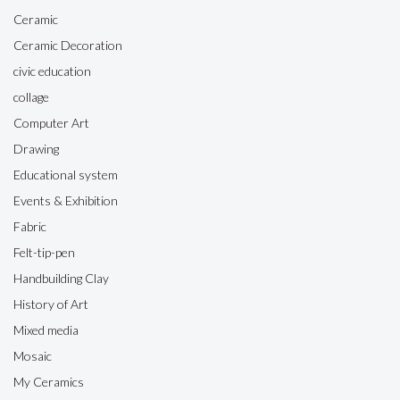
Ceramic
Ceramic Decoration
civic education
collage
Computer Art
Drawing
Educational system
Events & Exhibition
Fabric
Felt-tip-pen
Handbuilding Clay
History of Art
Mixed media
Mosaic
My Ceramics