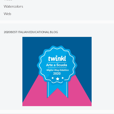
Watercolors
Web
2020 BEST ITALIAN EDUCATIONAL BLOG