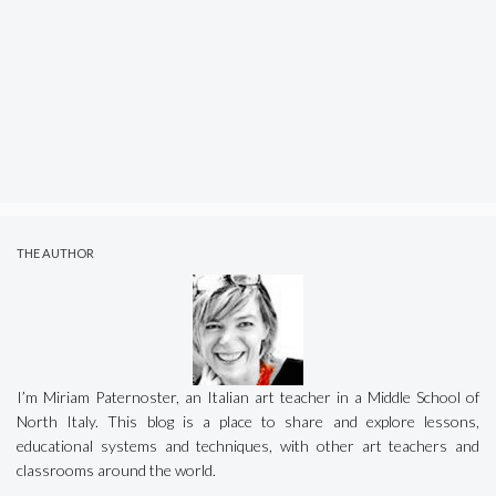
THE AUTHOR
I’m Miriam Paternoster, an Italian art teacher in a Middle School of
North Italy. This blog is a place to share and explore lessons,
educational systems and techniques, with other art teachers and
classrooms around the world.