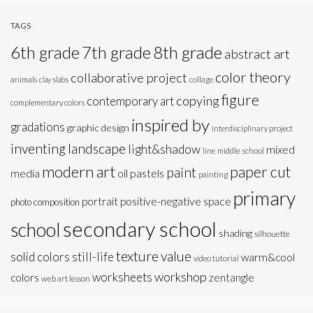
TAGS
6th grade
7th grade
8th grade
abstract art
color theory
collaborative project
animals
clay slabs
collage
figure
copying
contemporary art
complementary colors
inspired by
gradations
graphic design
interdisciplinary project
inventing
landscape
light&shadow
mixed
line
middle school
modern art
paper cut
paint
oil pastels
media
painting
primary
portrait
positive-negative space
photo composition
secondary school
school
shading
silhouette
texture
value
solid colors
still-life
warm&cool
video tutorial
workshop
worksheets
colors
zentangle
web art lesson