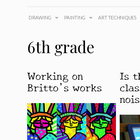
DRAWING
PAINTING
ART TECHNIQUES
6th grade
Working on
Is 
Britto’s works
cla
noi