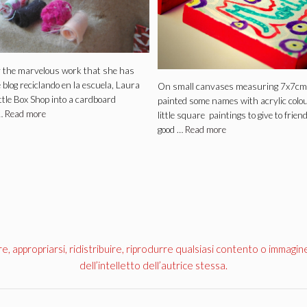
y the marvelous work that she has
 blog reciclando en la escuela, Laura
On small canvases measuring 7x7cm
ittle Box Shop into a cardboard
painted some names with acrylic colo
…
Read more
little square paintings to give to frien
good …
Read more
appropriarsi, ridistribuire, riprodurre qualsiasi contento o immagin
dell’intelletto dell’autrice stessa.