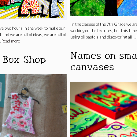
In the classes of the 7th Grade we are 
ve two hours in the week to make our
working on the textures, but this time
 and we are full of ideas, we are full of
using oil pastels and discovering all …
…
Read more
Names on sma
 Box Shop
canvases