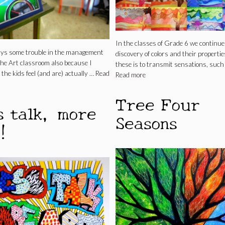
In the classes of Grade 6 we continue
ays some trouble in the management
discovery of colors and their propertie
 the Art classroom also because I
these is to transmit sensations, such
 the kids feel (and are) actually …
Read
Read more
Tree Four
s talk, more
Seasons
!