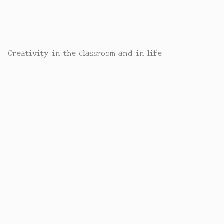
Creativity in the classroom and in life