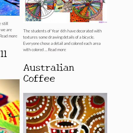
still
 we are
The students of Year 6th have decorated with
Read more
textures some drawing details of a bicycle.
Everyone chose a detail and colored each area
ll
with colored …
Read more
Australian
Coffee