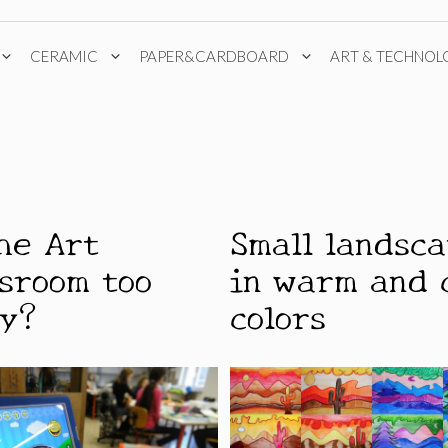
CERAMIC
PAPER&CARDBOARD
ART & TECHNOL
the Art
Small landsc
ssroom too
in warm and 
sy?
colors