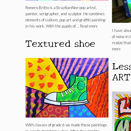
Romero Britto is a BrazilianNeo-pop artist,
painter, serigrapher, and sculptor. He combines
elements of cubism, pop art and graffiti painting
in his work. With the pupils of …
Read more
I have alw
of noise in
Textured shoe
realize that
more
Les
ART
With classes of grade 6 we made these paintings