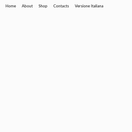
Home
About
Shop
Contacts
Versione Italiana