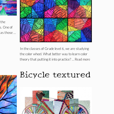
 the
s. One of
 as those …
In the classes of Grade level 6, we are studying
the color wheel. What better way to learn color
theory that putting it into practice? …
Read more
Bicycle textured