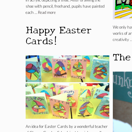
in acrylic depicting a shoe. After drawing the
shoe with pencil, freehand, pupils have painted
each …
Read more
Happy Easter
We only ha
works of art
Cards!
creativity 
The
An idea for Easter Cards by a wonderful teacher