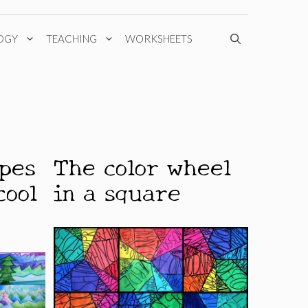
OGY
TEACHING
WORKSHEETS
apes
The color wheel
cool
in a square