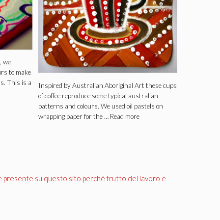
, we
urs to make
ds. This is a
Inspired by Australian Aboriginal Art these cups
of coffee reproduce some typical australian
patterns and colours. We used oil pastels on
wrapping paper for the …
Read more
e presente su questo sito perché frutto del lavoro e