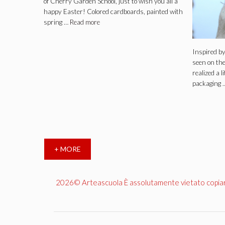
of Cherry Garden School, just to wish you all a
happy Easter! Colored cardboards, painted with
spring …
Read more
Inspired b
seen on the
realized a l
packaging 
+ MORE
2026© Arteascuola È assolutamente vietato copiare, 