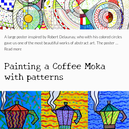
A large poster inspired by Robert Delaunay, who with his colored circles
gave us one of the most beautiful works of abstract art. The poster …
Read more
Painting a Coffee Moka
with patterns