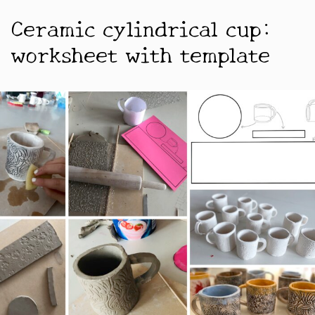
Ceramic cylindrical cup:
worksheet with template