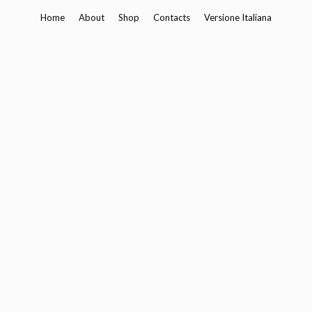
Skip
Home
About
Shop
Contacts
Versione Italiana
to
content