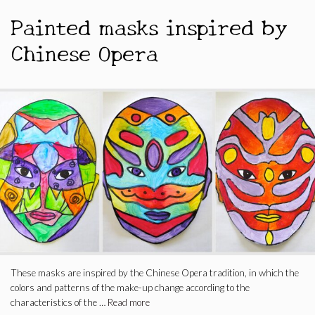
Painted masks inspired by
Chinese Opera
These masks are inspired by the Chinese Opera tradition, in which the
colors and patterns of the make-up change according to the
characteristics of the …
Read more