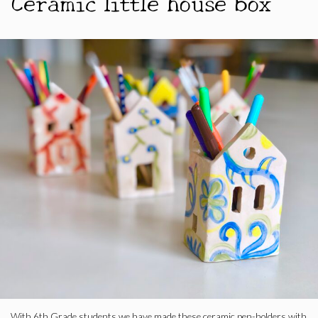
Ceramic little house box
With 6th Grade students we have made these ceramic pen-holders with