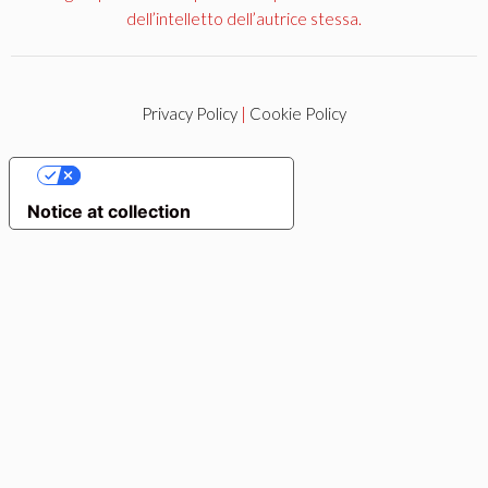
dell’intelletto dell’autrice stessa.
Privacy Policy
|
Cookie Policy
YOUR PRIVACY CHOICES
Notice at collection