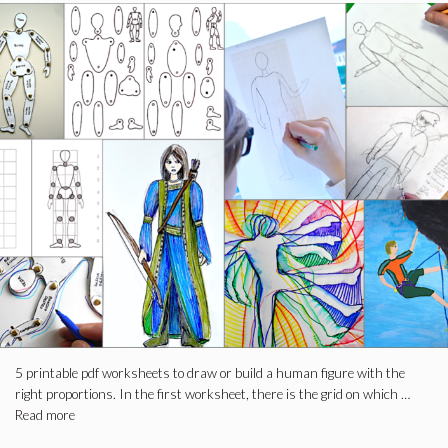
5 printable pdf worksheets to draw or build a human figure with the
right proportions. In the first worksheet, there is the grid on which …
Read more