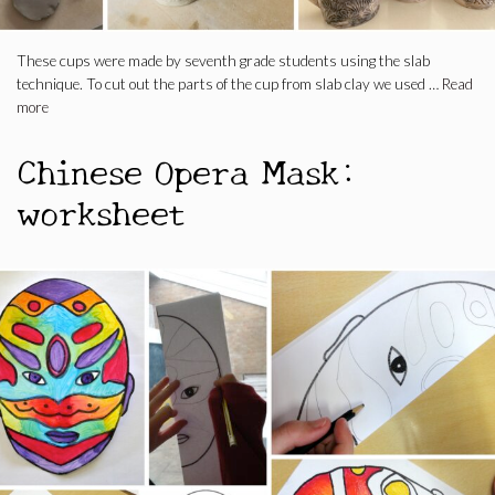
These cups were made by seventh grade students using the slab
technique. To cut out the parts of the cup from slab clay we used …
Read
more
Chinese Opera Mask:
worksheet