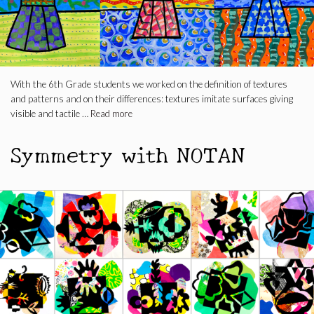
With the 6th Grade students we worked on the definition of textures
and patterns and on their differences: textures imitate surfaces giving
visible and tactile …
Read more
Symmetry with NOTAN