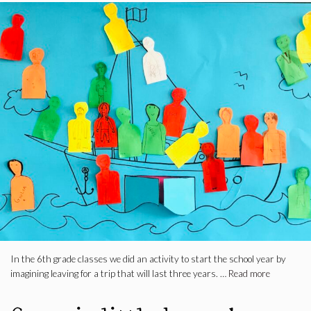
In the 6th grade classes we did an activity to start the school year by
imagining leaving for a trip that will last three years. …
Read more