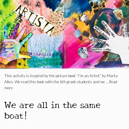
This activity is inspired by the picture book “I’m an Artist” by Marta
Altes. We read this book with the 6th grade students and we …
Read
more
We are all in the same
boat!