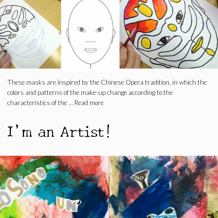
These masks are inspired by the Chinese Opera tradition, in which the
colors and patterns of the make-up change according to the
characteristics of the …
Read more
I’m an Artist!