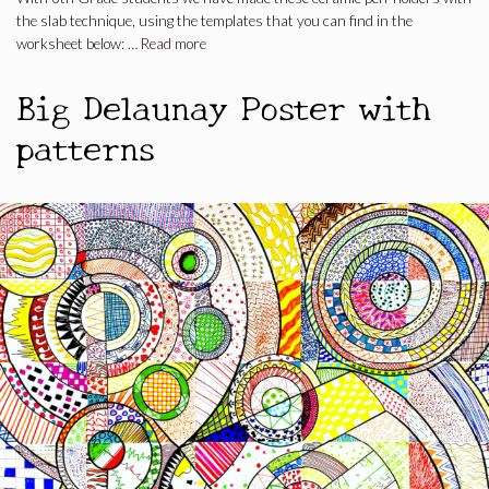
the slab technique, using the templates that you can find in the
worksheet below: …
Read more
Big Delaunay Poster with
patterns