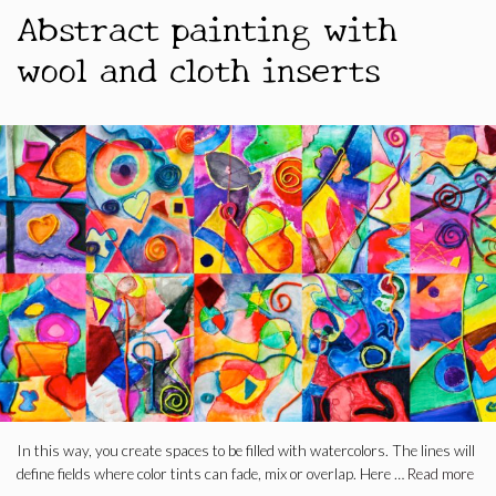
Abstract painting with
wool and cloth inserts
In this way, you create spaces to be filled with watercolors. The lines will
define fields where color tints can fade, mix or overlap. Here …
Read more