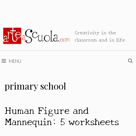
Creativity in the
classroom and in life
MENU
primary school
Human Figure and
Mannequin: 5 worksheets