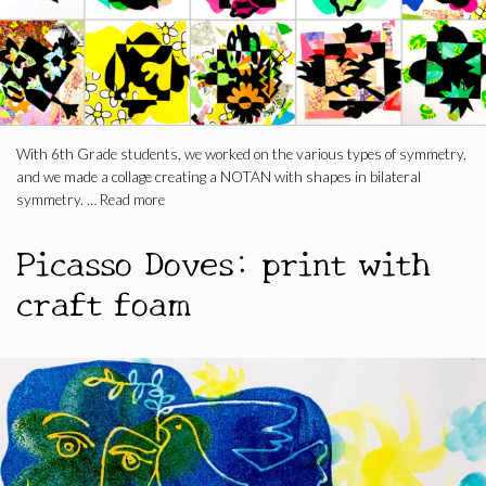
With 6th Grade students, we worked on the various types of symmetry,
and we made a collage creating a NOTAN with shapes in bilateral
symmetry. …
Read more
Picasso Doves: print with
craft foam