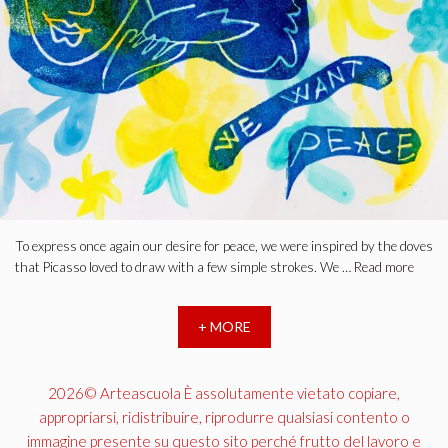
To express once again our desire for peace, we were inspired by the doves
that Picasso loved to draw with a few simple strokes. We …
Read more
+ MORE
2026© Arteascuola È assolutamente vietato copiare,
appropriarsi, ridistribuire, riprodurre qualsiasi contento o
immagine presente su questo sito perché frutto del lavoro e