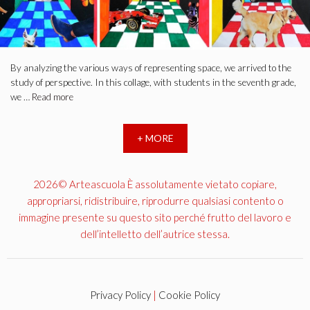
By analyzing the various ways of representing space, we arrived to the
study of perspective. In this collage, with students in the seventh grade,
we …
Read more
+ MORE
2026© Arteascuola È assolutamente vietato copiare,
appropriarsi, ridistribuire, riprodurre qualsiasi contento o
immagine presente su questo sito perché frutto del lavoro e
dell’intelletto dell’autrice stessa.
Privacy Policy
|
Cookie Policy