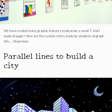
We have created many graphic textures to decorate a small T-shirt
made of paper! Here are the custom shirts made by students of grade
6th, …
Read more
Parallel lines to build a
city