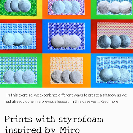
In this exercise, we experience different ways to create a shadow as we
had already done in a previous lesson. In this case we …
Read more
Prints with styrofoam
inspired by Miro