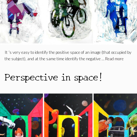
It ‘s very easy to identify the positive space of an image (that occupied by
the subject), and at the same time identify the negative …
Read more
Perspective in space!