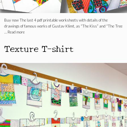
Buy now The last 4 pdf printable worksheets with details of the
drawings of famous works of Gustav Klimt, as “The Kiss” and “The Tree
…
Read more
Texture T-shirt