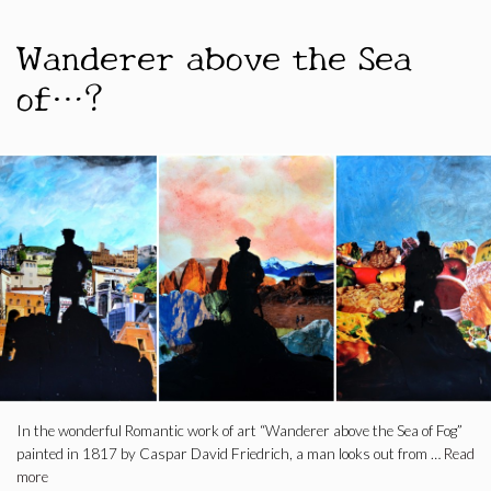
Wanderer above the Sea
of…?
In the wonderful Romantic work of art “Wanderer above the Sea of ​​Fog”
painted in 1817 by Caspar David Friedrich, a man looks out from …
Read
more