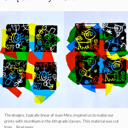
The designs, typically linear of Juan Miro, inspired us to realize our
prints with styrofoam in the 6th grade classes. This material was cut
from …
Read more