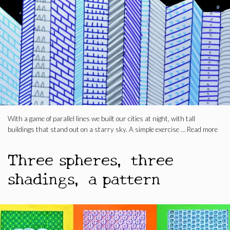
With a game of parallel lines we built our cities at night, with tall
buildings that stand out on a starry sky. A simple exercise …
Read more
Three spheres, three
shadings, a pattern