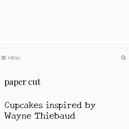
MENU
paper cut
Cupcakes inspired by
Wayne Thiebaud