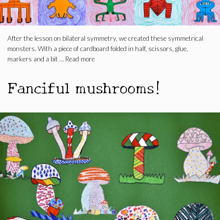
After the lesson on bilateral symmetry, we created these symmetrical
monsters. With a piece of cardboard folded in half, scissors, glue,
markers and a bit …
Read more
Fanciful mushrooms!