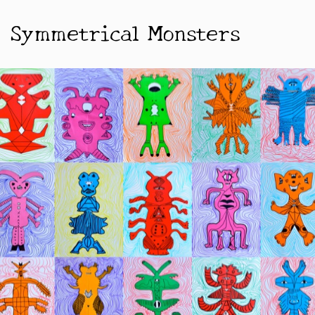
Symmetrical Monsters