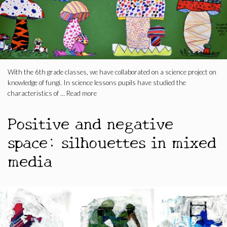
With the 6th grade classes, we have collaborated on a science project on
knowledge of fungi. In science lessons pupils have studied the
characteristics of …
Read more
Positive and negative
space: silhouettes in mixed
media