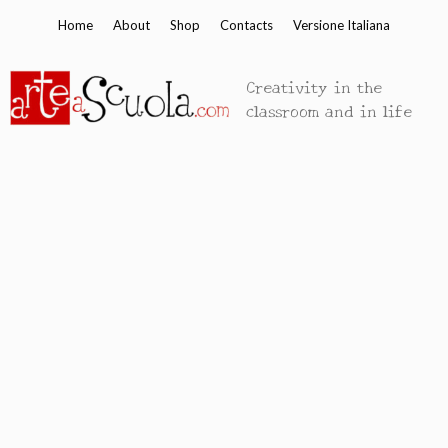
Skip
Home
About
Shop
Contacts
Versione Italiana
to
content
Creativity in the
classroom and in life