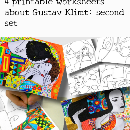
4 printable worksheets
about Gustav Klimt: second
set