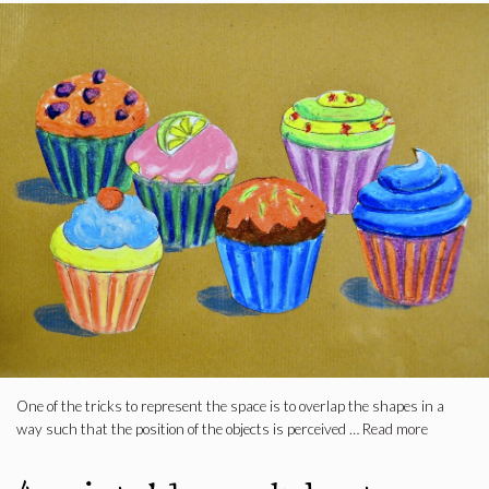
One of the tricks to represent the space is to overlap the shapes in a
way such that the position of the objects is perceived …
Read more