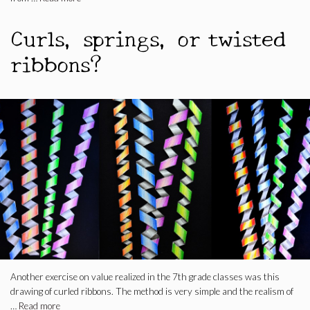
Curls, springs, or twisted
ribbons?
Another exercise on value realized in the 7th grade classes was this
drawing of curled ribbons. The method is very simple and the realism of
…
Read more