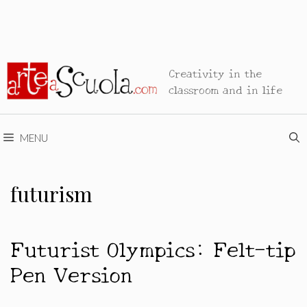
Creativity in the
classroom and in life
MENU
futurism
Futurist Olympics: Felt-tip
Pen Version