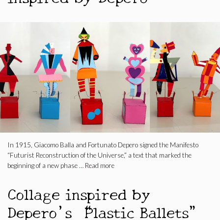
In 1915, Giacomo Balla and Fortunato Depero signed the Manifesto
“Futurist Reconstruction of the Universe,” a text that marked the
beginning of a new phase …
Read more
Collage inspired by
Depero’s “Plastic Ballets”