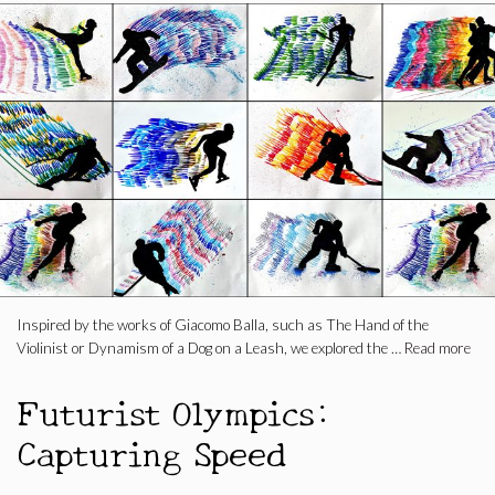
Inspired by the works of Giacomo Balla, such as The Hand of the
Violinist or Dynamism of a Dog on a Leash, we explored the …
Read more
Futurist Olympics:
Capturing Speed