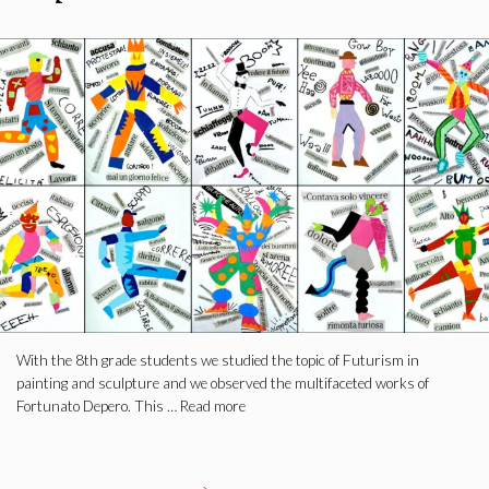
With the 8th grade students we studied the topic of Futurism in
painting and sculpture and we observed the multifaceted works of
Fortunato Depero. This …
Read more