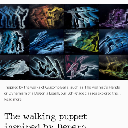
Inspired by the works of Giacomo Balla, such as The Violinist’s Hands
or Dynamism of a Dog on a Leash, our 8th-grade classes explored the …
Read more
The walking puppet
inspired by Depero