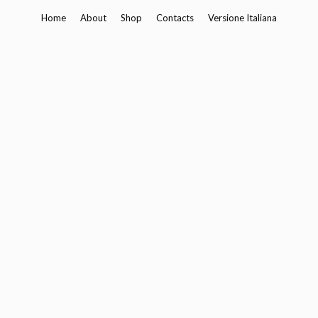
Skip
Home
About
Shop
Contacts
Versione Italiana
to
content