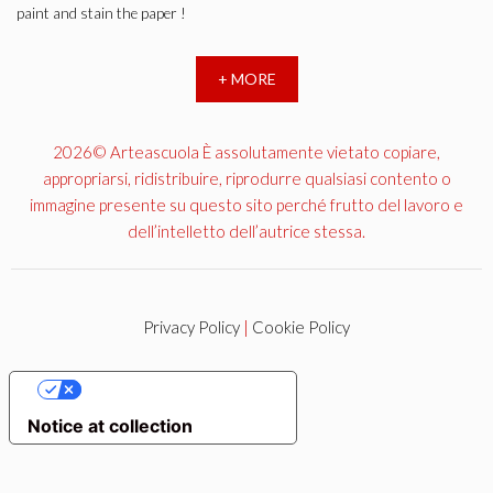
paint and stain the paper !
+ MORE
2026© Arteascuola È assolutamente vietato copiare,
appropriarsi, ridistribuire, riprodurre qualsiasi contento o
immagine presente su questo sito perché frutto del lavoro e
dell’intelletto dell’autrice stessa.
Privacy Policy
|
Cookie Policy
YOUR PRIVACY CHOICES
Notice at collection