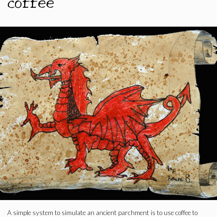
coffee
A simple system to simulate an ancient parchment is to use coffee to