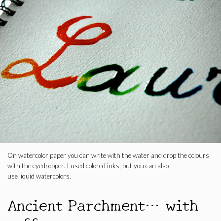
On watercolor paper you can write with the water and drop the colours
with the eyedropper. I used colored inks, but you can also
use liquid watercolors.
Ancient Parchment… with