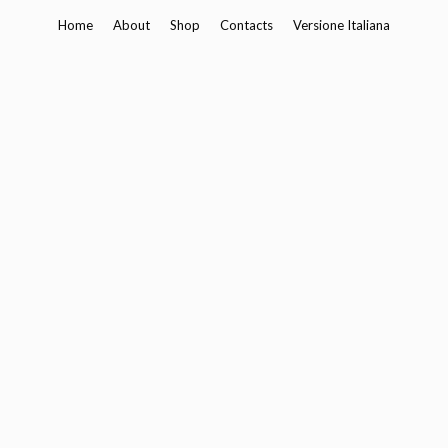
Skip
Home
About
Shop
Contacts
Versione Italiana
to
content