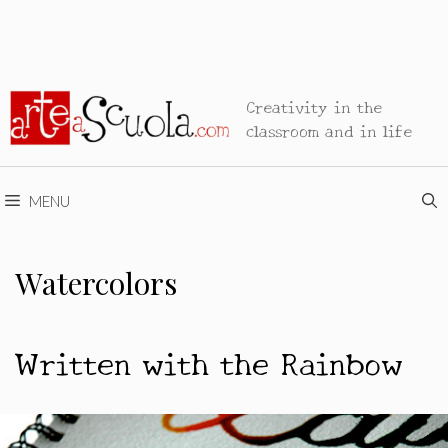
Creativity in the
classroom and in life
MENU
Watercolors
Written with the Rainbow